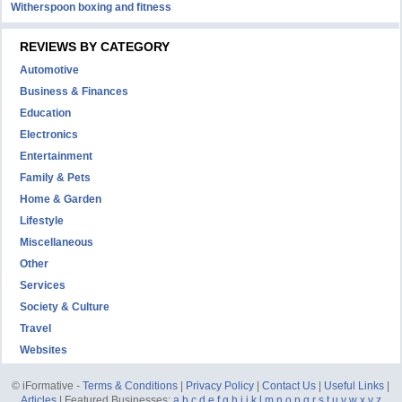
Witherspoon boxing and fitness
REVIEWS BY CATEGORY
Automotive
Business & Finances
Education
Electronics
Entertainment
Family & Pets
Home & Garden
Lifestyle
Miscellaneous
Other
Services
Society & Culture
Travel
Websites
© iFormative -
Terms & Conditions
|
Privacy Policy
|
Contact Us
|
Useful Links
|
Articles
| Featured Businesses:
a
b
c
d
e
f
g
h
i
j
k
l
m
n
o
p
q
r
s
t
u
v
w
x
y
z