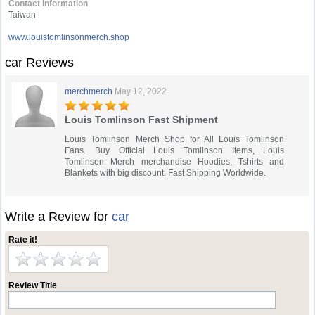
Contact Information
Taiwan
www.louistomlinsonmerch.shop
car Reviews
merchmerch
May 12, 2022
Louis Tomlinson Fast Shipment
Louis Tomlinson Merch Shop for All Louis Tomlinson
Fans. Buy Official Louis Tomlinson Items, Louis
Tomlinson Merch merchandise Hoodies, Tshirts and
Blankets with big discount. Fast Shipping Worldwide.
Write a Review for
car
Rate it!
Review Title