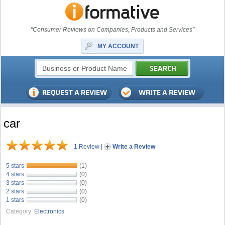
"Consumer Reviews on Companies, Products and Services"
MY ACCOUNT
car
1 Review
|
Write a Review
5 stars
(1)
4 stars
(0)
3 stars
(0)
2 stars
(0)
1 stars
(0)
Category:
Electronics