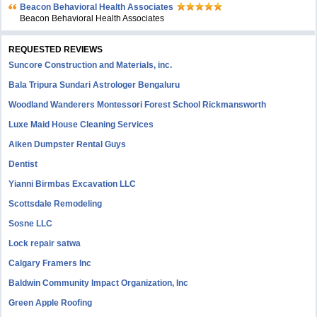
Beacon Behavioral Health Associates
Beacon Behavioral Health Associates
REQUESTED REVIEWS
Suncore Construction and Materials, inc.
Bala Tripura Sundari Astrologer Bengaluru
Woodland Wanderers Montessori Forest School Rickmansworth
Luxe Maid House Cleaning Services
Aiken Dumpster Rental Guys
Dentist
Yianni Birmbas Excavation LLC
Scottsdale Remodeling
Sosne LLC
Lock repair satwa
Calgary Framers Inc
Baldwin Community Impact Organization, Inc
Green Apple Roofing