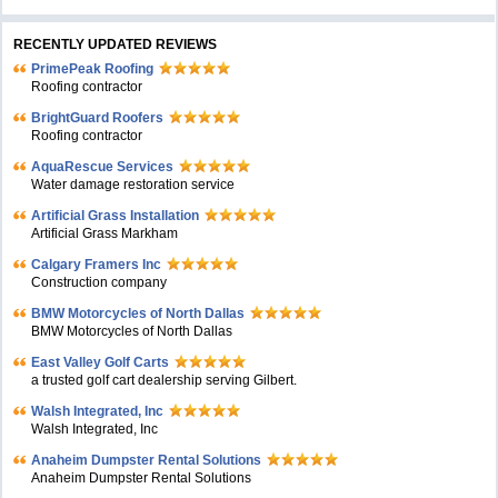
RECENTLY UPDATED REVIEWS
PrimePeak Roofing
Roofing contractor
BrightGuard Roofers
Roofing contractor
AquaRescue Services
Water damage restoration service
Artificial Grass Installation
Artificial Grass Markham
Calgary Framers Inc
Construction company
BMW Motorcycles of North Dallas
BMW Motorcycles of North Dallas
East Valley Golf Carts
a trusted golf cart dealership serving Gilbert.
Walsh Integrated, Inc
Walsh Integrated, Inc
Anaheim Dumpster Rental Solutions
Anaheim Dumpster Rental Solutions