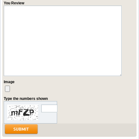
You Review
Image
Type the numbers shown