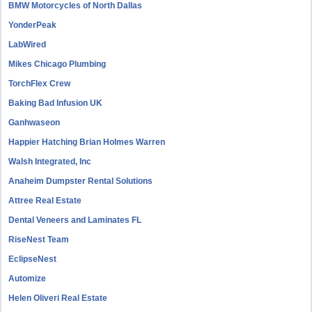
BMW Motorcycles of North Dallas
YonderPeak
LabWired
Mikes Chicago Plumbing
TorchFlex Crew
Baking Bad Infusion UK
Ganhwaseon
Happier Hatching Brian Holmes Warren
Walsh Integrated, Inc
Anaheim Dumpster Rental Solutions
Attree Real Estate
Dental Veneers and Laminates FL
RiseNest Team
EclipseNest
Automize
Helen Oliveri Real Estate