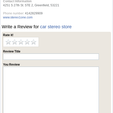
Contact Information
4251 S 27th St. STE 2, Greenfield, 53221
Phone number:
4142829909
www.stereo1one.com
Write a Review for
car stereo store
Rate it!
Review Title
You Review