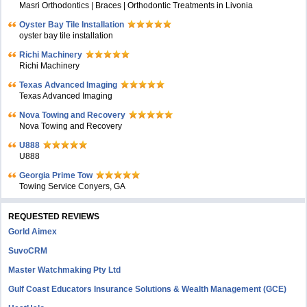
Masri Orthodontics | Braces | Orthodontic Treatments in Livonia
Oyster Bay Tile Installation
oyster bay tile installation
Richi Machinery
Richi Machinery
Texas Advanced Imaging
Texas Advanced Imaging
Nova Towing and Recovery
Nova Towing and Recovery
U888
U888
Georgia Prime Tow
Towing Service Conyers, GA
REQUESTED REVIEWS
Gorld Aimex
SuvoCRM
Master Watchmaking Pty Ltd
Gulf Coast Educators Insurance Solutions & Wealth Management (GCE)