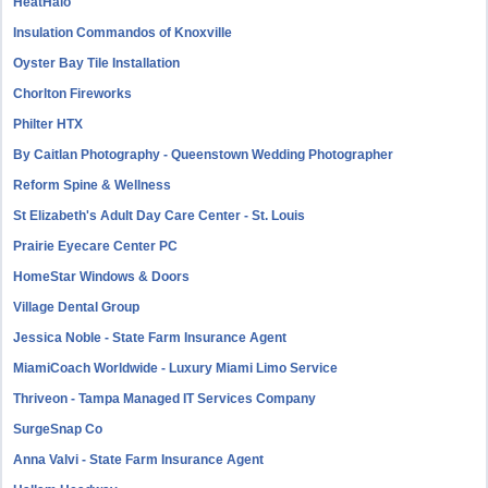
HeatHalo
Insulation Commandos of Knoxville
Oyster Bay Tile Installation
Chorlton Fireworks
Philter HTX
By Caitlan Photography - Queenstown Wedding Photographer
Reform Spine & Wellness
St Elizabeth's Adult Day Care Center - St. Louis
Prairie Eyecare Center PC
HomeStar Windows & Doors
Village Dental Group
Jessica Noble - State Farm Insurance Agent
MiamiCoach Worldwide - Luxury Miami Limo Service
Thriveon - Tampa Managed IT Services Company
SurgeSnap Co
Anna Valvi - State Farm Insurance Agent