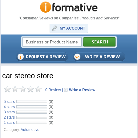
"Consumer Reviews on Companies, Products and Services"
MY ACCOUNT
car stereo store
0 Review
|
Write a Review
5 stars
(0)
4 stars
(0)
3 stars
(0)
2 stars
(0)
1 stars
(0)
Category:
Automotive