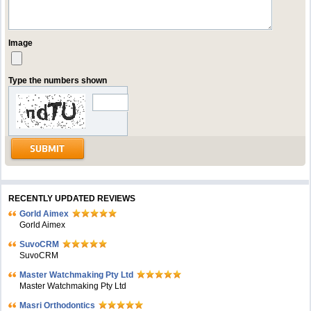
Image
Type the numbers shown
RECENTLY UPDATED REVIEWS
Gorld Aimex
Gorld Aimex
SuvoCRM
SuvoCRM
Master Watchmaking Pty Ltd
Master Watchmaking Pty Ltd
Masri Orthodontics