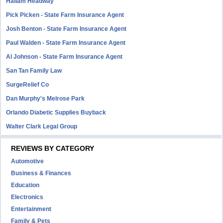
Hallam Headway
Pick Picken - State Farm Insurance Agent
Josh Benton - State Farm Insurance Agent
Paul Walden - State Farm Insurance Agent
Al Johnson - State Farm Insurance Agent
San Tan Family Law
SurgeRelief Co
Dan Murphy's Melrose Park
Orlando Diabetic Supplies Buyback
Walter Clark Legal Group
REVIEWS BY CATEGORY
Automotive
Business & Finances
Education
Electronics
Entertainment
Family & Pets