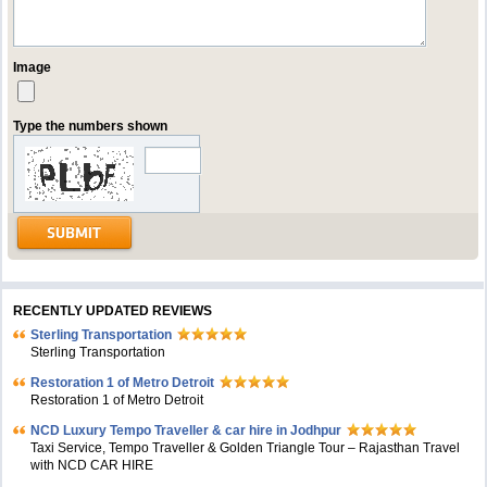
Image
Type the numbers shown
RECENTLY UPDATED REVIEWS
Sterling Transportation
Sterling Transportation
Restoration 1 of Metro Detroit
Restoration 1 of Metro Detroit
NCD Luxury Tempo Traveller & car hire in Jodhpur
Taxi Service, Tempo Traveller & Golden Triangle Tour – Rajasthan Travel
with NCD CAR HIRE