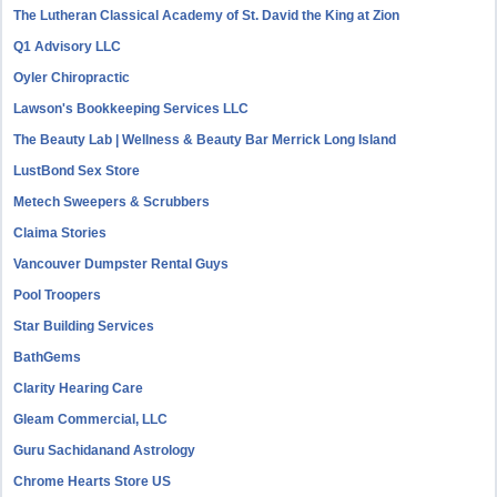
The Lutheran Classical Academy of St. David the King at Zion
Q1 Advisory LLC
Oyler Chiropractic
Lawson's Bookkeeping Services LLC
The Beauty Lab | Wellness & Beauty Bar Merrick Long Island
LustBond Sex Store
Metech Sweepers & Scrubbers
Claima Stories
Vancouver Dumpster Rental Guys
Pool Troopers
Star Building Services
BathGems
Clarity Hearing Care
Gleam Commercial, LLC
Guru Sachidanand Astrology
Chrome Hearts Store US