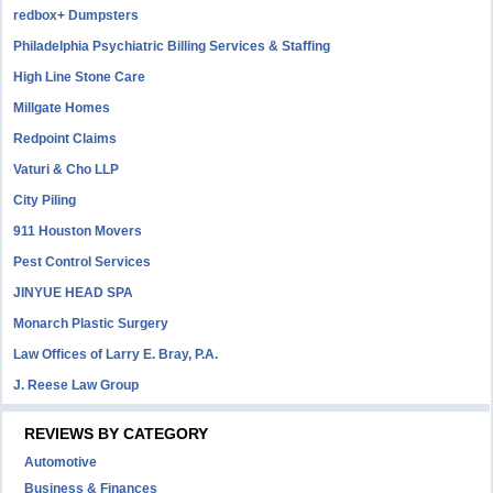
redbox+ Dumpsters
Philadelphia Psychiatric Billing Services & Staffing
High Line Stone Care
Millgate Homes
Redpoint Claims
Vaturi & Cho LLP
City Piling
911 Houston Movers
Pest Control Services
JINYUE HEAD SPA
Monarch Plastic Surgery
Law Offices of Larry E. Bray, P.A.
J. Reese Law Group
REVIEWS BY CATEGORY
Automotive
Business & Finances