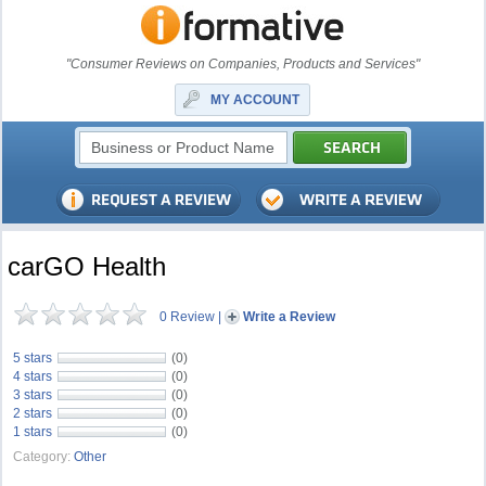
"Consumer Reviews on Companies, Products and Services"
MY ACCOUNT
carGO Health
0 Review
|
Write a Review
5 stars
(0)
4 stars
(0)
3 stars
(0)
2 stars
(0)
1 stars
(0)
Category:
Other