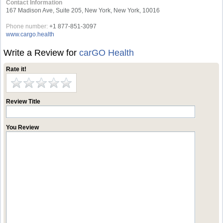
Contact Information
167 Madison Ave, Suite 205, New York, New York, 10016
Phone number:
+1 877-851-3097
www.cargo.health
Write a Review for
carGO Health
Rate it!
Review Title
You Review