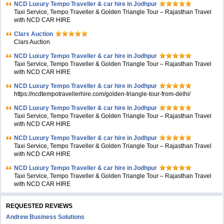
NCD Luxury Tempo Traveller & car hire in Jodhpur
Taxi Service, Tempo Traveller & Golden Triangle Tour – Rajasthan Travel
with NCD CAR HIRE
Clars Auction
Clars Auction
NCD Luxury Tempo Traveller & car hire in Jodhpur
Taxi Service, Tempo Traveller & Golden Triangle Tour – Rajasthan Travel
with NCD CAR HIRE
NCD Luxury Tempo Traveller & car hire in Jodhpur
https://ncdtempotravellerhire.com/golden-triangle-tour-from-delhi/
NCD Luxury Tempo Traveller & car hire in Jodhpur
Taxi Service, Tempo Traveller & Golden Triangle Tour – Rajasthan Travel
with NCD CAR HIRE
NCD Luxury Tempo Traveller & car hire in Jodhpur
Taxi Service, Tempo Traveller & Golden Triangle Tour – Rajasthan Travel
with NCD CAR HIRE
NCD Luxury Tempo Traveller & car hire in Jodhpur
Taxi Service, Tempo Traveller & Golden Triangle Tour – Rajasthan Travel
with NCD CAR HIRE
REQUESTED REVIEWS
Andrew Business Solutions