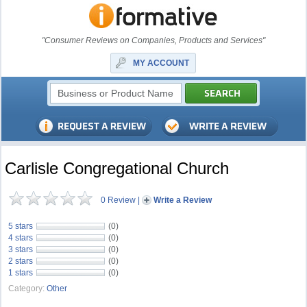
"Consumer Reviews on Companies, Products and Services"
MY ACCOUNT
Carlisle Congregational Church
0 Review
|
Write a Review
5 stars
(0)
4 stars
(0)
3 stars
(0)
2 stars
(0)
1 stars
(0)
Category:
Other