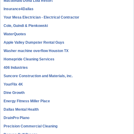
Macdonald Doña Lola Resort
Insurance4Dallas
Your Mesa Electrician - Electrical Contractor
Cole, Guindi & Pienkowski
WaterQuotes
Apple Valley Dumpster Rental Guys
Washer machine overflow Houston TX
Homepride Cleaning Services
406 Industries
Suncore Construction and Materials, inc.
YourFlix 4K
Dine Growth
Energy Fitness Miller Place
Dallas Mental Health
DrainPro Plano
Precision Commercial Cleaning