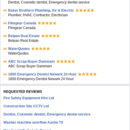
Dentist, Cosmetic dentist, Emergency dental service
Baker Brothers Plumbing, Air & Electric
Plumber, HVAC Contractor, Electrician
Filmgear Canada
Filmgear Canada
Belpan Real Estate
Belpan Real Estate
WaterQuotes
WaterQuotes
ABC Scrap Buyer Dammam
ABC Scrap Buyer Dammam
1800 Emergency Dentist Newark 24 Hour
1800 Emergency Dentist Newark 24 Hour
REQUESTED REVIEWS
Fire Safety Equipment Hire Ltd
Construction Site CCTV Ltd
Dentist, Cosmetic dentist, Emergency dental service
Washer machine overflow Austin TX