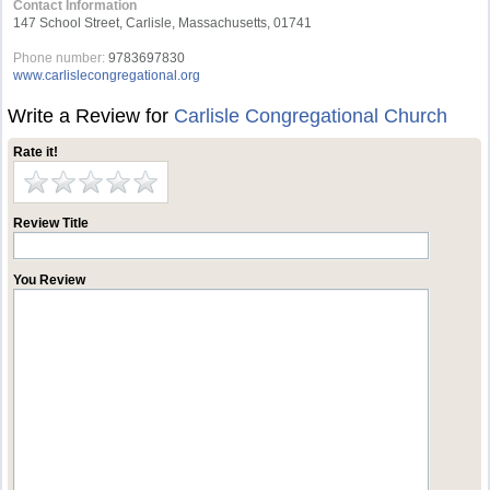
Contact Information
147 School Street, Carlisle, Massachusetts, 01741
Phone number:
9783697830
www.carlislecongregational.org
Write a Review for
Carlisle Congregational Church
Rate it!
Review Title
You Review