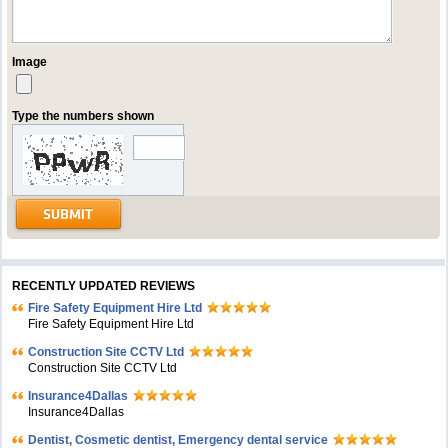
Image
Type the numbers shown
RECENTLY UPDATED REVIEWS
Fire Safety Equipment Hire Ltd
Fire Safety Equipment Hire Ltd
Construction Site CCTV Ltd
Construction Site CCTV Ltd
Insurance4Dallas
Insurance4Dallas
Dentist, Cosmetic dentist, Emergency dental service