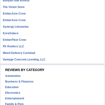
Banyan Gulf Breeze
The Vision Store
EmberAxis Crew
EmberAxis Crew
Synergy Limousine
KoraSolace
EmberFleet Crew
PA Roofers LLC
Weed Delivery Carlsbad
Vantage Concrete Leveling, LLC
REVIEWS BY CATEGORY
Automotive
Business & Finances
Education
Electronics
Entertainment
Family & Pets