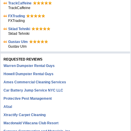
TrackCaffeine
TrackCaffeine
FXTrading
FXTrading
Sklad Tehniki
Sklad Tehniki
Gustav Ulm
Gustav Ulm
REQUESTED REVIEWS
Warren Dumpster Rental Guys
Howell Dumpster Rental Guys
Ames Commercial Cleaning Services
Car Battery Jump Service NYC LLC
Protective Pest Management
Afzal
Xtractify Carpet Cleaning
Macdonald Villacana Club Resort