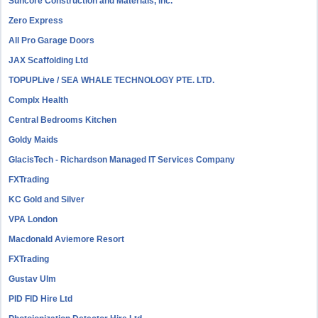
Suncore Construction and Materials, inc.
Zero Express
All Pro Garage Doors
JAX Scaffolding Ltd
TOPUPLive / SEA WHALE TECHNOLOGY PTE. LTD.
Complx Health
Central Bedrooms Kitchen
Goldy Maids
GlacisTech - Richardson Managed IT Services Company
FXTrading
KC Gold and Silver
VPA London
Macdonald Aviemore Resort
FXTrading
Gustav Ulm
PID FID Hire Ltd