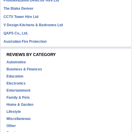
Photoionization Detector Hire Ltd
The Blake Denver
CCTV Tower Hire Ltd
V Design Kitchens & Bedrooms Ltd
QAPS Co., Ltd.
Australian Fire Protection
REVIEWS BY CATEGORY
Automotive
Business & Finances
Education
Electronics
Entertainment
Family & Pets
Home & Garden
Lifestyle
Miscellaneous
Other