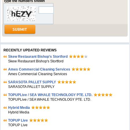
Type the numbers shown
RECENTLY UPDATED REVIEWS
Skew Restaurant Bishop's Stortford
Skew Restaurant Bishop's Stortford
Ames Commercial Cleaning Services
Ames Commercial Cleaning Services
SARASOTA PALLET SUPPLY
SARASOTA PALLET SUPPLY
TOPUPLive / SEA WHALE TECHNOLOGY PTE. LTD.
TOPUPLive / SEA WHALE TECHNOLOGY PTE. LTD.
Hybrid Media
Hybrid Media
TOPUP Live
TOPUP Live