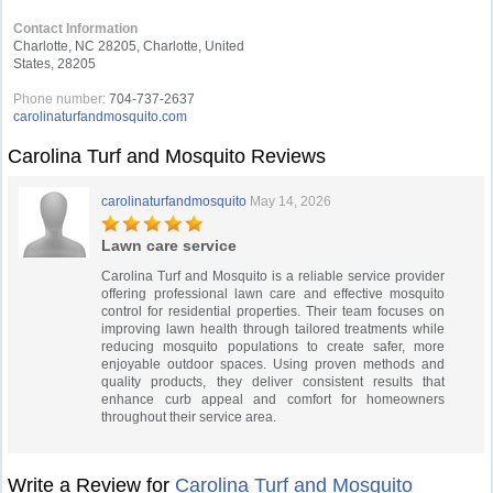
Contact Information
Charlotte, NC 28205, Charlotte, United
States, 28205
Phone number:
704-737-2637
carolinaturfandmosquito.com
Carolina Turf and Mosquito Reviews
carolinaturfandmosquito
May 14, 2026
Lawn care service
Carolina Turf and Mosquito is a reliable service provider
offering professional lawn care and effective mosquito
control for residential properties. Their team focuses on
improving lawn health through tailored treatments while
reducing mosquito populations to create safer, more
enjoyable outdoor spaces. Using proven methods and
quality products, they deliver consistent results that
enhance curb appeal and comfort for homeowners
throughout their service area.
Write a Review for
Carolina Turf and Mosquito