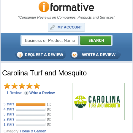
"Consumer Reviews on Companies, Products and Services"
MY ACCOUNT
Carolina Turf and Mosquito
1 Review
|
Write a Review
5 stars
(1)
4 stars
(0)
3 stars
(0)
2 stars
(0)
1 stars
(0)
Category:
Home & Garden