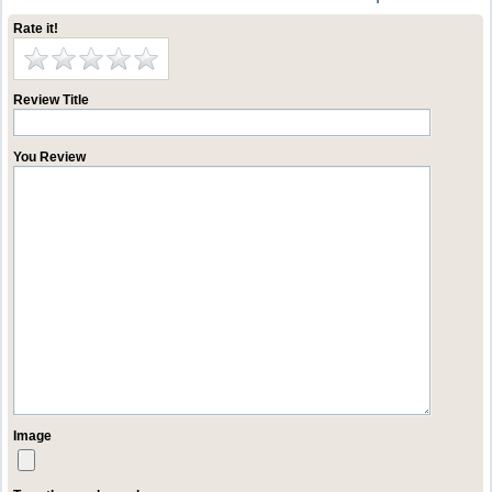
Rate it!
Review Title
You Review
Image