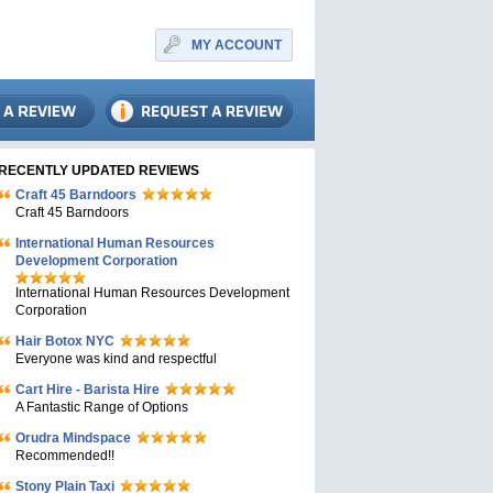
MY ACCOUNT
RECENTLY UPDATED REVIEWS
Craft 45 Barndoors
Craft 45 Barndoors
International Human Resources
Development Corporation
International Human Resources Development
Corporation
Hair Botox NYC
Everyone was kind and respectful
Cart Hire - Barista Hire
A Fantastic Range of Options
Orudra Mindspace
Recommended!!
Stony Plain Taxi