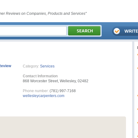
er Reviews on Companies, Products and Services"
Review
Category:
Services
Contact Information
868 Worcester Street, Wellesley, 02482
Phone number:
(781) 997-7168
wellesleycarpenters.com