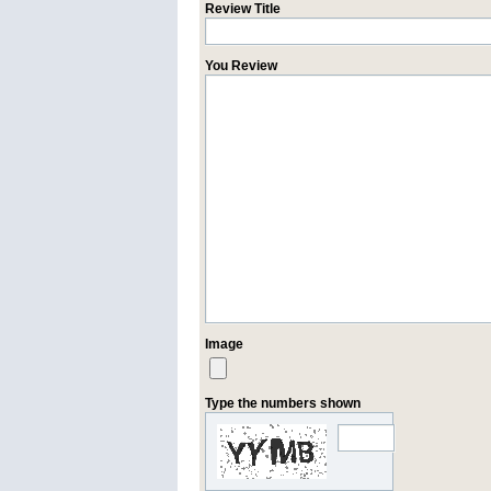
Review Title
You Review
Image
Type the numbers shown