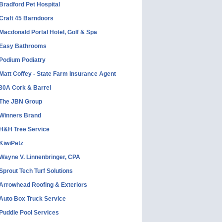
Bradford Pet Hospital
Craft 45 Barndoors
Macdonald Portal Hotel, Golf & Spa
Easy Bathrooms
Podium Podiatry
Matt Coffey - State Farm Insurance Agent
30A Cork & Barrel
The JBN Group
Winners Brand
H&H Tree Service
KiwiPetz
Wayne V. Linnenbringer, CPA
Sprout Tech Turf Solutions
Arrowhead Roofing & Exteriors
Auto Box Truck Service
Puddle Pool Services