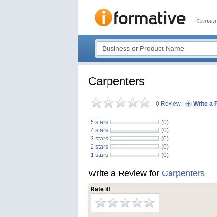
"Consum
Carpenters
0 Review
|
Write a 
5 stars
(0)
4 stars
(0)
3 stars
(0)
2 stars
(0)
1 stars
(0)
Write a Review for
Carpenters
Rate it!