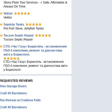
Stony Plain Taxi Services - ⭐ Safe, Affordable &
Always On Time
Vektor
Vektor
Squishy Tanks
Pet Fish Store, Jellyfish Tanks
Tucson Septic Repair
Tucson Septic Repair
СТО «Час Газу» Бориспіль - встановлення
ГБО 4 покоління, ремонт та діагностика
авто у Борисполі.
СТО «Час Газу» Бориспіль - встановлення
ГБО 4 покоління, ремонт та діагностика авто
у Борисполі.
REQUESTED REVIEWS
Rise Garage Doors
Craft 45 Barndoors
The Retreat at Crabtree Falls
Craft 45 Barndoors