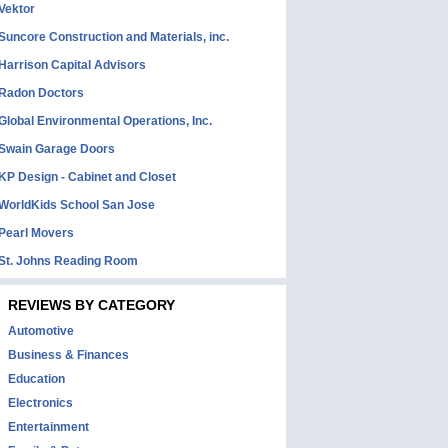
Vektor
Suncore Construction and Materials, inc.
Harrison Capital Advisors
Radon Doctors
Global Environmental Operations, Inc.
Swain Garage Doors
KP Design - Cabinet and Closet
WorldKids School San Jose
Pearl Movers
St. Johns Reading Room
REVIEWS BY CATEGORY
Automotive
Business & Finances
Education
Electronics
Entertainment