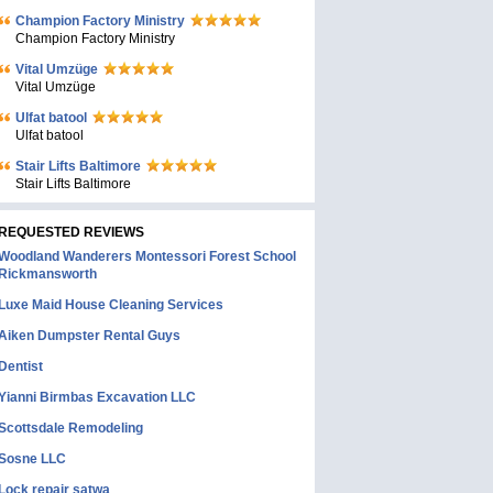
Champion Factory Ministry
Champion Factory Ministry
Vital Umzüge
Vital Umzüge
Ulfat batool
Ulfat batool
Stair Lifts Baltimore
Stair Lifts Baltimore
REQUESTED REVIEWS
Woodland Wanderers Montessori Forest School
Rickmansworth
Luxe Maid House Cleaning Services
Aiken Dumpster Rental Guys
Dentist
Yianni Birmbas Excavation LLC
Scottsdale Remodeling
Sosne LLC
Lock repair satwa