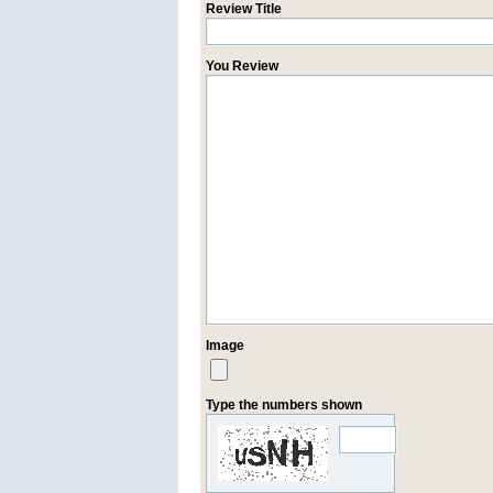
Review Title
You Review
Image
Type the numbers shown