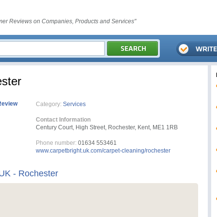
er Reviews on Companies, Products and Services"
ster
Review
Category:
Services
Contact Information
Century Court, High Street, Rochester, Kent, ME1 1RB
Phone number:
01634 553461
www.carpetbright.uk.com/carpet-cleaning/rochester
 UK - Rochester