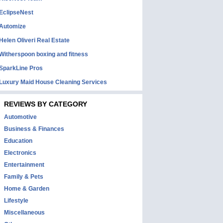
EclipseNest
Automize
Helen Oliveri Real Estate
Witherspoon boxing and fitness
SparkLine Pros
Luxury Maid House Cleaning Services
REVIEWS BY CATEGORY
Automotive
Business & Finances
Education
Electronics
Entertainment
Family & Pets
Home & Garden
Lifestyle
Miscellaneous