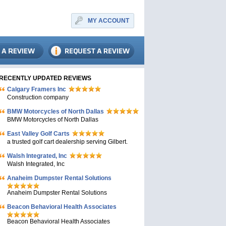
MY ACCOUNT
RECENTLY UPDATED REVIEWS
Calgary Framers Inc
Construction company
BMW Motorcycles of North Dallas
BMW Motorcycles of North Dallas
East Valley Golf Carts
a trusted golf cart dealership serving Gilbert.
Walsh Integrated, Inc
Walsh Integrated, Inc
Anaheim Dumpster Rental Solutions
Anaheim Dumpster Rental Solutions
Beacon Behavioral Health Associates
Beacon Behavioral Health Associates