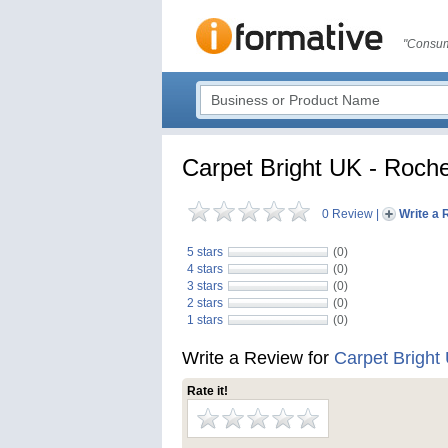
"Consum
Carpet Bright UK - Roche
0 Review
|
Write a 
5 stars
(0)
4 stars
(0)
3 stars
(0)
2 stars
(0)
1 stars
(0)
Write a Review for
Carpet Bright
Rate it!