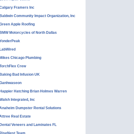
Calgary Framers Inc
Baldwin Community Impact Organization, Inc
Green Apple Roofing
BMW Motorcycles of North Dallas
YonderPeak
LabWired
Mikes Chicago Plumbing
TorchFlex Crew
Baking Bad Infusion UK
Ganhwaseon
Happier Hatching Brian Holmes Warren
Walsh Integrated, Inc
Anaheim Dumpster Rental Solutions
Attree Real Estate
Dental Veneers and Laminates FL
RiseNest Team