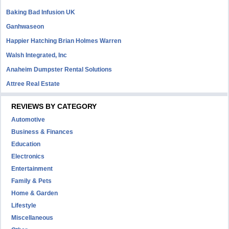
Baking Bad Infusion UK
Ganhwaseon
Happier Hatching Brian Holmes Warren
Walsh Integrated, Inc
Anaheim Dumpster Rental Solutions
Attree Real Estate
REVIEWS BY CATEGORY
Automotive
Business & Finances
Education
Electronics
Entertainment
Family & Pets
Home & Garden
Lifestyle
Miscellaneous