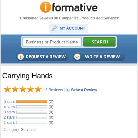
"Consumer Reviews on Companies, Products and Services"
MY ACCOUNT
Carrying Hands
2 Reviews
|
Write a Review
5 stars
(2)
4 stars
(0)
3 stars
(0)
2 stars
(0)
1 stars
(0)
Category:
Services