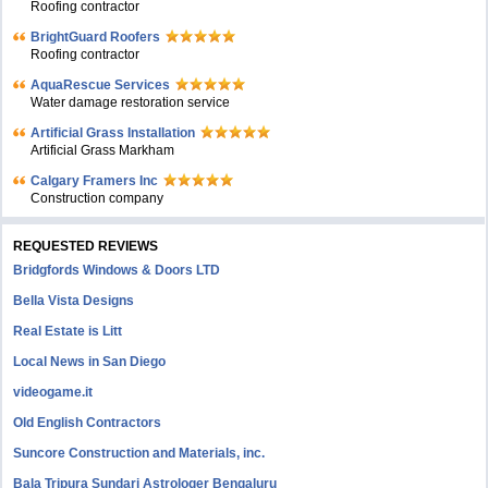
Roofing contractor
BrightGuard Roofers
Roofing contractor
AquaRescue Services
Water damage restoration service
Artificial Grass Installation
Artificial Grass Markham
Calgary Framers Inc
Construction company
REQUESTED REVIEWS
Bridgfords Windows & Doors LTD
Bella Vista Designs
Real Estate is Litt
Local News in San Diego
videogame.it
Old English Contractors
Suncore Construction and Materials, inc.
Bala Tripura Sundari Astrologer Bengaluru