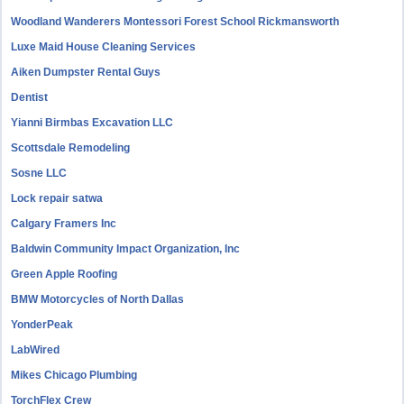
Woodland Wanderers Montessori Forest School Rickmansworth
Luxe Maid House Cleaning Services
Aiken Dumpster Rental Guys
Dentist
Yianni Birmbas Excavation LLC
Scottsdale Remodeling
Sosne LLC
Lock repair satwa
Calgary Framers Inc
Baldwin Community Impact Organization, Inc
Green Apple Roofing
BMW Motorcycles of North Dallas
YonderPeak
LabWired
Mikes Chicago Plumbing
TorchFlex Crew