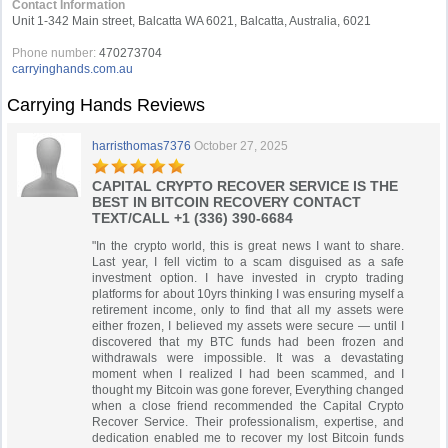
Contact Information
Unit 1-342 Main street, Balcatta WA 6021, Balcatta, Australia, 6021
Phone number:
470273704
carryinghands.com.au
Carrying Hands Reviews
harristhomas7376
October 27, 2025
CAPITAL CRYPTO RECOVER SERVICE IS THE
BEST IN BITCOIN RECOVERY CONTACT
TEXT/CALL +1 (336) 390-6684
"In the crypto world, this is great news I want to share.
Last year, I fell victim to a scam disguised as a safe
investment option. I have invested in crypto trading
platforms for about 10yrs thinking I was ensuring myself a
retirement income, only to find that all my assets were
either frozen, I believed my assets were secure — until I
discovered that my BTC funds had been frozen and
withdrawals were impossible. It was a devastating
moment when I realized I had been scammed, and I
thought my Bitcoin was gone forever, Everything changed
when a close friend recommended the Capital Crypto
Recover Service. Their professionalism, expertise, and
dedication enabled me to recover my lost Bitcoin funds