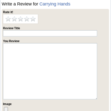
Write a Review for
Carrying Hands
Rate it!
Review Title
You Review
Image