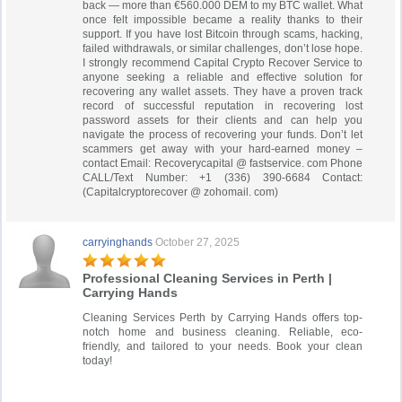
back — more than €560.000 DEM to my BTC wallet. What
once felt impossible became a reality thanks to their
support. If you have lost Bitcoin through scams, hacking,
failed withdrawals, or similar challenges, don’t lose hope.
I strongly recommend Capital Crypto Recover Service to
anyone seeking a reliable and effective solution for
recovering any wallet assets. They have a proven track
record of successful reputation in recovering lost
password assets for their clients and can help you
navigate the process of recovering your funds. Don’t let
scammers get away with your hard-earned money –
contact Email: Recoverycapital @ fastservice. com Phone
CALL/Text Number: +1 (336) 390-6684 Contact:
(Capitalcryptorecover @ zohomail. com)
carryinghands
October 27, 2025
Professional Cleaning Services in Perth |
Carrying Hands
Cleaning Services Perth by Carrying Hands offers top-
notch home and business cleaning. Reliable, eco-
friendly, and tailored to your needs. Book your clean
today!