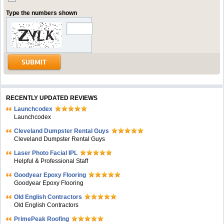
Type the numbers shown
RECENTLY UPDATED REVIEWS
Launchcodex
Launchcodex
Cleveland Dumpster Rental Guys
Cleveland Dumpster Rental Guys
Laser Photo Facial IPL
Helpful & Professional Staff
Goodyear Epoxy Flooring
Goodyear Epoxy Flooring
Old English Contractors
Old English Contractors
PrimePeak Roofing