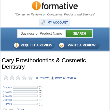
"Consumer Reviews on Companies, Products and Services"
MY ACCOUNT
Cary Prosthodontics & Cosmetic
Dentistry
0 Review
|
Write a Review
5 stars
(0)
4 stars
(0)
3 stars
(0)
2 stars
(0)
1 stars
(0)
Category:
Other