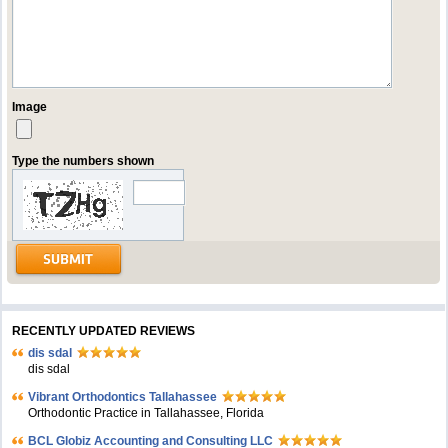
Image
Type the numbers shown
RECENTLY UPDATED REVIEWS
dis sdal
dis sdal
Vibrant Orthodontics Tallahassee
Orthodontic Practice in Tallahassee, Florida
BCL Globiz Accounting and Consulting LLC