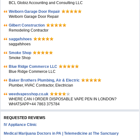
BCL Globiz Accounting and Consulting LLC
Welborn Garage Door Repair
Welborn Garage Door Repair
Gilbert Construction
Remodeling Contractor
saggafshoes
saggafshoes
Smoke Shop
Smoke Shop
Blue Ridge Commerce LLC
Blue Ridge Commerce LLC
Baker Brothers Plumbing, Air & Electric
Plumber, HVAC Contractor, Electrician
weedvapesshop.co.uk
WHERE CAN I ORDER DISPOSABLE VAPE PEN IN LONDON?
WHATSAPP+44 7863 375784
REQUESTED REVIEWS
IV Appliance Clinic
Medical Marijuana Doctors in PA | Telemedicine at The Sanctuary