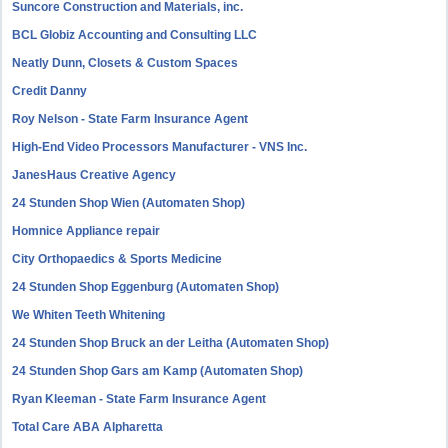
Suncore Construction and Materials, inc.
BCL Globiz Accounting and Consulting LLC
Neatly Dunn, Closets & Custom Spaces
Credit Danny
Roy Nelson - State Farm Insurance Agent
High-End Video Processors Manufacturer - VNS Inc.
JanesHaus Creative Agency
24 Stunden Shop Wien (Automaten Shop)
Homnice Appliance repair
City Orthopaedics & Sports Medicine
24 Stunden Shop Eggenburg (Automaten Shop)
We Whiten Teeth Whitening
24 Stunden Shop Bruck an der Leitha (Automaten Shop)
24 Stunden Shop Gars am Kamp (Automaten Shop)
Ryan Kleeman - State Farm Insurance Agent
Total Care ABA Alpharetta