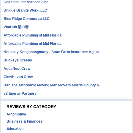
Coastline International, Inc
Unique Granite Worx, LLC
Blue Ridge Commerce LLC
VitaHub 活力薈
Affordable Plumbing of Mid Florida
Affordable Plumbing of Mid Florida
Nouphay Kongphongmany - State Farm Insurance Agent
Buckeye Greens
AquaNest Crew
GlowHaven Crew
Dan The Affordable Moving Man Movers Morris County NJ
e2 Energy Partners
REVIEWS BY CATEGORY
Automotive
Business & Finances
Education