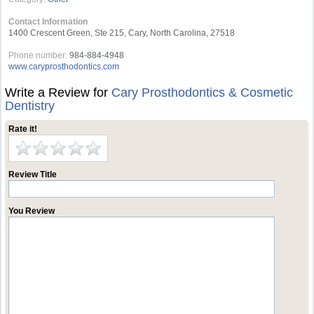
Contact Information
1400 Crescent Green, Ste 215, Cary, North Carolina, 27518
Phone number:
984-884-4948
www.caryprosthodontics.com
Write a Review for
Cary Prosthodontics & Cosmetic
Dentistry
Rate it!
Review Title
You Review