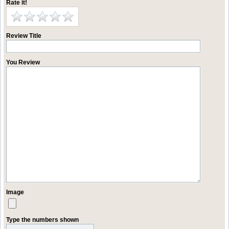
Rate it!
Review Title
You Review
Image
Type the numbers shown