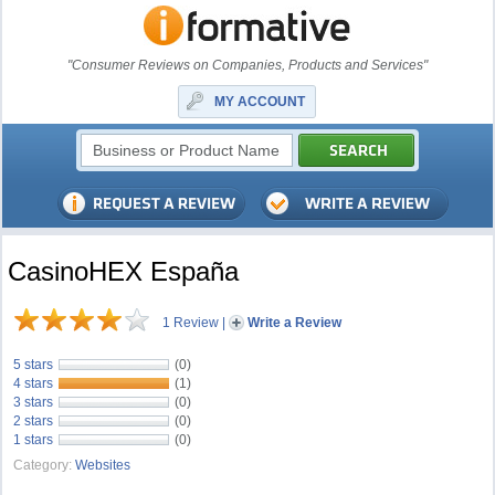
"Consumer Reviews on Companies, Products and Services"
MY ACCOUNT
CasinoHEX España
1 Review
|
Write a Review
5 stars
(0)
4 stars
(1)
3 stars
(0)
2 stars
(0)
1 stars
(0)
Category:
Websites