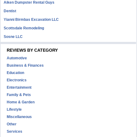
Aiken Dumpster Rental Guys
Dentist
Yianni Birmbas Excavation LLC
Scottsdale Remodeling
Sosne LLC
REVIEWS BY CATEGORY
Automotive
Business & Finances
Education
Electronics
Entertainment
Family & Pets
Home & Garden
Lifestyle
Miscellaneous
Other
Services