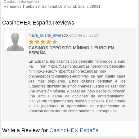
Contact Information
Hermanos Trueba 29, Gamonal 16, madrid, Spain, 28031
CasinoHEX España Reviews
maya_duarte_alvarado
October 25, 2023
CASINOS DEPÓSITO MÍNIMO 1 EURO EN
ESPAÑA
En España, los casinos con depósito mínimo de 1 euro
<a href="https://casinohex.es/casinos-online/deposito-
minimo-1-euro/">https://casinohex.es/casinos-
online/deposito-minimo-1-euro/</a> se han vuelto cada
vez más populares. Estos casinos permiten a los
jugadores disfrutar de emocionantes juegos de azar con
una inversión mínima. A pesar del bajo depósito, ofrecen
una amplia gama de opciones de entretenimiento,
incluyendo tragamonedas, ruleta y blackjack. Esto brinda
a los jugadores la oportunidad de experimentar la
emoción del casino sin comprometer su presupuesto.
Write a Review for
CasinoHEX España