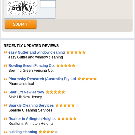
RECENTLY UPDATED REVIEWS
easy Gutter and window cleaning
easy Gutter and window cleaning
Bowling Green Fencing Co.
Bowling Green Fencing Co.
Pharmsky Research (Australia) Pty Ltd
Pharmaceutical
Stair Lift New Jersey
Stair Lift New Jersey
Sparkle Cleaning Services
Sparkle Cleaning Services
Realtor in Arlington Heights
Realtor in Arlington Heights
building cleaning