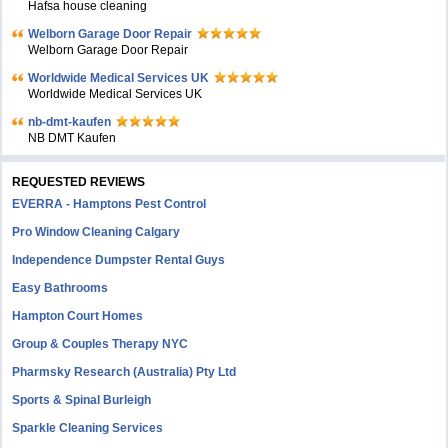
Hafsa house cleaning
Welborn Garage Door Repair
Welborn Garage Door Repair
Worldwide Medical Services UK
Worldwide Medical Services UK
nb-dmt-kaufen
NB DMT Kaufen
REQUESTED REVIEWS
EVERRA - Hamptons Pest Control
Pro Window Cleaning Calgary
Independence Dumpster Rental Guys
Easy Bathrooms
Hampton Court Homes
Group & Couples Therapy NYC
Pharmsky Research (Australia) Pty Ltd
Sports & Spinal Burleigh
Sparkle Cleaning Services