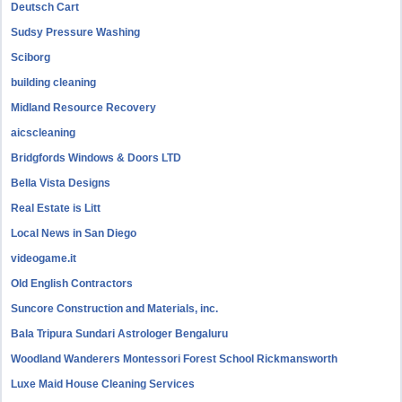
Deutsch Cart
Sudsy Pressure Washing
Sciborg
building cleaning
Midland Resource Recovery
aicscleaning
Bridgfords Windows & Doors LTD
Bella Vista Designs
Real Estate is Litt
Local News in San Diego
videogame.it
Old English Contractors
Suncore Construction and Materials, inc.
Bala Tripura Sundari Astrologer Bengaluru
Woodland Wanderers Montessori Forest School Rickmansworth
Luxe Maid House Cleaning Services