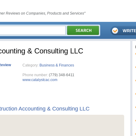
er Reviews on Companies, Products and Services"
counting & Consulting LLC
Review
Category:
Business & Finances
Phone number:
(779) 348-6411
www.catalystcac.com
truction Accounting & Consulting LLC