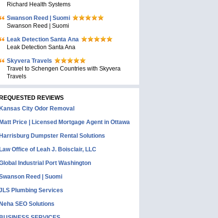
Richard Health Systems
Swanson Reed | Suomi
Swanson Reed | Suomi
Leak Detection Santa Ana
Leak Detection Santa Ana
Skyvera Travels
Travel to Schengen Countries with Skyvera
Travels
REQUESTED REVIEWS
Kansas City Odor Removal
Matt Price | Licensed Mortgage Agent in Ottawa
Harrisburg Dumpster Rental Solutions
Law Office of Leah J. Boisclair, LLC
Global Industrial Port Washington
Swanson Reed | Suomi
JLS Plumbing Services
Neha SEO Solutions
BUSINESS SERVICES