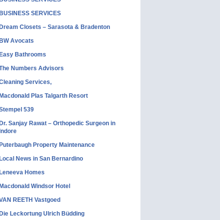
BUSINESS SERVICES
Dream Closets – Sarasota & Bradenton
BW Avocats
Easy Bathrooms
The Numbers Advisors
Cleaning Services,
Macdonald Plas Talgarth Resort
Stempel 539
Dr. Sanjay Rawat – Orthopedic Surgeon in
Indore
Puterbaugh Property Maintenance
Local News in San Bernardino
Leneeva Homes
Macdonald Windsor Hotel
VAN REETH Vastgoed
Die Leckortung Ulrich Büdding