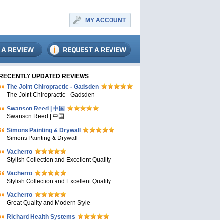
MY ACCOUNT
RECENTLY UPDATED REVIEWS
The Joint Chiropractic - Gadsden
The Joint Chiropractic - Gadsden
Swanson Reed | 中国
Swanson Reed | 中国
Simons Painting & Drywall
Simons Painting & Drywall
Vacherro
Stylish Collection and Excellent Quality
Vacherro
Stylish Collection and Excellent Quality
Vacherro
Great Quality and Modern Style
Richard Health Systems