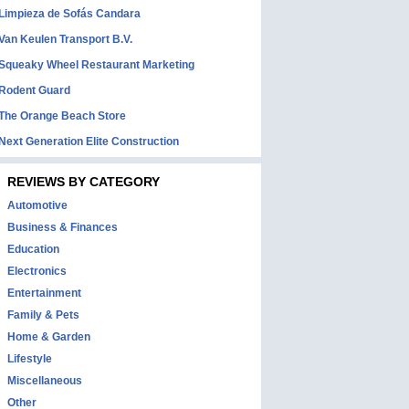
Limpieza de Sofás Candara
Van Keulen Transport B.V.
Squeaky Wheel Restaurant Marketing
Rodent Guard
The Orange Beach Store
Next Generation Elite Construction
REVIEWS BY CATEGORY
Automotive
Business & Finances
Education
Electronics
Entertainment
Family & Pets
Home & Garden
Lifestyle
Miscellaneous
Other