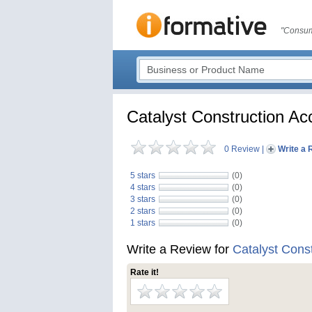
"Consum
Catalyst Construction Ac
0 Review
|
Write a 
5 stars
(0)
4 stars
(0)
3 stars
(0)
2 stars
(0)
1 stars
(0)
Write a Review for
Catalyst Cons
Rate it!