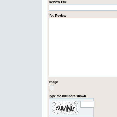
Review Title
You Review
Image
Type the numbers shown