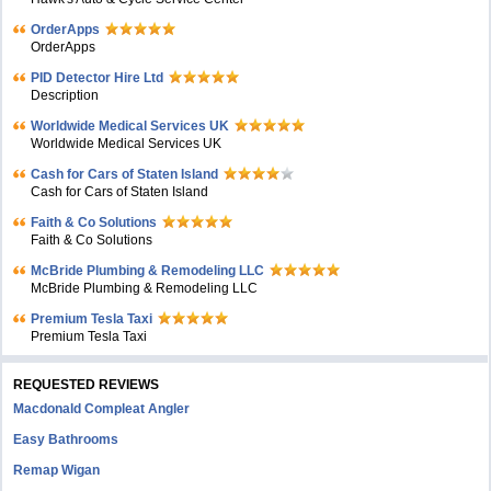
OrderApps
OrderApps
PID Detector Hire Ltd
Description
Worldwide Medical Services UK
Worldwide Medical Services UK
Cash for Cars of Staten Island
Cash for Cars of Staten Island
Faith & Co Solutions
Faith & Co Solutions
McBride Plumbing & Remodeling LLC
McBride Plumbing & Remodeling LLC
Premium Tesla Taxi
Premium Tesla Taxi
REQUESTED REVIEWS
Macdonald Compleat Angler
Easy Bathrooms
Remap Wigan