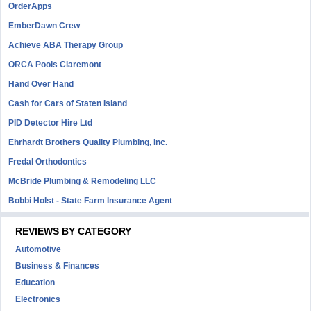
OrderApps
EmberDawn Crew
Achieve ABA Therapy Group
ORCA Pools Claremont
Hand Over Hand
Cash for Cars of Staten Island
PID Detector Hire Ltd
Ehrhardt Brothers Quality Plumbing, Inc.
Fredal Orthodontics
McBride Plumbing & Remodeling LLC
Bobbi Holst - State Farm Insurance Agent
REVIEWS BY CATEGORY
Automotive
Business & Finances
Education
Electronics