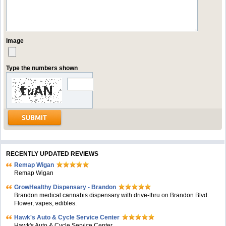
Image
Type the numbers shown
RECENTLY UPDATED REVIEWS
Remap Wigan
Remap Wigan
GrowHealthy Dispensary - Brandon
Brandon medical cannabis dispensary with drive-thru on Brandon Blvd.
Flower, vapes, edibles.
Hawk's Auto & Cycle Service Center
Hawk's Auto & Cycle Service Center