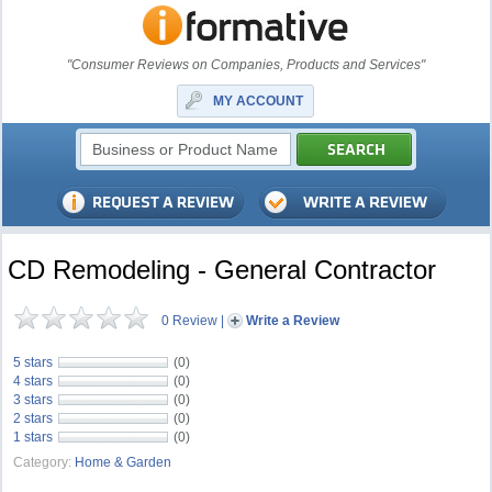
"Consumer Reviews on Companies, Products and Services"
MY ACCOUNT
CD Remodeling - General Contractor
0 Review
|
Write a Review
5 stars
(0)
4 stars
(0)
3 stars
(0)
2 stars
(0)
1 stars
(0)
Category:
Home & Garden