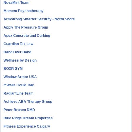
NovaMint Team
Moment Psychotherapy
Armstrong Smarter Security - North Shore
Apply The Pressure Group
Apex Concrete and Curbing
Guardian Tax Law
Hand Over Hand
Wellness by Design
BOXR GYM
Window Armor USA
If Walls Could Talk
RadiantLine Team
Achieve ABA Therapy Group
Peter Brusco DMD
Blue Ridge Dream Properties
Fitness Experience Calgary