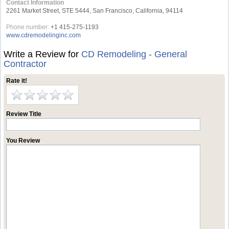
Contact Information
2261 Market Street, STE 5444, San Francisco, California, 94114
Phone number:
+1 415-275-1193
www.cdremodelinginc.com
Write a Review for
CD Remodeling - General
Contractor
Rate it!
Review Title
You Review