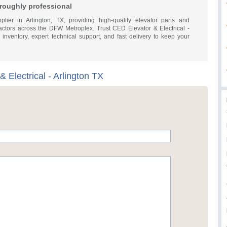
horoughly professional
plier in Arlington, TX, providing high-quality elevator parts and
ractors across the DFW Metroplex. Trust CED Elevator & Electrical -
 inventory, expert technical support, and fast delivery to keep your
 Electrical - Arlington TX