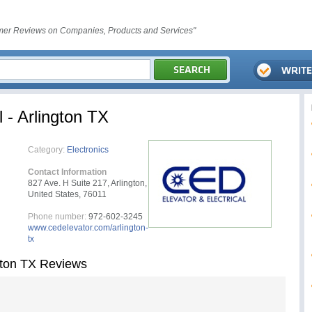
er Reviews on Companies, Products and Services"
 - Arlington TX
Category:
Electronics
Contact Information
827 Ave. H Suite 217, Arlington,
United States, 76011
Phone number:
972-602-3245
www.cedelevator.com/arlington-
tx
ngton TX Reviews