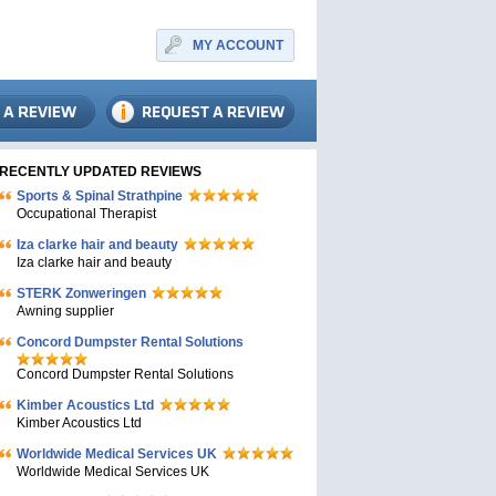
MY ACCOUNT
RECENTLY UPDATED REVIEWS
Sports & Spinal Strathpine
Occupational Therapist
Iza clarke hair and beauty
Iza clarke hair and beauty
STERK Zonweringen
Awning supplier
Concord Dumpster Rental Solutions
Concord Dumpster Rental Solutions
Kimber Acoustics Ltd
Kimber Acoustics Ltd
Worldwide Medical Services UK
Worldwide Medical Services UK