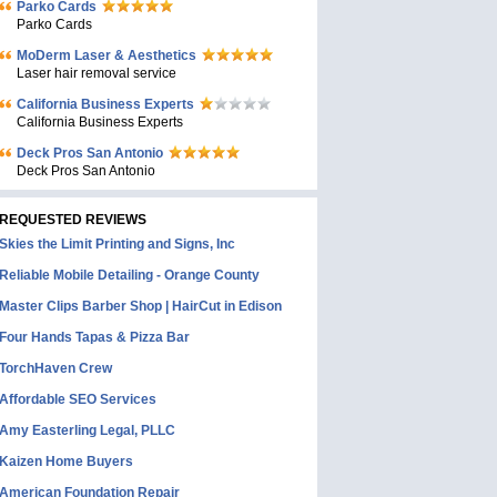
Parko Cards
Parko Cards
MoDerm Laser & Aesthetics
Laser hair removal service
California Business Experts
California Business Experts
Deck Pros San Antonio
Deck Pros San Antonio
REQUESTED REVIEWS
Skies the Limit Printing and Signs, Inc
Reliable Mobile Detailing - Orange County
Master Clips Barber Shop | HairCut in Edison
Four Hands Tapas & Pizza Bar
TorchHaven Crew
Affordable SEO Services
Amy Easterling Legal, PLLC
Kaizen Home Buyers
American Foundation Repair