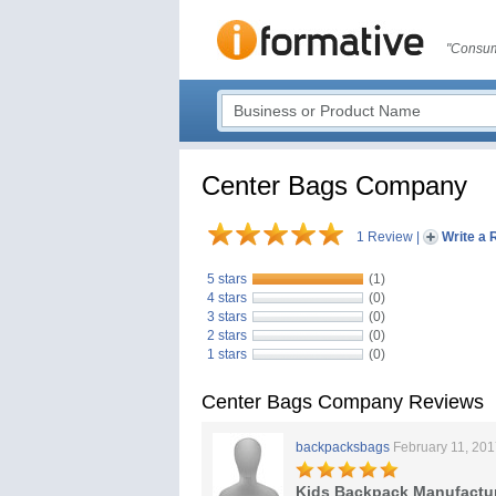
"Consum
Center Bags Company
1 Review
|
Write a 
5 stars
(1)
4 stars
(0)
3 stars
(0)
2 stars
(0)
1 stars
(0)
Center Bags Company Reviews
backpacksbags
February 11, 20
Kids Backpack Manufactu