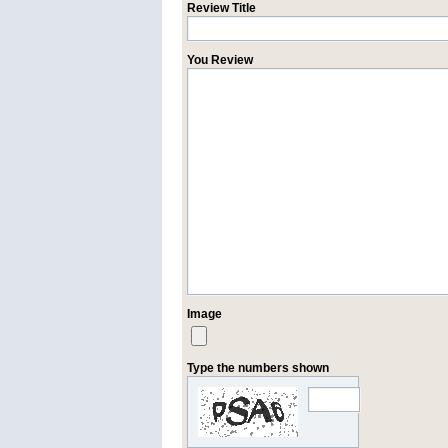
Review Title
You Review
Image
Type the numbers shown