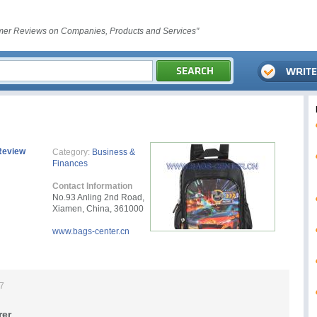
er Reviews on Companies, Products and Services"
Review
Category:
Business &
Finances
Contact Information
No.93 Anling 2nd Road,
Xiamen, China, 361000
www.bags-center.cn
17
rer