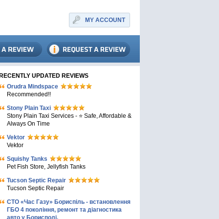
MY ACCOUNT
RECENTLY UPDATED REVIEWS
Orudra Mindspace
Recommended!!
Stony Plain Taxi
Stony Plain Taxi Services - ⭐ Safe, Affordable &
Always On Time
Vektor
Vektor
Squishy Tanks
Pet Fish Store, Jellyfish Tanks
Tucson Septic Repair
Tucson Septic Repair
СТО «Час Газу» Бориспіль - встановлення
ГБО 4 покоління, ремонт та діагностика
авто у Борисполі.