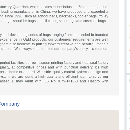
ctory Quanzhou which locates in the Industrial Zone in the east of
 leading manufacturer in China, we have produced and exported a
orld since 1996, such as school bags, backpacks, cooler bags, trolley
andbags, shoulder bags, pencil cases, shoe bags and cosmetic bags.
y and developing series of bags ranging from unbranded to branded
experience in OEM products, our customers’ requirements are well
gners also dedicate to putting forward creative and beautiful models
ry season. We always keep in mind our company’s policy – customers
rted facilities, our own screen printing factory and heat seal factory
ality, at competitive prices and with punctual delivery. It’s high
er at home or aboard. With strict quality control systems, design and
ystem, we are found a high quality and efficient team to serve our
assed Disney Audit with ILS No.R679-1410-0 and Hasbro with
 Company