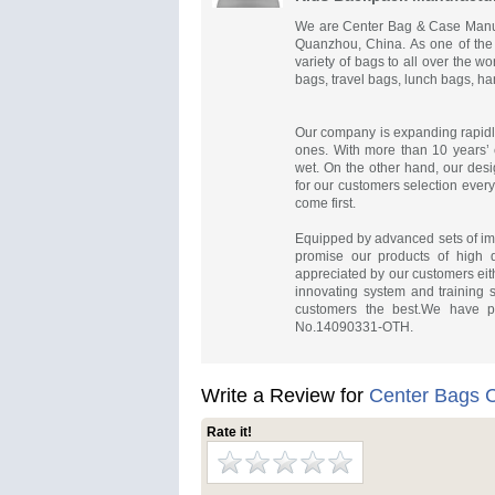
We are Center Bag & Case Manufa
Quanzhou, China. As one of the
variety of bags to all over the w
bags, travel bags, lunch bags, h
Our company is expanding rapidl
ones. With more than 10 years’ 
wet. On the other hand, our desi
for our customers selection eve
come first.
Equipped by advanced sets of impo
promise our products of high qu
appreciated by our customers eith
innovating system and training s
customers the best.We have p
No.14090331-OTH.
Write a Review for
Center Bags
Rate it!