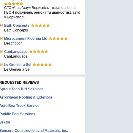
СТО «Час Газу» Бориспіль - встановлення
ГБО 4 покоління, ремонт та діагностика авто
у Борисполі.
Bath Concepts
Bath Concepts
Microcement Flooring Ltd
Description
CanLanguage
CanLanguage
Le Grenier à Sel
Le Grenier à Sel
REQUESTED REVIEWS
Sprout Tech Turf Solutions
Arrowhead Roofing & Exteriors
Auto Box Truck Service
Puddle Pool Services
Vektor
Suncore Construction and Materials, inc.