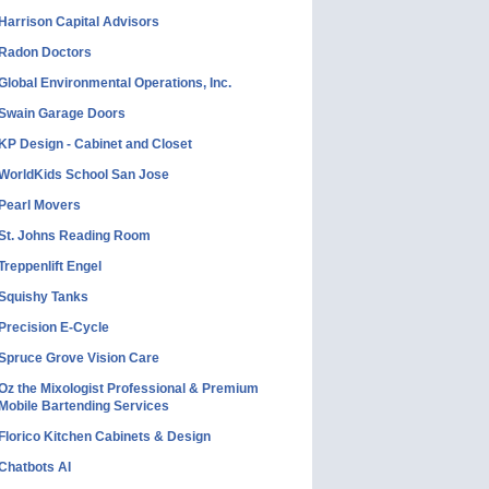
Harrison Capital Advisors
Radon Doctors
Global Environmental Operations, Inc.
Swain Garage Doors
KP Design - Cabinet and Closet
WorldKids School San Jose
Pearl Movers
St. Johns Reading Room
Treppenlift Engel
Squishy Tanks
Precision E-Cycle
Spruce Grove Vision Care
Oz the Mixologist Professional & Premium
Mobile Bartending Services
Florico Kitchen Cabinets & Design
Chatbots AI