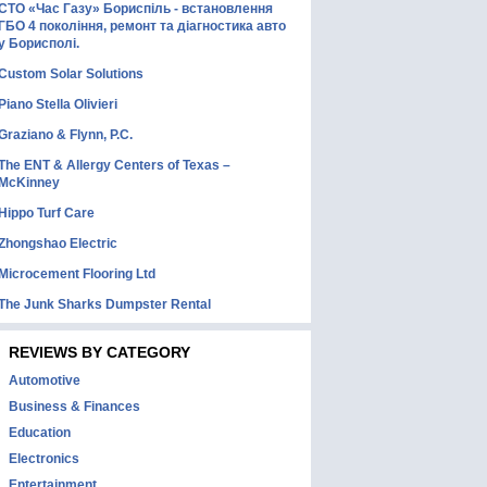
СТО «Час Газу» Бориспіль - встановлення
ГБО 4 покоління, ремонт та діагностика авто
у Борисполі.
Custom Solar Solutions
Piano Stella Olivieri
Graziano & Flynn, P.C.
The ENT & Allergy Centers of Texas –
McKinney
Hippo Turf Care
Zhongshao Electric
Microcement Flooring Ltd
The Junk Sharks Dumpster Rental
REVIEWS BY CATEGORY
Automotive
Business & Finances
Education
Electronics
Entertainment