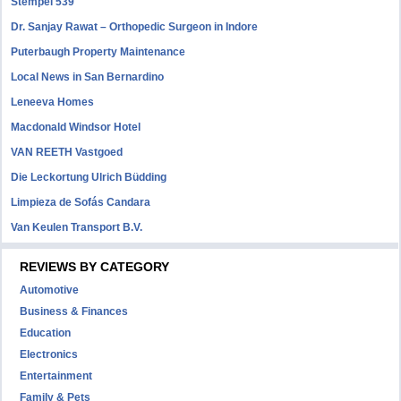
Stempel 539
Dr. Sanjay Rawat – Orthopedic Surgeon in Indore
Puterbaugh Property Maintenance
Local News in San Bernardino
Leneeva Homes
Macdonald Windsor Hotel
VAN REETH Vastgoed
Die Leckortung Ulrich Büdding
Limpieza de Sofás Candara
Van Keulen Transport B.V.
REVIEWS BY CATEGORY
Automotive
Business & Finances
Education
Electronics
Entertainment
Family & Pets