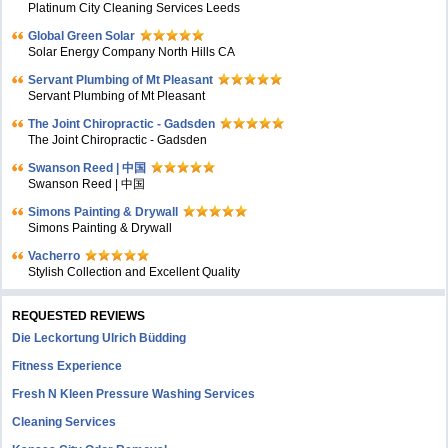
Platinum City Cleaning Services Leeds
Global Green Solar
Solar Energy Company North Hills CA
Servant Plumbing of Mt Pleasant
Servant Plumbing of Mt Pleasant
The Joint Chiropractic - Gadsden
The Joint Chiropractic - Gadsden
Swanson Reed | 中国
Swanson Reed | 中国
Simons Painting & Drywall
Simons Painting & Drywall
Vacherro
Stylish Collection and Excellent Quality
REQUESTED REVIEWS
Die Leckortung Ulrich Büdding
Fitness Experience
Fresh N Kleen Pressure Washing Services
Cleaning Services