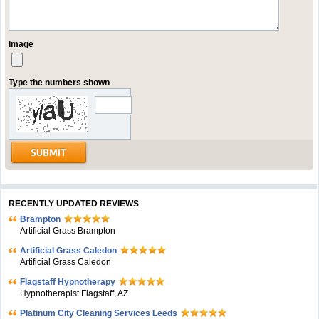
Image
Type the numbers shown
RECENTLY UPDATED REVIEWS
Brampton
Artificial Grass Brampton
Artificial Grass Caledon
Artificial Grass Caledon
Flagstaff Hypnotherapy
Hypnotherapist Flagstaff, AZ
Platinum City Cleaning Services Leeds