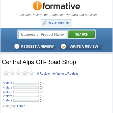
"Consumer Reviews on Companies, Products and Services"
MY ACCOUNT
Central Alps Off-Road Shop
0 Review
|
Write a Review
5 stars
(0)
4 stars
(0)
3 stars
(0)
2 stars
(0)
1 stars
(0)
Category:
Other