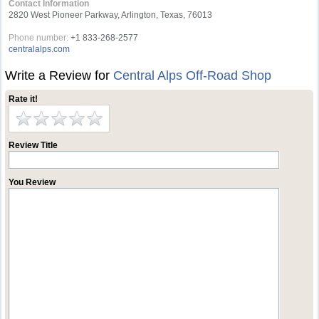
Contact Information
2820 West Pioneer Parkway, Arlington, Texas, 76013
Phone number:
+1 833-268-2577
centralalps.com
Write a Review for
Central Alps Off-Road Shop
Rate it!
Review Title
You Review