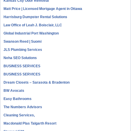
Kansas City Odor Removal
Matt Price | Licensed Mortgage Agent in Ottawa
Harrisburg Dumpster Rental Solutions
Law Office of Leah J. Boisclair, LLC
Global Industrial Port Washington
Swanson Reed | Suomi
JLS Plumbing Services
Neha SEO Solutions
BUSINESS SERVICES
BUSINESS SERVICES
Dream Closets – Sarasota & Bradenton
BW Avocats
Easy Bathrooms
The Numbers Advisors
Cleaning Services,
Macdonald Plas Talgarth Resort