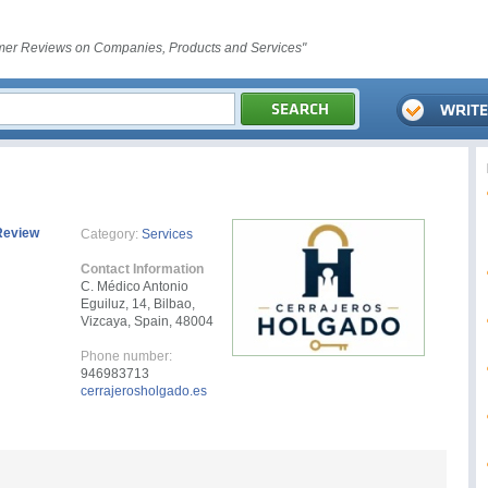
er Reviews on Companies, Products and Services"
Review
Category:
Services
Contact Information
C. Médico Antonio
Eguiluz, 14, Bilbao,
Vizcaya, Spain, 48004
Phone number:
946983713
cerrajerosholgado.es