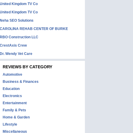
United Kingdom TV Co
United Kingdom TV Co
Neha SEO Solutions
CAROLINA REHAB CENTER OF BURKE
RBO Construction LLC
CrestAxis Crew
Dr. Wendy Vet Care
REVIEWS BY CATEGORY
Automotive
Business & Finances
Education
Electronics
Entertainment
Family & Pets
Home & Garden
Lifestyle
Miscellaneous