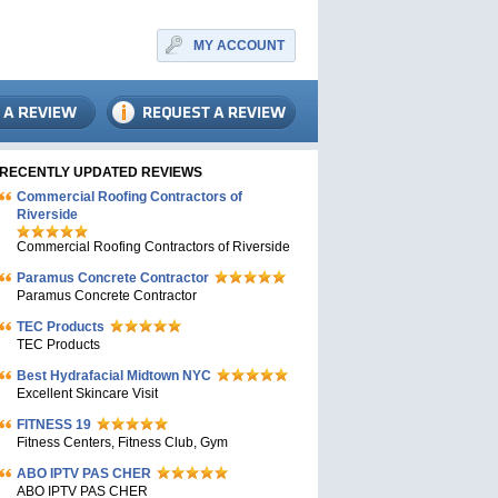
MY ACCOUNT
RECENTLY UPDATED REVIEWS
Commercial Roofing Contractors of
Riverside
Commercial Roofing Contractors of Riverside
Paramus Concrete Contractor
Paramus Concrete Contractor
TEC Products
TEC Products
Bеst Hydrafacial Midtown NYC
Excellent Skincare Visit
FITNESS 19
Fitness Centers, Fitness Club, Gym
ABO IPTV PAS CHER
ABO IPTV PAS CHER