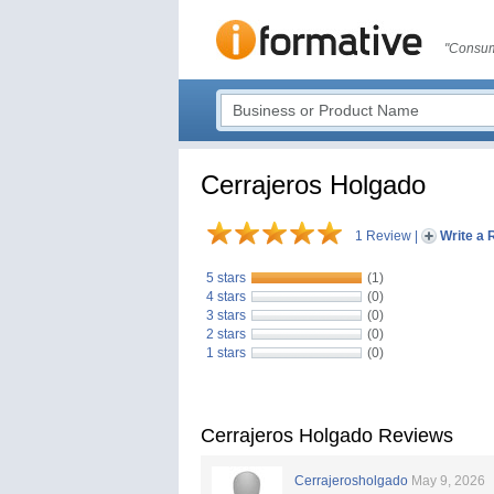
"Consum
Cerrajeros Holgado
1 Review
|
Write a 
5 stars
(1)
4 stars
(0)
3 stars
(0)
2 stars
(0)
1 stars
(0)
Cerrajeros Holgado Reviews
Cerrajerosholgado
May 9, 2026