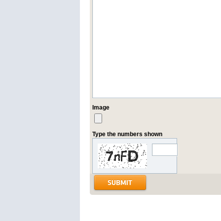
Image
Type the numbers shown