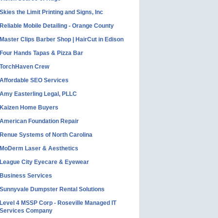
Skies the Limit Printing and Signs, Inc
Reliable Mobile Detailing - Orange County
Master Clips Barber Shop | HairCut in Edison
Four Hands Tapas & Pizza Bar
TorchHaven Crew
Affordable SEO Services
Amy Easterling Legal, PLLC
Kaizen Home Buyers
American Foundation Repair
Renue Systems of North Carolina
MoDerm Laser & Aesthetics
League City Eyecare & Eyewear
Business Services
Sunnyvale Dumpster Rental Solutions
Level 4 MSSP Corp - Roseville Managed IT
Services Company