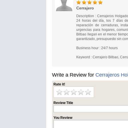
Cerrajero
Description : Cerrajeros Holgado
24 horas del día, los 7 días d
reparación de cerraduras, inst
urgencias para hogares, comuni
Bilbao llegan en el menor tiempo
garantizado, presupuesto sin com
Business hour : 24/7 hours
Keyword : Cerrajero Bilbao, Cerr
Write a Review for
Cerrajeros Ho
Rate it!
Review Title
You Review