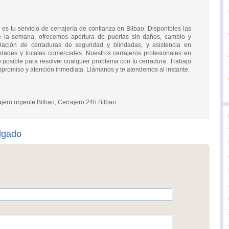
 es tu servicio de cerrajería de confianza en Bilbao. Disponibles las
e la semana, ofrecemos apertura de puertas sin daños, cambio y
alación de cerraduras de seguridad y blindadas, y asistencia en
dades y locales comerciales. Nuestros cerrajeros profesionales en
 posible para resolver cualquier problema con tu cerradura. Trabajo
promiso y atención inmediata. Llámanos y te atendemos al instante.
ajero urgente Bilbao, Cerrajero 24h Bilbao
lgado