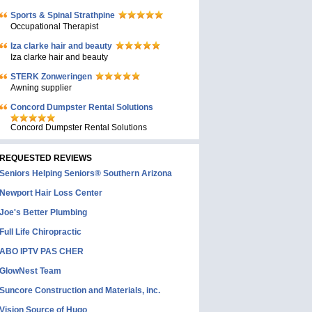
Sports & Spinal Strathpine
Occupational Therapist
Iza clarke hair and beauty
Iza clarke hair and beauty
STERK Zonweringen
Awning supplier
Concord Dumpster Rental Solutions
Concord Dumpster Rental Solutions
REQUESTED REVIEWS
Seniors Helping Seniors® Southern Arizona
Newport Hair Loss Center
Joe's Better Plumbing
Full Life Chiropractic
ABO IPTV PAS CHER
GlowNest Team
Suncore Construction and Materials, inc.
Vision Source of Hugo