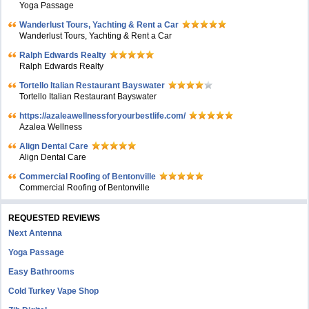
Yoga Passage
Wanderlust Tours, Yachting & Rent a Car
Wanderlust Tours, Yachting & Rent a Car
Ralph Edwards Realty
Ralph Edwards Realty
Tortello Italian Restaurant Bayswater
Tortello Italian Restaurant Bayswater
https://azaleawellnessforyourbestlife.com/
Azalea Wellness
Align Dental Care
Align Dental Care
Commercial Roofing of Bentonville
Commercial Roofing of Bentonville
REQUESTED REVIEWS
Next Antenna
Yoga Passage
Easy Bathrooms
Cold Turkey Vape Shop