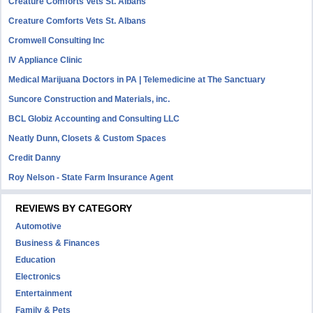
Creature Comforts Vets St. Albans
Creature Comforts Vets St. Albans
Cromwell Consulting Inc
IV Appliance Clinic
Medical Marijuana Doctors in PA | Telemedicine at The Sanctuary
Suncore Construction and Materials, inc.
BCL Globiz Accounting and Consulting LLC
Neatly Dunn, Closets & Custom Spaces
Credit Danny
Roy Nelson - State Farm Insurance Agent
REVIEWS BY CATEGORY
Automotive
Business & Finances
Education
Electronics
Entertainment
Family & Pets