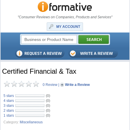
"Consumer Reviews on Companies, Products and Services"
MY ACCOUNT
Certified Financial & Tax
0 Review
|
Write a Review
5 stars
(0)
4 stars
(0)
3 stars
(0)
2 stars
(0)
1 stars
(0)
Category:
Miscellaneous