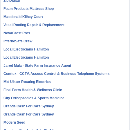
Zib Digital
Foam Products Mattress Shop
Macdonald Kilhey Court
Vesel Roofing Repair & Replacement
NovaCrest Pros
InfernoSafe Crew
Local Electricians Hamilton
Local Electricians Hamilton
Jared Mula - State Farm Insurance Agent
Comtex - CCTV, Access Control & Business Telephone Systems
Mid Ulster Rotating Electrics
Final Form Health & Wellness Clinic
City Orthopaedics & Sports Medicine
Grande Cash For Cars Sydney
Grande Cash For Cars Sydney
Modern Seed