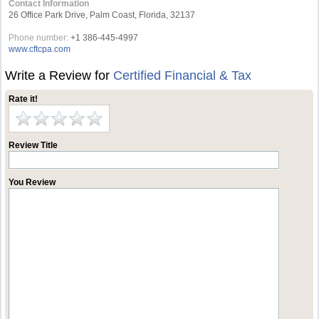
Contact Information
26 Office Park Drive, Palm Coast, Florida, 32137
Phone number:
+1 386-445-4997
www.cftcpa.com
Write a Review for
Certified Financial & Tax
Rate it!
Review Title
You Review