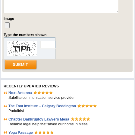
Image
Type the numbers shown
RECENTLY UPDATED REVIEWS
Next Antenna
Satellite communication service provider
The Foot Institute – Calgary Beddington
Podaitrist
Chapter Bankruptcy Lawyers Mesa
Reliable legal help that saved our home in Mesa
Yoga Passage