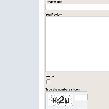
Review Title
You Review
Image
Type the numbers shown