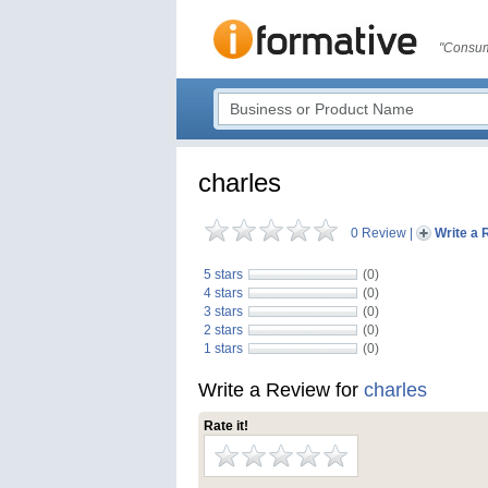
"Consum
charles
0 Review
|
Write a 
5 stars
(0)
4 stars
(0)
3 stars
(0)
2 stars
(0)
1 stars
(0)
Write a Review for
charles
Rate it!