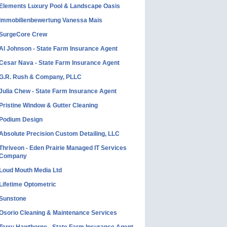
Elements Luxury Pool & Landscape Oasis
Immobilienbewertung Vanessa Mais
SurgeCore Crew
Al Johnson - State Farm Insurance Agent
Cesar Nava - State Farm Insurance Agent
G.R. Rush & Company, PLLC
Julia Chew - State Farm Insurance Agent
Pristine Window & Gutter Cleaning
Podium Design
Absolute Precision Custom Detailing, LLC
Thriveon - Eden Prairie Managed IT Services
Company
Loud Mouth Media Ltd
Lifetime Optometric
Sunstone
Osorio Cleaning & Maintenance Services