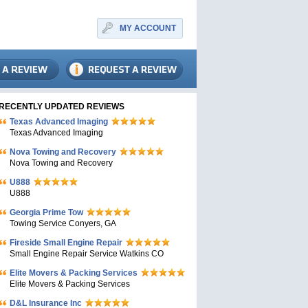
MY ACCOUNT
RECENTLY UPDATED REVIEWS
Texas Advanced Imaging
Texas Advanced Imaging
Nova Towing and Recovery
Nova Towing and Recovery
U888
U888
Georgia Prime Tow
Towing Service Conyers, GA
Fireside Small Engine Repair
Small Engine Repair Service Watkins CO
Elite Movers & Packing Services
Elite Movers & Packing Services
D&L Insurance Inc