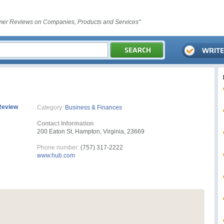
er Reviews on Companies, Products and Services"
Review
Category:
Business & Finances
Contact Information
200 Eaton St, Hampton, Virginia, 23669
Phone number:
(757) 317-2222
www.hub.com