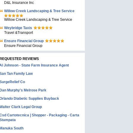
D&L Insurance Inc
Willow Creek Landscaping & Tree Service
Willow Creek Landscaping & Tree Service
Weybridge Taxis
Travel &Transport
Ensure Financial Group
Ensure Financial Group
REQUESTED REVIEWS
Al Johnson - State Farm Insurance Agent
San Tan Family Law
SurgeRelief Co
Dan Murphy's Melrose Park
Orlando Diabetic Supplies Buyback
Walter Clark Legal Group
Csd Cartotecnica | Shopper - Packaging - Carta
Stampata
Manuka South