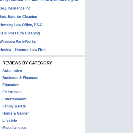
Terry Hawthorne - State Farm Insurance Agent
D&L Insurance Inc
Epic Exterior Cleaning
Hensley Law Office, P.S.C.
KDH Pressure Cleaning
Winnipeg PartyWorks
Heskia – Hacmun Law Firm
REVIEWS BY CATEGORY
Automotive
Business & Finances
Education
Electronics
Entertainment
Family & Pets
Home & Garden
Lifestyle
Miscellaneous