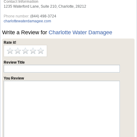
Contact Information
1235 Waterford Lane, Suite 210, Charlotte, 28212
Phone number:
(844) 498-3724
charlottewaterdamagee.com
Write a Review for
Charlotte Water Damagee
Rate it!
Review Title
You Review