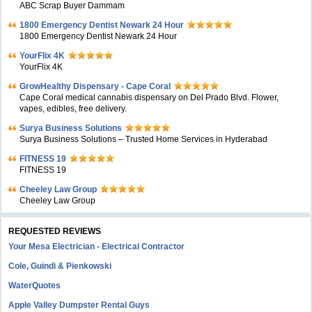
ABC Scrap Buyer Dammam
1800 Emergency Dentist Newark 24 Hour
1800 Emergency Dentist Newark 24 Hour
YourFlix 4K
YourFlix 4K
GrowHealthy Dispensary - Cape Coral
Cape Coral medical cannabis dispensary on Del Prado Blvd. Flower,
vapes, edibles, free delivery.
Surya Business Solutions
Surya Business Solutions – Trusted Home Services in Hyderabad
FITNESS 19
FITNESS 19
Cheeley Law Group
Cheeley Law Group
REQUESTED REVIEWS
Your Mesa Electrician - Electrical Contractor
Cole, Guindi & Pienkowski
WaterQuotes
Apple Valley Dumpster Rental Guys