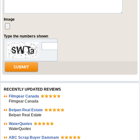
Image
Type the numbers shown
RECENTLY UPDATED REVIEWS
Filmgear Canada
Filmgear Canada
Belpan Real Estate
Belpan Real Estate
WaterQuotes
WaterQuotes
ABC Scrap Buyer Dammam