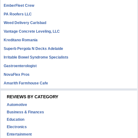
EmberFleet Crew
PA Roofers LLC
Weed Delivery Carlsbad
Vantage Concrete Leveling, LLC
Kreditano Romania
Superb Pergola N Decks Adelaide
Irritable Bowel Syndrome Specialists
Gastroenterologist
NovaFlex Pros
Amarith Farmhouse Cafe
REVIEWS BY CATEGORY
Automotive
Business & Finances
Education
Electronics
Entertainment