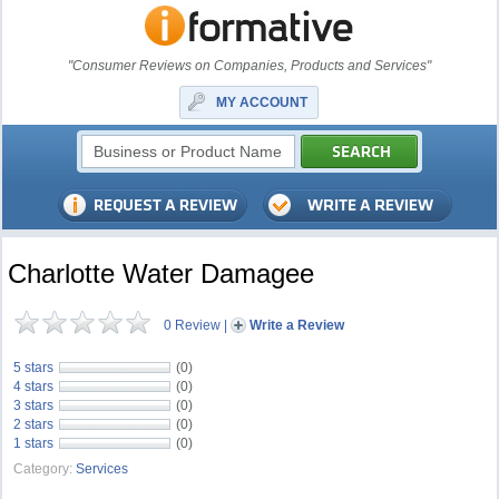
"Consumer Reviews on Companies, Products and Services"
MY ACCOUNT
Charlotte Water Damagee
0 Review
|
Write a Review
5 stars
(0)
4 stars
(0)
3 stars
(0)
2 stars
(0)
1 stars
(0)
Category:
Services