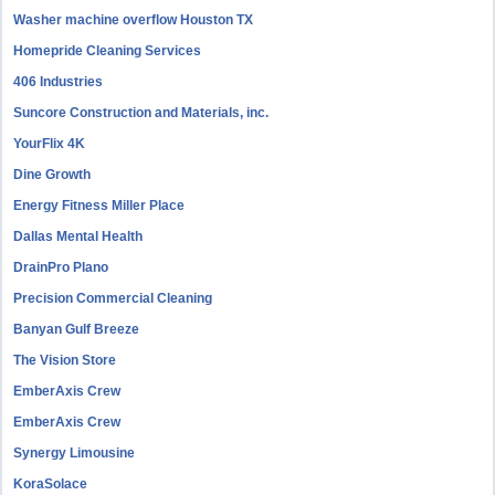
Washer machine overflow Houston TX
Homepride Cleaning Services
406 Industries
Suncore Construction and Materials, inc.
YourFlix 4K
Dine Growth
Energy Fitness Miller Place
Dallas Mental Health
DrainPro Plano
Precision Commercial Cleaning
Banyan Gulf Breeze
The Vision Store
EmberAxis Crew
EmberAxis Crew
Synergy Limousine
KoraSolace