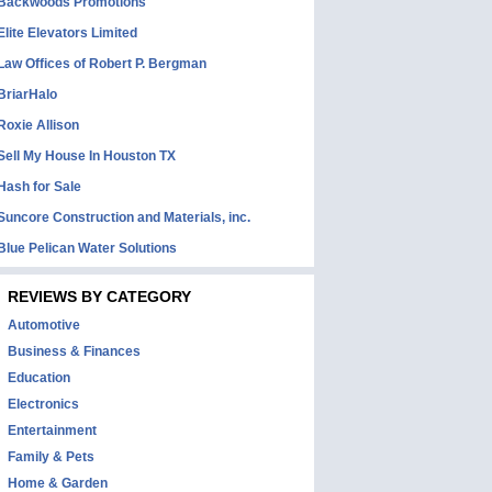
Backwoods Promotions
Elite Elevators Limited
Law Offices of Robert P. Bergman
BriarHalo
Roxie Allison
Sell My House In Houston TX
Hash for Sale
Suncore Construction and Materials, inc.
Blue Pelican Water Solutions
REVIEWS BY CATEGORY
Automotive
Business & Finances
Education
Electronics
Entertainment
Family & Pets
Home & Garden