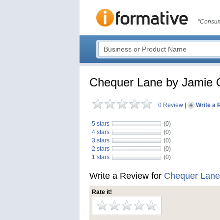
"Consum
Chequer Lane by Jamie O
0 Review
|
Write a 
5 stars
(0)
4 stars
(0)
3 stars
(0)
2 stars
(0)
1 stars
(0)
Write a Review for
Chequer Lane 
Rate it!