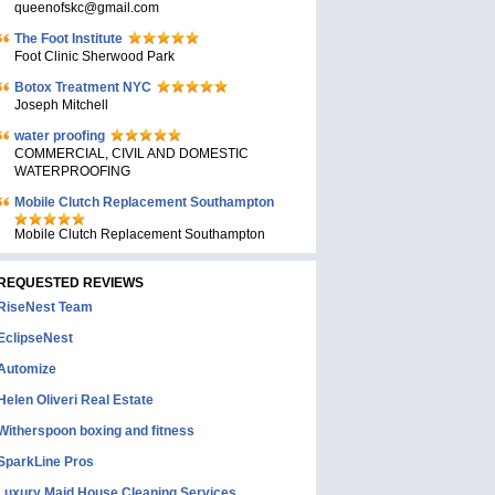
queenofskc@gmail.com
The Foot Institute
Foot Clinic Sherwood Park
Botox Treatment NYC
Joseph Mitchell
water proofing
COMMERCIAL, CIVIL AND DOMESTIC
WATERPROOFING
Mobile Clutch Replacement Southampton
Mobile Clutch Replacement Southampton
REQUESTED REVIEWS
RiseNest Team
EclipseNest
Automize
Helen Oliveri Real Estate
Witherspoon boxing and fitness
SparkLine Pros
Luxury Maid House Cleaning Services