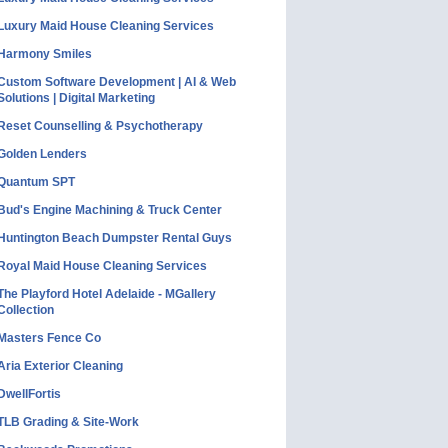
Luxury Maid House Cleaning Services
Harmony Smiles
Custom Software Development | AI & Web
Solutions | Digital Marketing
Reset Counselling & Psychotherapy
Golden Lenders
Quantum SPT
Bud's Engine Machining & Truck Center
Huntington Beach Dumpster Rental Guys
Royal Maid House Cleaning Services
The Playford Hotel Adelaide - MGallery
Collection
Masters Fence Co
Aria Exterior Cleaning
DwellFortis
TLB Grading & Site-Work