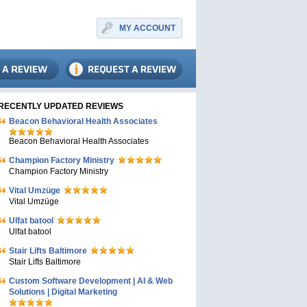
MY ACCOUNT
RECENTLY UPDATED REVIEWS
Beacon Behavioral Health Associates
Beacon Behavioral Health Associates
Champion Factory Ministry
Champion Factory Ministry
Vital Umzüge
Vital Umzüge
Ulfat batool
Ulfat batool
Stair Lifts Baltimore
Stair Lifts Baltimore
Custom Software Development | AI & Web
Solutions | Digital Marketing