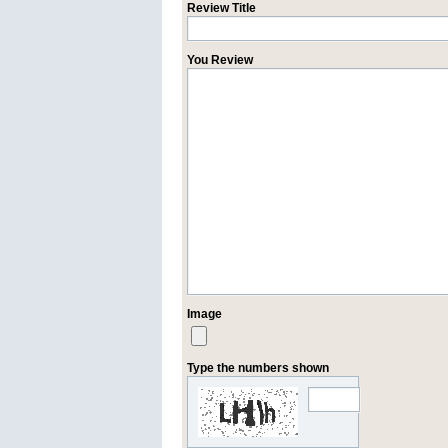
Review Title
You Review
Image
Type the numbers shown