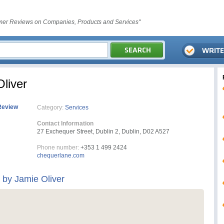
er Reviews on Companies, Products and Services"
liver
Review
Category:
Services
Contact Information
27 Exchequer Street, Dublin 2, Dublin, D02 A527
Phone number:
+353 1 499 2424
chequerlane.com
by Jamie Oliver