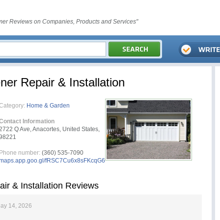
er Reviews on Companies, Products and Services"
r Repair & Installation
Category:
Home & Garden
Contact Information
2722 Q Ave, Anacortes, United States,
98221
Phone number:
(360) 535-7090
maps.app.goo.gl/fRSC7Cu6x8sFKcqG6
r & Installation Reviews
ay 14, 2026