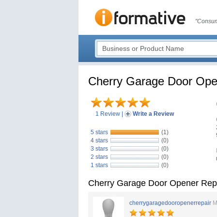
"Consum
Cherry Garage Door Opene
1 Review
|
Write a Review
5 stars
(1)
4 stars
(0)
3 stars
(0)
2 stars
(0)
1 stars
(0)
Cherry Garage Door Opener Repai
cherrygaragedooropenerrepair
M