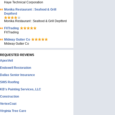
Haye Technical Corporation
Monika Restaurant : Seafood & Grill
Deptford
Monika Restaurant : Seafood & Grill Deptford
FXTrading
FXTrading
Midway Gutter Co
Midway Gutter Co
REQUESTED REVIEWS
ApexVeil
Endswell Restoration
Dallas Senior Insurance
SWS Roofing
KB's Painting Services, LLC
Construction
VertexCoat
Virginia Tree Care