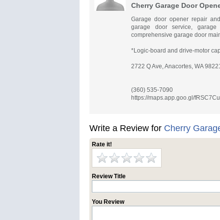
Cherry Garage Door Opener
Garage door opener repair and
garage door service, garage
comprehensive garage door maint
*Logic-board and drive-motor cap
2722 Q Ave, Anacortes, WA 98221
(360) 535-7090
https://maps.app.goo.gl/fRSC7
Write a Review for
Cherry Garage
Rate it!
Review Title
You Review