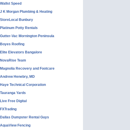
Wallst Speed
J K Morgan Plumbing & Heating
StoreLocal Bunbury
Platinum Potty Rentals
Gutter-Vac Mornington Peninsula
Boyes Roofing
Elite Elevators Bangalore
NovaRise Team
Magnolia Recovery and Footcare
Andrew Henebry, MD
Haye Technical Corporation
Tauranga Yards
Live Free Digital
FXTrading
Dallas Dumpster Rental Guys
AquaView Fencing