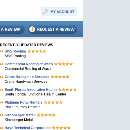
MY ACCOUNT
RECENTLY UPDATED REVIEWS
SWS Roofing
SWS Roofing
Commercial Roofing of Waco
Commercial Roofing of Waco
Crane Handyman Services
Crane Handyman Services
South Florida Integrative Health
South Florida Functional Health Center
Platinum Potty Rentals
Platinum Potty Rentals
Kirchberger Metall
Kirchberger Metall
Haye Technical Corporation