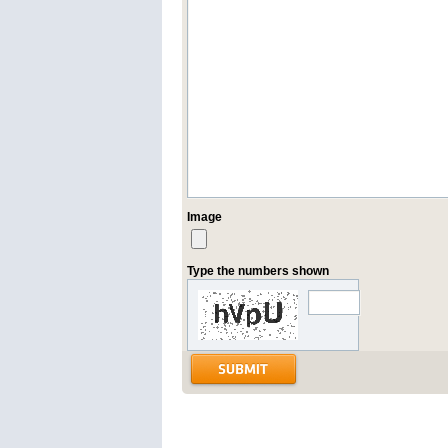
Image
Type the numbers shown