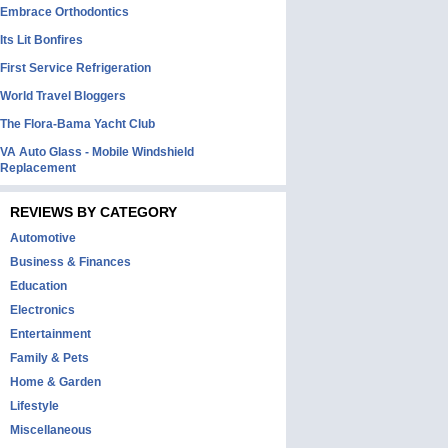
Embrace Orthodontics
Its Lit Bonfires
First Service Refrigeration
World Travel Bloggers
The Flora-Bama Yacht Club
VA Auto Glass - Mobile Windshield
Replacement
REVIEWS BY CATEGORY
Automotive
Business & Finances
Education
Electronics
Entertainment
Family & Pets
Home & Garden
Lifestyle
Miscellaneous