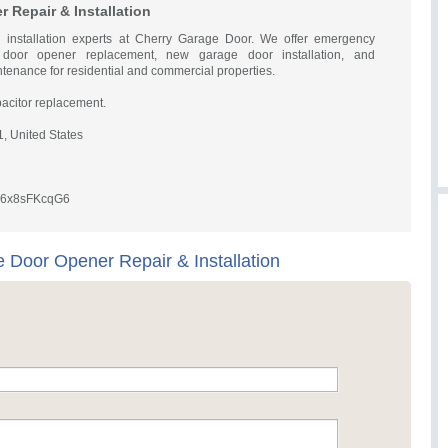
 Repair & Installation
 installation experts at Cherry Garage Door. We offer emergency
 door opener replacement, new garage door installation, and
enance for residential and commercial properties.
acitor replacement.
, United States
Cu6x8sFKcqG6
 Door Opener Repair & Installation