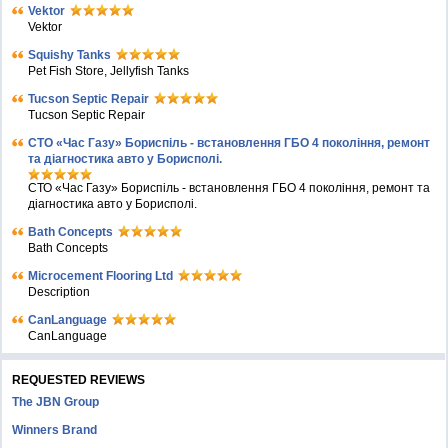
Vektor
Vektor
Squishy Tanks
Pet Fish Store, Jellyfish Tanks
Tucson Septic Repair
Tucson Septic Repair
СТО «Час Газу» Бориспіль - встановлення ГБО 4 покоління, ремонт
та діагностика авто у Борисполі.
СТО «Час Газу» Бориспіль - встановлення ГБО 4 покоління, ремонт та
діагностика авто у Борисполі.
Bath Concepts
Bath Concepts
Microcement Flooring Ltd
Description
CanLanguage
CanLanguage
REQUESTED REVIEWS
The JBN Group
Winners Brand