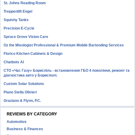
St. Johns Reading Room
Treppenlift Engel
Squishy Tanks
Precision E-Cycle
Spruce Grove Vision Care
Oz the Mixologist Professional & Premium Mobile Bartending Services
Florico Kitchen Cabinets & Design
Chatbots AI
СТО «Час Газу» Бориспіль - встановлення ГБО 4 покоління, ремонт та
діагностика авто у Борисполі.
Custom Solar Solutions
Piano Stella Olivieri
Graziano & Flynn, P.C.
REVIEWS BY CATEGORY
Automotive
Business & Finances