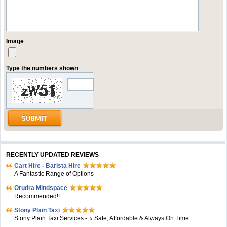
Image
Type the numbers shown
RECENTLY UPDATED REVIEWS
Cart Hire - Barista Hire
A Fantastic Range of Options
Orudra Mindspace
Recommended!!
Stony Plain Taxi
Stony Plain Taxi Services - ⭐ Safe, Affordable & Always On Time