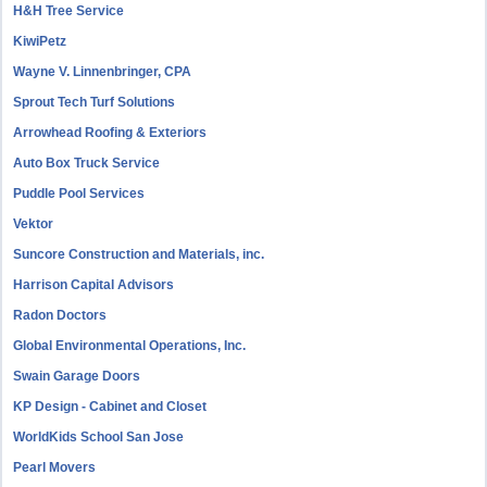
H&H Tree Service
KiwiPetz
Wayne V. Linnenbringer, CPA
Sprout Tech Turf Solutions
Arrowhead Roofing & Exteriors
Auto Box Truck Service
Puddle Pool Services
Vektor
Suncore Construction and Materials, inc.
Harrison Capital Advisors
Radon Doctors
Global Environmental Operations, Inc.
Swain Garage Doors
KP Design - Cabinet and Closet
WorldKids School San Jose
Pearl Movers