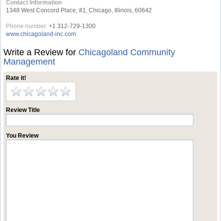
Contact Information
1348 West Concord Place, #1, Chicago, Illinois, 60642
Phone number:
+1 312-729-1300
www.chicagoland-inc.com
Write a Review for
Chicagoland Community
Management
Rate it!
Review Title
You Review