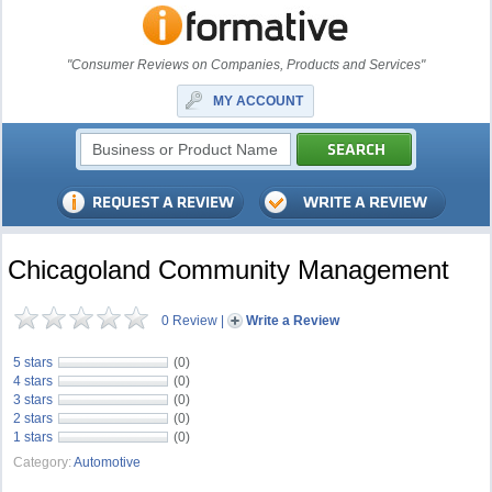
"Consumer Reviews on Companies, Products and Services"
MY ACCOUNT
Chicagoland Community Management
0 Review
|
Write a Review
5 stars
(0)
4 stars
(0)
3 stars
(0)
2 stars
(0)
1 stars
(0)
Category:
Automotive