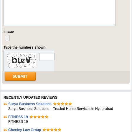
Image
Type the numbers shown
RECENTLY UPDATED REVIEWS
Surya Business Solutions
Surya Business Solutions – Trusted Home Services in Hyderabad
FITNESS 19
FITNESS 19
Cheeley Law Group