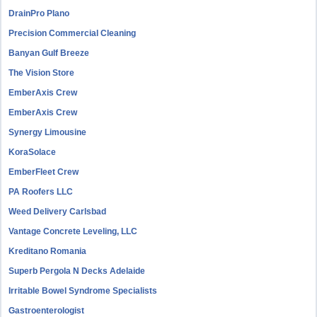
DrainPro Plano
Precision Commercial Cleaning
Banyan Gulf Breeze
The Vision Store
EmberAxis Crew
EmberAxis Crew
Synergy Limousine
KoraSolace
EmberFleet Crew
PA Roofers LLC
Weed Delivery Carlsbad
Vantage Concrete Leveling, LLC
Kreditano Romania
Superb Pergola N Decks Adelaide
Irritable Bowel Syndrome Specialists
Gastroenterologist