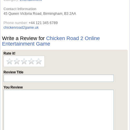
Contact Information
45 Queen Victoria Road, Birmingham, B3 2AA
Phone number:
+44 121 345 6789
chickenroad2game.uk
Write a Review for
Chicken Road 2 Online
Entertainment Game
Rate it!
Review Title
You Review