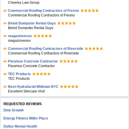
Cheeley Law Group
Commercial Roofing Contractors of Fresno
Commercial Roofing Contractors of Fresno
Beloit Dumpster Rental Guys
Beloit Dumpster Rental Guys
magazinvesov
magazinvesov
Commercial Roofing Contractors of Riverside
Commercial Roofing Contractors of Riverside
Paramus Concrete Contractor
Paramus Concrete Contractor
TEC Products
TEC Products
Bеst Hydrafacial Midtown NYC
Excellent Skincare Visit
REQUESTED REVIEWS
Dine Growth
Energy Fitness Miller Place
Dallas Mental Health