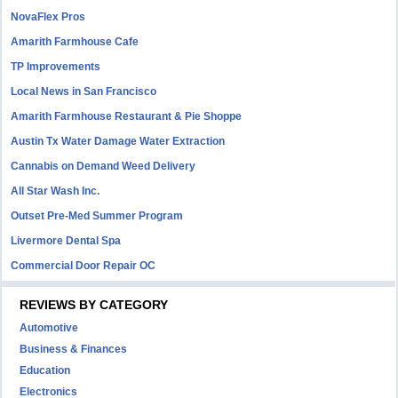
NovaFlex Pros
Amarith Farmhouse Cafe
TP Improvements
Local News in San Francisco
Amarith Farmhouse Restaurant & Pie Shoppe
Austin Tx Water Damage Water Extraction
Cannabis on Demand Weed Delivery
All Star Wash Inc.
Outset Pre-Med Summer Program
Livermore Dental Spa
Commercial Door Repair OC
REVIEWS BY CATEGORY
Automotive
Business & Finances
Education
Electronics