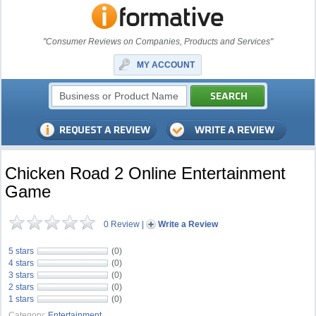
"Consumer Reviews on Companies, Products and Services"
MY ACCOUNT
Chicken Road 2 Online Entertainment
Game
0 Review
|
Write a Review
5 stars
(0)
4 stars
(0)
3 stars
(0)
2 stars
(0)
1 stars
(0)
Category:
Entertainment