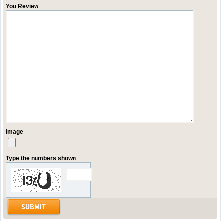
You Review
Image
Type the numbers shown