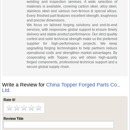
welding and inspection services. A wide selection of
materials is available, covering carbon steel, alloy steel,
stainless steel and various non-ferrous & special alloys.
Every finished part features excellent strength, toughness
and precise dimensions.
We focus on tailored forging solutions and end-to-end
services, with responsive global support to ensure timely
delivery and stable product performance. Our strict quality
control and solid technical strength make us the preferred
supplier for high-performance projects. We keep
upgrading forging technologies to help partners reduce
operational costs and strengthen market advantages. By
cooperating with Topper, you will obtain high-quality
forged components, professional technical support and a
secure global supply chain.
Write a Review for
China Topper Forged Parts Co.,
Ltd.
Rate it!
Review Title