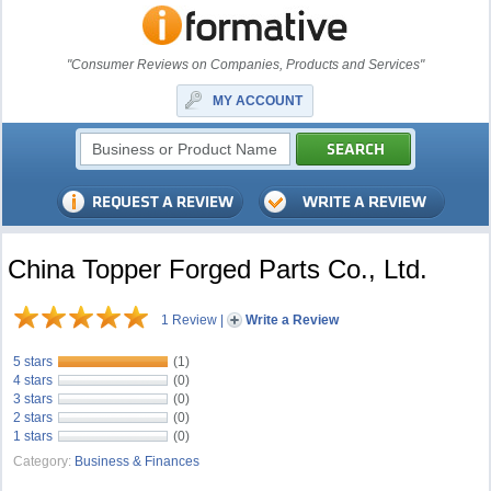
"Consumer Reviews on Companies, Products and Services"
MY ACCOUNT
China Topper Forged Parts Co., Ltd.
1 Review
|
Write a Review
5 stars
(1)
4 stars
(0)
3 stars
(0)
2 stars
(0)
1 stars
(0)
Category:
Business & Finances