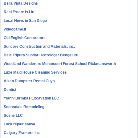
Bella Vista Designs
Real Estate is Litt
Local News in San Diego
videogame.it
Old English Contractors
Suncore Construction and Materials, inc.
Bala Tripura Sundari Astrologer Bengaluru
Woodland Wanderers Montessori Forest School Rickmansworth
Luxe Maid House Cleaning Services
Aiken Dumpster Rental Guys
Dentist
Yianni Birmbas Excavation LLC
Scottsdale Remodeling
Sosne LLC
Lock repair satwa
Calgary Framers Inc