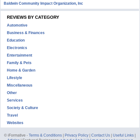
Baldwin Community Impact Organization, Inc
REVIEWS BY CATEGORY
Automotive
Business & Finances
Education
Electronics
Entertainment
Family & Pets
Home & Garden
Lifestyle
Miscellaneous
Other
Services
Society & Culture
Travel
Websites
© iFormative -
Terms & Conditions
|
Privacy Policy
|
Contact Us
|
Useful Links
|