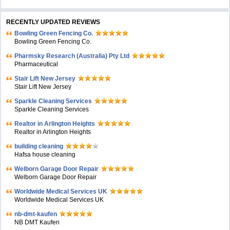
RECENTLY UPDATED REVIEWS
Bowling Green Fencing Co.
Bowling Green Fencing Co.
Pharmsky Research (Australia) Pty Ltd
Pharmaceutical
Stair Lift New Jersey
Stair Lift New Jersey
Sparkle Cleaning Services
Sparkle Cleaning Services
Realtor in Arlington Heights
Realtor in Arlington Heights
building cleaning
Hafsa house cleaning
Welborn Garage Door Repair
Welborn Garage Door Repair
Worldwide Medical Services UK
Worldwide Medical Services UK
nb-dmt-kaufen
NB DMT Kaufen