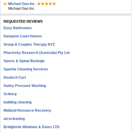
Michael Gao Inc.
Michael Gao Inc.
REQUESTED REVIEWS
Easy Bathrooms
Hampton Court Homes
Group & Couples Therapy NYC
Pharmsky Research (Australia) Pty Ltd
Sports & Spinal Burleigh
Sparkle Cleaning Services
Deutsch Cart
Sudsy Pressure Washing
Sciborg
building cleaning
Midland Resource Recovery
aicscleaning
Bridgfords Windows & Doors LTD