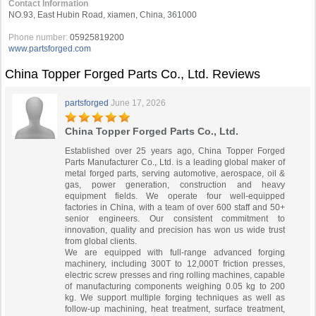
Contact Information
NO.93, East Hubin Road, xiamen, China, 361000
Phone number:
05925819200
www.partsforged.com
China Topper Forged Parts Co., Ltd. Reviews
partsforged
June 17, 2026
China Topper Forged Parts Co., Ltd.
Established over 25 years ago, China Topper Forged
Parts Manufacturer Co., Ltd. is a leading global maker of
metal forged parts, serving automotive, aerospace, oil &
gas, power generation, construction and heavy
equipment fields. We operate four well-equipped
factories in China, with a team of over 600 staff and 50+
senior engineers. Our consistent commitment to
innovation, quality and precision has won us wide trust
from global clients.
We are equipped with full-range advanced forging
machinery, including 300T to 12,000T friction presses,
electric screw presses and ring rolling machines, capable
of manufacturing components weighing 0.05 kg to 200
kg. We support multiple forging techniques as well as
follow-up machining, heat treatment, surface treatment,