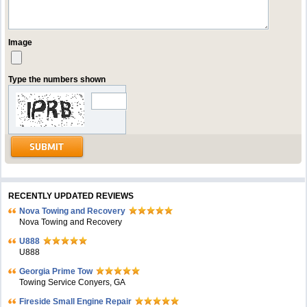
Image
Type the numbers shown
RECENTLY UPDATED REVIEWS
Nova Towing and Recovery
Nova Towing and Recovery
U888
U888
Georgia Prime Tow
Towing Service Conyers, GA
Fireside Small Engine Repair