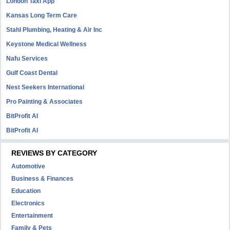
London Taxi App
Kansas Long Term Care
Stahl Plumbing, Heating & Air Inc
Keystone Medical Wellness
Nafu Services
Gulf Coast Dental
Nest Seekers International
Pro Painting & Associates
BitProfit AI
BitProfit AI
REVIEWS BY CATEGORY
Automotive
Business & Finances
Education
Electronics
Entertainment
Family & Pets