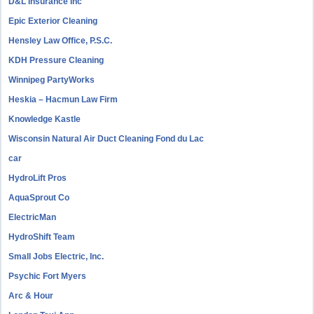
D&L Insurance Inc
Epic Exterior Cleaning
Hensley Law Office, P.S.C.
KDH Pressure Cleaning
Winnipeg PartyWorks
Heskia – Hacmun Law Firm
Knowledge Kastle
Wisconsin Natural Air Duct Cleaning Fond du Lac
car
HydroLift Pros
AquaSprout Co
ElectricMan
HydroShift Team
Small Jobs Electric, Inc.
Psychic Fort Myers
Arc & Hour