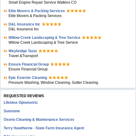
Small Engine Repair Service Watkins CO
Elite Movers & Packing Services
Elite Movers & Packing Services
D&L Insurance Inc
D&L Insurance Inc
Willow Creek Landscaping & Tree Service
Willow Creek Landscaping & Tree Service
Weybridge Taxis
Travel &Transport
Ensure Financial Group
Ensure Financial Group
Epic Exterior Cleaning
Pressure Washing, Window Cleaning, Gutter Cleaning.
REQUESTED REVIEWS
Lifetime Optometric
Sunstone
Osorio Cleaning & Maintenance Services
Terry Hawthorne - State Farm Insurance Agent