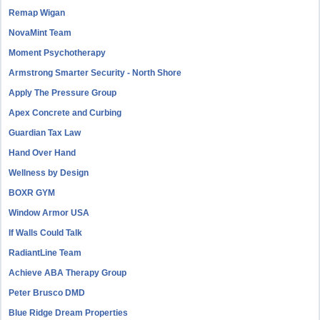
Remap Wigan
NovaMint Team
Moment Psychotherapy
Armstrong Smarter Security - North Shore
Apply The Pressure Group
Apex Concrete and Curbing
Guardian Tax Law
Hand Over Hand
Wellness by Design
BOXR GYM
Window Armor USA
If Walls Could Talk
RadiantLine Team
Achieve ABA Therapy Group
Peter Brusco DMD
Blue Ridge Dream Properties