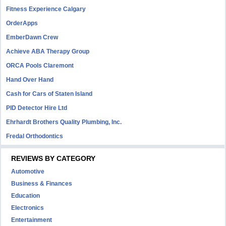
Fitness Experience Calgary
OrderApps
EmberDawn Crew
Achieve ABA Therapy Group
ORCA Pools Claremont
Hand Over Hand
Cash for Cars of Staten Island
PID Detector Hire Ltd
Ehrhardt Brothers Quality Plumbing, Inc.
Fredal Orthodontics
REVIEWS BY CATEGORY
Automotive
Business & Finances
Education
Electronics
Entertainment