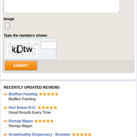
Image
Type the numbers shown
RECENTLY UPDATED REVIEWS
Bluffton Painting
Bluffton Painting
Hair Botox NYC
Great Results Every Time
Remap Wigan
Remap Wigan
GrowHealthy Dispensary - Brandon