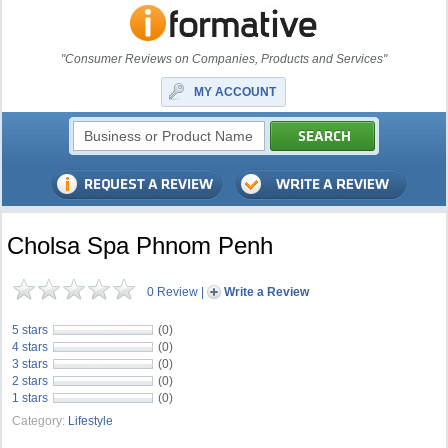
"Consumer Reviews on Companies, Products and Services"
MY ACCOUNT
Cholsa Spa Phnom Penh
0 Review
|
Write a Review
5 stars
(0)
4 stars
(0)
3 stars
(0)
2 stars
(0)
1 stars
(0)
Category:
Lifestyle