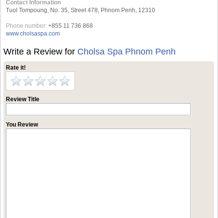
Contact Information
Tuol Tompoung, No. 35, Street 478, Phnom Penh, 12310
Phone number:
+855 11 736 868
www.cholsaspa.com
Write a Review for
Cholsa Spa Phnom Penh
Rate it!
Review Title
You Review