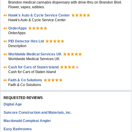
Brandon medical cannabis dispensary with drive-thru on Brandon Blvd.
Flower, vapes, edibles.
Hawk's Auto & Cycle Service Center
Hawk's Auto & Cycle Service Center
OrderApps
OrderApps
PID Detector Hire Ltd
Description
Worldwide Medical Services UK
Worldwide Medical Services UK
Cash for Cars of Staten Island
Cash for Cars of Staten Island
Faith & Co Solutions
Faith & Co Solutions
REQUESTED REVIEWS
Digital Age
Suncore Construction and Materials, inc.
Macdonald Compleat Angler
Easy Bathrooms