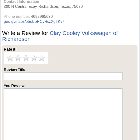
Contact Information
300 N Central Expy, Richardson, Texas, 75080
Phone number:
4692965630
goo.gl/maps/pbsUbRCyHczXgTKv7
Write a Review for
Clay Cooley Volkswagen of
Richardson
Rate it!
Review Title
You Review