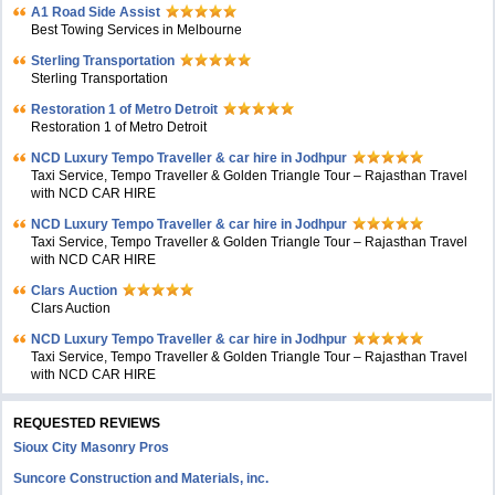
A1 Road Side Assist
Best Towing Services in Melbourne
Sterling Transportation
Sterling Transportation
Restoration 1 of Metro Detroit
Restoration 1 of Metro Detroit
NCD Luxury Tempo Traveller & car hire in Jodhpur
Taxi Service, Tempo Traveller & Golden Triangle Tour – Rajasthan Travel
with NCD CAR HIRE
NCD Luxury Tempo Traveller & car hire in Jodhpur
Taxi Service, Tempo Traveller & Golden Triangle Tour – Rajasthan Travel
with NCD CAR HIRE
Clars Auction
Clars Auction
NCD Luxury Tempo Traveller & car hire in Jodhpur
Taxi Service, Tempo Traveller & Golden Triangle Tour – Rajasthan Travel
with NCD CAR HIRE
REQUESTED REVIEWS
Sioux City Masonry Pros
Suncore Construction and Materials, inc.