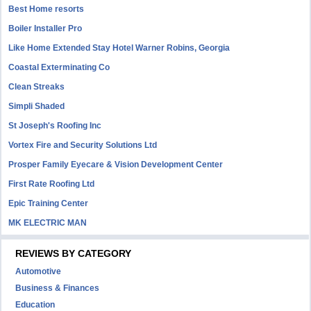
Best Home resorts
Boiler Installer Pro
Like Home Extended Stay Hotel Warner Robins, Georgia
Coastal Exterminating Co
Clean Streaks
Simpli Shaded
St Joseph's Roofing Inc
Vortex Fire and Security Solutions Ltd
Prosper Family Eyecare & Vision Development Center
First Rate Roofing Ltd
Epic Training Center
MK ELECTRIC MAN
REVIEWS BY CATEGORY
Automotive
Business & Finances
Education