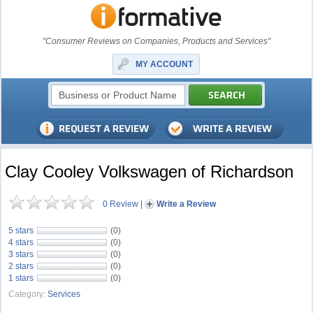
"Consumer Reviews on Companies, Products and Services"
MY ACCOUNT
Clay Cooley Volkswagen of Richardson
0 Review
|
Write a Review
5 stars
(0)
4 stars
(0)
3 stars
(0)
2 stars
(0)
1 stars
(0)
Category:
Services