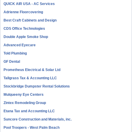
QUICK AIR USA - AC Services
Adrienne Floorcovering
Best Craft Cabinets and Design
CDS Office Technologies
Double Apple Smoke Shop
Advanced Eyecare
Told Plumbing
GF Dental
Prometheus Electrical & Solar Ltd
Tallgrass Tax & Accounting LLC
Stockbridge Dumpster Rental Solutions
Mulqueeny Eye Centers
Zintex Remodeling Group
Etana Tax and Accounting LLC
Suncore Construction and Materials, inc.
Pool Troopers - West Palm Beach