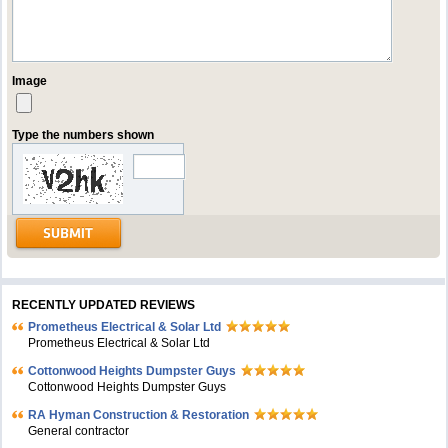
Image
Type the numbers shown
RECENTLY UPDATED REVIEWS
Prometheus Electrical & Solar Ltd
Prometheus Electrical & Solar Ltd
Cottonwood Heights Dumpster Guys
Cottonwood Heights Dumpster Guys
RA Hyman Construction & Restoration
General contractor