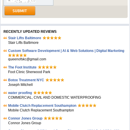
RECENTLY UPDATED REVIEWS
Stair Lifts Baltimore
Stair Lifts Baltimore
Custom Software Development | AI & Web Solutions | Digital Marketing
queenofskc@gmail.com
The Foot Institute
Foot Clinic Sherwood Park
Botox Treatment NYC
Joseph Mitchell
water proofing
COMMERCIAL, CIVIL AND DOMESTIC WATERPROOFING
Mobile Clutch Replacement Southampton
Mobile Clutch Replacement Southampton
Connor Jones Group
Connor Jones Group