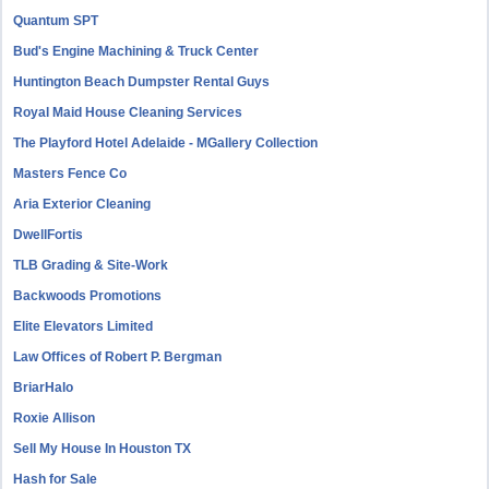
Quantum SPT
Bud's Engine Machining & Truck Center
Huntington Beach Dumpster Rental Guys
Royal Maid House Cleaning Services
The Playford Hotel Adelaide - MGallery Collection
Masters Fence Co
Aria Exterior Cleaning
DwellFortis
TLB Grading & Site-Work
Backwoods Promotions
Elite Elevators Limited
Law Offices of Robert P. Bergman
BriarHalo
Roxie Allison
Sell My House In Houston TX
Hash for Sale