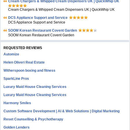
Cream Chargers & Whipped Cream Dispensers UK | QuickWhip UK
Cream Chargers & Whipped Cream Dispensers UK | QuickWhip UK
DCS Appliance Support and Service
DCS Appliance Support and Service
SOOM Korean Restaurant Covent Garden
SOOM Korean Restaurant Covent Garden
REQUESTED REVIEWS
Automize
Helen Oliveri Real Estate
Witherspoon boxing and fitness
SparkLine Pros
Luxury Maid House Cleaning Services
Luxury Maid House Cleaning Services
Harmony Smiles
Custom Software Development | AI & Web Solutions | Digital Marketing
Reset Counselling & Psychotherapy
Golden Lenders