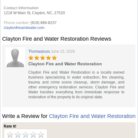
Contact Information
1218 W Main St, Clayton, NC, 27520
Phone number:
(919) 889-8237
claytonfireandwater.com
Clayton Fire and Water Restoration Reviews
Thomasjruss
June 15, 2026
Clayton Fire and Water Restoration
Clayton Fire and Water Restoration is a locally owned
business specializing in water extraction, fire cleaning,
trauma and crime scene cleanup, storm damage, and
other emergency restoration services. Clayton Fire and
Water handles everything from immediate response to
restoration of the property to its original state.
Write a Review for
Clayton Fire and Water Restoration
Rate it!