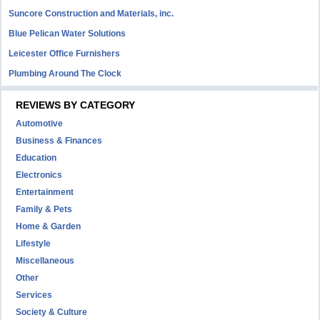
Suncore Construction and Materials, inc.
Blue Pelican Water Solutions
Leicester Office Furnishers
Plumbing Around The Clock
REVIEWS BY CATEGORY
Automotive
Business & Finances
Education
Electronics
Entertainment
Family & Pets
Home & Garden
Lifestyle
Miscellaneous
Other
Services
Society & Culture