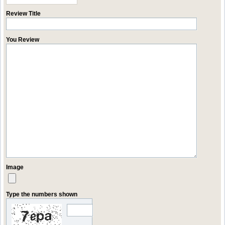
Review Title
You Review
Image
Type the numbers shown