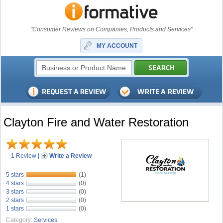
"Consumer Reviews on Companies, Products and Services"
MY ACCOUNT
Clayton Fire and Water Restoration
1 Review
|
Write a Review
5 stars
(1)
4 stars
(0)
3 stars
(0)
2 stars
(0)
1 stars
(0)
Category:
Services