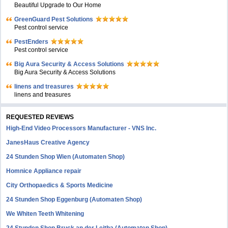
Beautiful Upgrade to Our Home
GreenGuard Pest Solutions
Pest control service
PestEnders
Pest control service
Big Aura Security & Access Solutions
Big Aura Security & Access Solutions
linens and treasures
linens and treasures
REQUESTED REVIEWS
High-End Video Processors Manufacturer - VNS Inc.
JanesHaus Creative Agency
24 Stunden Shop Wien (Automaten Shop)
Homnice Appliance repair
City Orthopaedics & Sports Medicine
24 Stunden Shop Eggenburg (Automaten Shop)
We Whiten Teeth Whitening