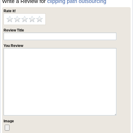
Write a Review for
clipping path outsourcing
Rate it!
Review Title
You Review
Image