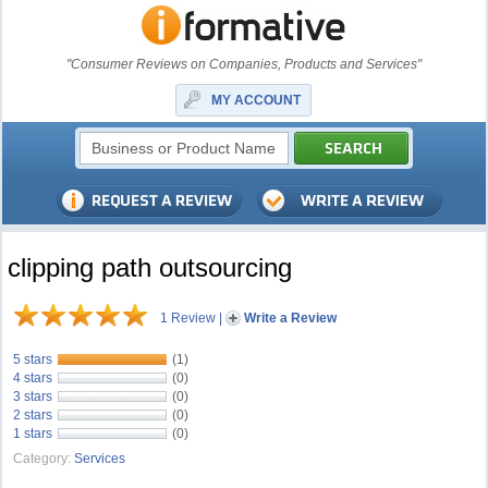
"Consumer Reviews on Companies, Products and Services"
MY ACCOUNT
clipping path outsourcing
1 Review
|
Write a Review
5 stars
(1)
4 stars
(0)
3 stars
(0)
2 stars
(0)
1 stars
(0)
Category:
Services