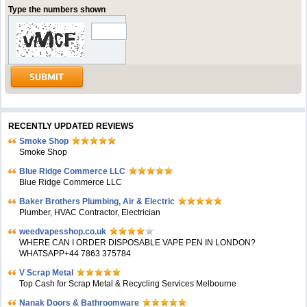
Type the numbers shown
RECENTLY UPDATED REVIEWS
Smoke Shop
Smoke Shop
Blue Ridge Commerce LLC
Blue Ridge Commerce LLC
Baker Brothers Plumbing, Air & Electric
Plumber, HVAC Contractor, Electrician
weedvapesshop.co.uk
WHERE CAN I ORDER DISPOSABLE VAPE PEN IN LONDON?
WHATSAPP+44 7863 375784
V Scrap Metal
Top Cash for Scrap Metal & Recycling Services Melbourne
Nanak Doors & Bathroomware