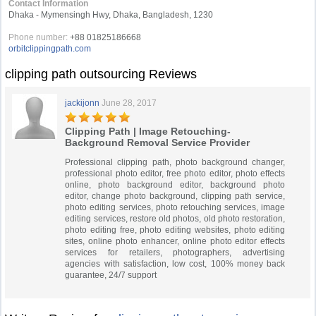
Contact Information
Dhaka - Mymensingh Hwy, Dhaka, Bangladesh, 1230
Phone number:
+88 01825186668
orbitclippingpath.com
clipping path outsourcing Reviews
jackijonn
June 28, 2017
Clipping Path | Image Retouching-
Background Removal Service Provider
Professional clipping path, photo background changer,
professional photo editor, free photo editor, photo effects
online, photo background editor, background photo
editor, change photo background, clipping path service,
photo editing services, photo retouching services, image
editing services, restore old photos, old photo restoration,
photo editing free, photo editing websites, photo editing
sites, online photo enhancer, online photo editor effects
services for retailers, photographers, advertising
agencies with satisfaction, low cost, 100% money back
guarantee, 24/7 support