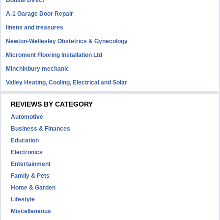
Bonsai Direct
A-1 Garage Door Repair
linens and treasures
Newton-Wellesley Obstetrics & Gynecology
Microment Flooring Installation Ltd
Minchinbury mechanic
Valley Heating, Cooling, Electrical and Solar
REVIEWS BY CATEGORY
Automotive
Business & Finances
Education
Electronics
Entertainment
Family & Pets
Home & Garden
Lifestyle
Miscellaneous