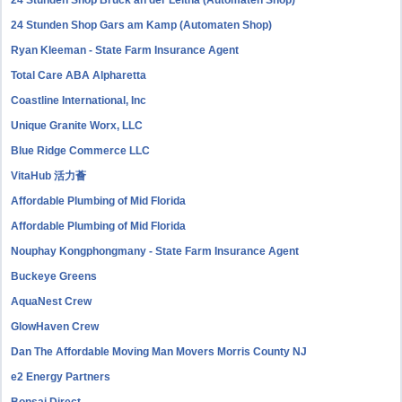
24 Stunden Shop Bruck an der Leitha (Automaten Shop)
24 Stunden Shop Gars am Kamp (Automaten Shop)
Ryan Kleeman - State Farm Insurance Agent
Total Care ABA Alpharetta
Coastline International, Inc
Unique Granite Worx, LLC
Blue Ridge Commerce LLC
VitaHub 活力薈
Affordable Plumbing of Mid Florida
Affordable Plumbing of Mid Florida
Nouphay Kongphongmany - State Farm Insurance Agent
Buckeye Greens
AquaNest Crew
GlowHaven Crew
Dan The Affordable Moving Man Movers Morris County NJ
e2 Energy Partners