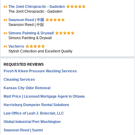
The Joint Chiropractic - Gadsden
The Joint Chiropractic - Gadsden
Swanson Reed | 中国
Swanson Reed | 中国
Simons Painting & Drywall
Simons Painting & Drywall
Vacherro
Stylish Collection and Excellent Quality
REQUESTED REVIEWS
Fresh N Kleen Pressure Washing Services
Cleaning Services
Kansas City Odor Removal
Matt Price | Licensed Mortgage Agent in Ottawa
Harrisburg Dumpster Rental Solutions
Law Office of Leah J. Boisclair, LLC
Global Industrial Port Washington
Swanson Reed | Suomi