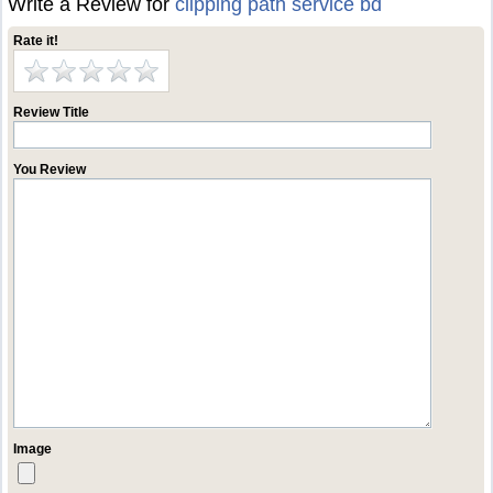
Write a Review for
clipping path service bd
Rate it!
Review Title
You Review
Image