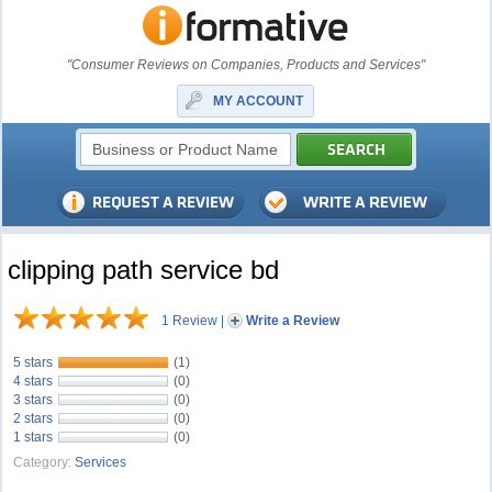
"Consumer Reviews on Companies, Products and Services"
MY ACCOUNT
clipping path service bd
1 Review
|
Write a Review
5 stars
(1)
4 stars
(0)
3 stars
(0)
2 stars
(0)
1 stars
(0)
Category:
Services