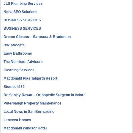
JLS Plumbing Services
Neha SEO Solutions
BUSINESS SERVICES
BUSINESS SERVICES
Dream Closets – Sarasota & Bradenton
BW Avocats
Easy Bathrooms
The Numbers Advisors
Cleaning Services,
Macdonald Plas Talgarth Resort
Stempel 539
Dr. Sanjay Rawat – Orthopedic Surgeon in Indore
Puterbaugh Property Maintenance
Local News in San Bernardino
Leneeva Homes
Macdonald Windsor Hotel