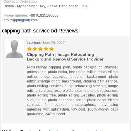
Contact Information
Dhaka - Mymensingh Hwy, Dhaka, Bangladesh, 1230
Phone number:
+88 01825186668
orbitclippingpath.com
clipping path service bd Reviews
jackijonn
June 28, 2017
Clipping Path | Image Retouching-
Background Removal Service Provider
Professional clipping path, photo background changer,
professional photo editor, free photo editor, photo effects
online, photo background editor, background photo
editor, change photo background, clipping path service,
photo editing services, photo retouching services, image
editing services, restore old photos, old photo restoration,
photo editing free, photo editing websites, photo editing
sites, online photo enhancer, online photo editor effects
services for retailers, photographers, advertising
agencies with satisfaction, low cost, 100% money back
guarantee, 24/7 support