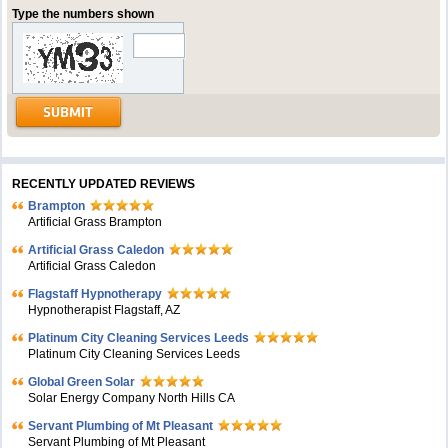
Type the numbers shown
RECENTLY UPDATED REVIEWS
Brampton
Artificial Grass Brampton
Artificial Grass Caledon
Artificial Grass Caledon
Flagstaff Hypnotherapy
Hypnotherapist Flagstaff, AZ
Platinum City Cleaning Services Leeds
Platinum City Cleaning Services Leeds
Global Green Solar
Solar Energy Company North Hills CA
Servant Plumbing of Mt Pleasant
Servant Plumbing of Mt Pleasant