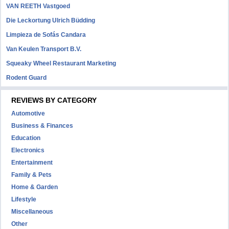
VAN REETH Vastgoed
Die Leckortung Ulrich Büdding
Limpieza de Sofás Candara
Van Keulen Transport B.V.
Squeaky Wheel Restaurant Marketing
Rodent Guard
REVIEWS BY CATEGORY
Automotive
Business & Finances
Education
Electronics
Entertainment
Family & Pets
Home & Garden
Lifestyle
Miscellaneous
Other