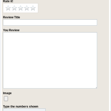
Rate it!
Review Title
You Review
Image
Type the numbers shown