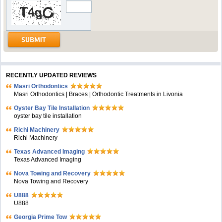
RECENTLY UPDATED REVIEWS
Masri Orthodontics
Masri Orthodontics | Braces | Orthodontic Treatments in Livonia
Oyster Bay Tile Installation
oyster bay tile installation
Richi Machinery
Richi Machinery
Texas Advanced Imaging
Texas Advanced Imaging
Nova Towing and Recovery
Nova Towing and Recovery
U888
U888
Georgia Prime Tow