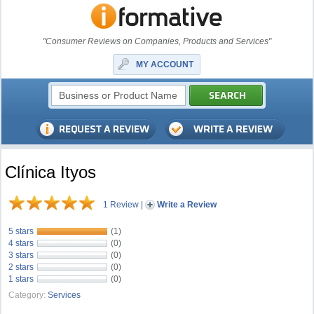
"Consumer Reviews on Companies, Products and Services"
MY ACCOUNT
Clínica Ityos
1 Review
|
Write a Review
5 stars
(1)
4 stars
(0)
3 stars
(0)
2 stars
(0)
1 stars
(0)
Category:
Services