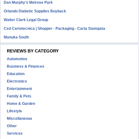
Dan Murphy's Melrose Park
Orlando Diabetic Supplies Buyback
Walter Clark Legal Group
Csd Cartotecnica | Shopper - Packaging - Carta Stampata
Manuka South
REVIEWS BY CATEGORY
Automotive
Business & Finances
Education
Electronics
Entertainment
Family & Pets
Home & Garden
Lifestyle
Miscellaneous
Other
Services