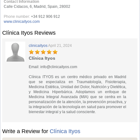
Contact Information
Calle Cidacos, 6, Madrid, Spain, 28002
Phone number:
+34 912 906 912
www.clinicaityos.com
Clínica Ityos Reviews
clinicaityos
April 21, 2024
Clínica Ityos
Email:
info@clinicaityos.com
Clínica ITYOS es un centro médico privado en Madrid
que se especializa en Traumatología, Fisioterapia,
Medicina Estética, Unidad del Dolor, Nutrición y Dietética,
y Medicina Hiperbárica. Adoptamos un enfoque de
Medicina Integral Avanzada (MIA) que se centra en la
personalización de la atención, la prevención proactiva, y
la integración de la tecnología en salud para promover el
bienestar integral y la salud consciente.
Write a Review for
Clínica Ityos