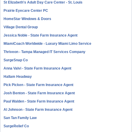
St Elizabeth's Adult Day Care Center - St. Louis
Prairie Eyecare Center PC
HomeStar Windows & Doors
Village Dental Group
Jessica Noble - State Farm Insurance Agent
MiamiCoach Worldwide - Luxury Miami Limo Service
Thriveon - Tampa Managed IT Services Company
SurgeSnap Co
Anna Valvi - State Farm Insurance Agent
Hallam Headway
Pick Picken - State Farm Insurance Agent
Josh Benton - State Farm Insurance Agent
Paul Walden - State Farm Insurance Agent
Al Johnson - State Farm Insurance Agent
San Tan Family Law
SurgeRelief Co