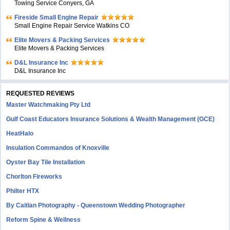
Towing Service Conyers, GA
Fireside Small Engine Repair
Small Engine Repair Service Watkins CO
Elite Movers & Packing Services
Elite Movers & Packing Services
D&L Insurance Inc
D&L Insurance Inc
REQUESTED REVIEWS
Master Watchmaking Pty Ltd
Gulf Coast Educators Insurance Solutions & Wealth Management (GCE)
HeatHalo
Insulation Commandos of Knoxville
Oyster Bay Tile Installation
Chorlton Fireworks
Philter HTX
By Caitlan Photography - Queenstown Wedding Photographer
Reform Spine & Wellness