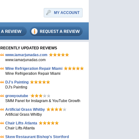
MY ACCOUNT
RECENTLY UPDATED REVIEWS
www.iamarjunadas.com
www.iamarjunadas.com
Wine Refrigeration Repair Miami
Wine Refrigeration Repair Miami
DJ's Painting
DJ's Painting
growyoutube
SMM Panel for Instagram & YouTube Growth
Artificial Grass Whitby
Artificial Grass Whitby
Chair Lifts Atlanta
Chair Lifts Atlanta
Skew Restaurant Bishop's Stortford