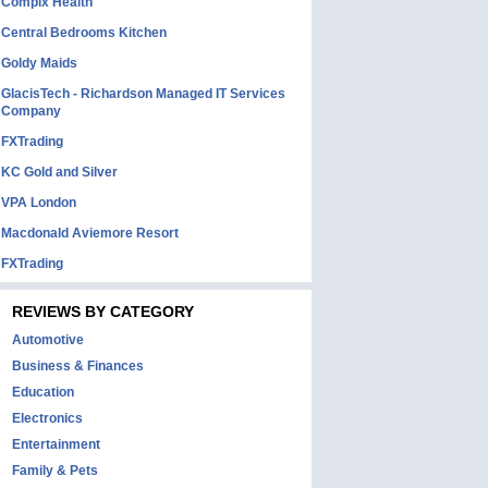
Complx Health
Central Bedrooms Kitchen
Goldy Maids
GlacisTech - Richardson Managed IT Services
Company
FXTrading
KC Gold and Silver
VPA London
Macdonald Aviemore Resort
FXTrading
REVIEWS BY CATEGORY
Automotive
Business & Finances
Education
Electronics
Entertainment
Family & Pets