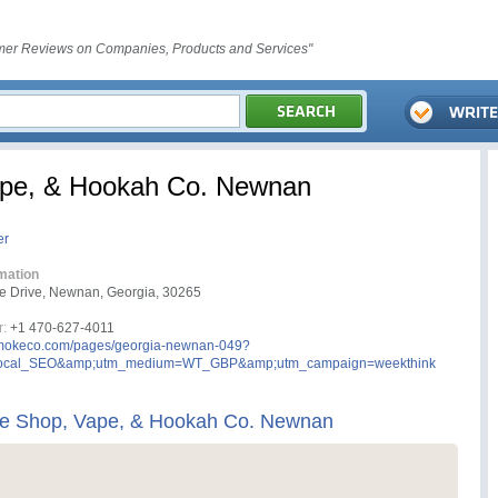
er Reviews on Companies, Products and Services"
ape, & Hookah Co. Newnan
er
mation
e Drive, Newnan, Georgia, 30265
:
+1 470-627-4011
okeco.com/pages/georgia-newnan-049?
local_SEO&amp;utm_medium=WT_GBP&amp;utm_campaign=weekthink
e Shop, Vape, & Hookah Co. Newnan