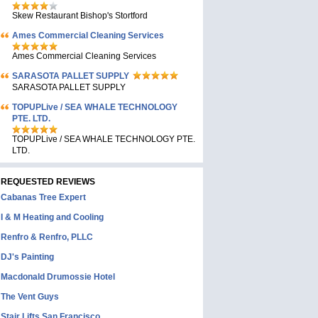
Skew Restaurant Bishop's Stortford
Ames Commercial Cleaning Services
Ames Commercial Cleaning Services
SARASOTA PALLET SUPPLY
SARASOTA PALLET SUPPLY
TOPUPLive / SEA WHALE TECHNOLOGY
PTE. LTD.
TOPUPLive / SEA WHALE TECHNOLOGY PTE.
LTD.
REQUESTED REVIEWS
Cabanas Tree Expert
I & M Heating and Cooling
Renfro & Renfro, PLLC
DJ's Painting
Macdonald Drumossie Hotel
The Vent Guys
Stair Lifts San Francisco