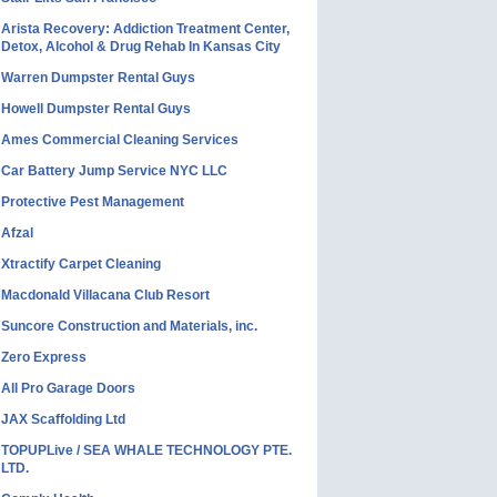
Arista Recovery: Addiction Treatment Center,
Detox, Alcohol & Drug Rehab In Kansas City
Warren Dumpster Rental Guys
Howell Dumpster Rental Guys
Ames Commercial Cleaning Services
Car Battery Jump Service NYC LLC
Protective Pest Management
Afzal
Xtractify Carpet Cleaning
Macdonald Villacana Club Resort
Suncore Construction and Materials, inc.
Zero Express
All Pro Garage Doors
JAX Scaffolding Ltd
TOPUPLive / SEA WHALE TECHNOLOGY PTE.
LTD.