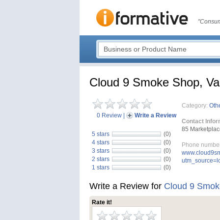
"Consum
Cloud 9 Smoke Shop, V
Category:
Oth
0 Review
|
Write a Review
Contact Infor
85 Marketplac
5 stars
(0)
4 stars
(0)
Phone number
3 stars
(0)
www.cloud9sm
2 stars
(0)
utm_source=
1 stars
(0)
Write a Review for
Cloud 9 Smok
Rate it!