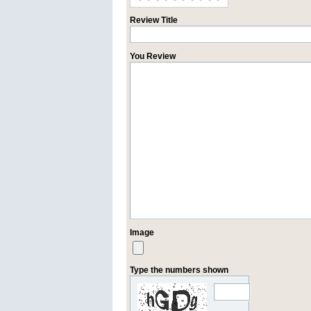
Review Title
You Review
Image
Type the numbers shown