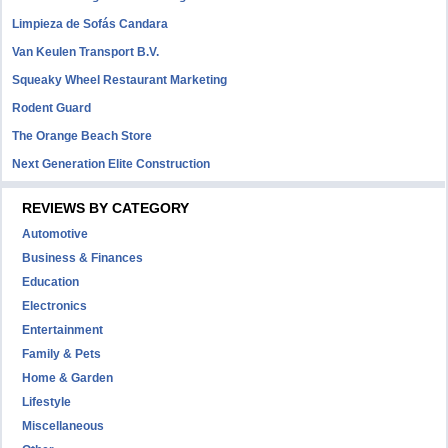
Limpieza de Sofás Candara
Van Keulen Transport B.V.
Squeaky Wheel Restaurant Marketing
Rodent Guard
The Orange Beach Store
Next Generation Elite Construction
REVIEWS BY CATEGORY
Automotive
Business & Finances
Education
Electronics
Entertainment
Family & Pets
Home & Garden
Lifestyle
Miscellaneous