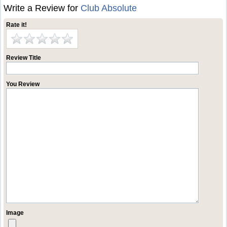
Write a Review for
Club Absolute
Rate it!
Review Title
You Review
Image