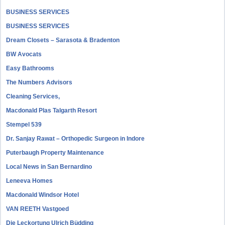
BUSINESS SERVICES
BUSINESS SERVICES
Dream Closets – Sarasota & Bradenton
BW Avocats
Easy Bathrooms
The Numbers Advisors
Cleaning Services,
Macdonald Plas Talgarth Resort
Stempel 539
Dr. Sanjay Rawat – Orthopedic Surgeon in Indore
Puterbaugh Property Maintenance
Local News in San Bernardino
Leneeva Homes
Macdonald Windsor Hotel
VAN REETH Vastgoed
Die Leckortung Ulrich Büdding