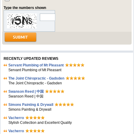
Type the numbers shown
RECENTLY UPDATED REVIEWS
Servant Plumbing of Mt Pleasant
Servant Plumbing of Mt Pleasant
The Joint Chiropractic - Gadsden
The Joint Chiropractic - Gadsden
Swanson Reed | 中国
Swanson Reed | 中国
Simons Painting & Drywall
Simons Painting & Drywall
Vacherro
Stylish Collection and Excellent Quality
Vacherro