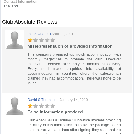
Contact Information
Thailand
Club Absolute Reviews
maori whanau
April 11, 2011
Misrepresentaion of provided information
This company promised top notch accommodation with
monthly magazines to promote the club. However
magazines ceased after only 2 months of delivery.
Everytime I made enquiries into availability of
accommodation in countries where the saleswoman
claimed they had accommodation. There was none to be
found.
David S Thompson
January 14, 2010
False information provided
Club Absolute is a Holiday Club which involves providing
an array of mis-information to make the package sound
quite attractive - and then after signing, they state that the