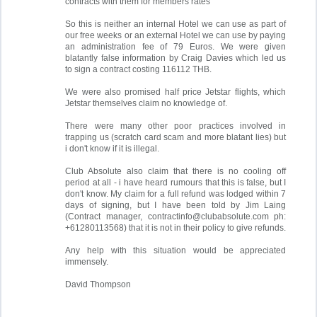
contracts with them for members rates"
So this is neither an internal Hotel we can use as part of
our free weeks or an external Hotel we can use by paying
an administration fee of 79 Euros. We were given
blatantly false information by Craig Davies which led us
to sign a contract costing 116112 THB.
We were also promised half price Jetstar flights, which
Jetstar themselves claim no knowledge of.
There were many other poor practices involved in
trapping us (scratch card scam and more blatant lies) but
i don't know if it is illegal.
Club Absolute also claim that there is no cooling off
period at all - i have heard rumours that this is false, but I
don't know. My claim for a full refund was lodged within 7
days of signing, but I have been told by Jim Laing
(Contract manager,
contractinfo@clubabsolute.com
ph:
+61280113568) that it is not in their policy to give refunds.
Any help with this situation would be appreciated
immensely.
David Thompson