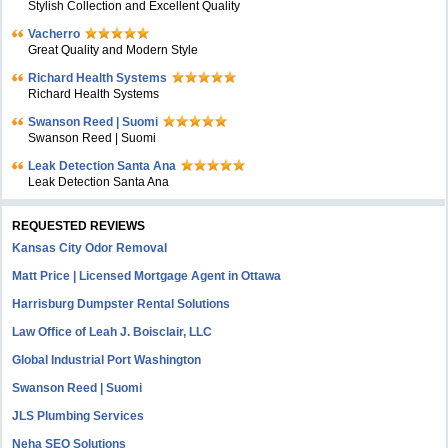
Stylish Collection and Excellent Quality
Vacherro
Great Quality and Modern Style
Richard Health Systems
Richard Health Systems
Swanson Reed | Suomi
Swanson Reed | Suomi
Leak Detection Santa Ana
Leak Detection Santa Ana
REQUESTED REVIEWS
Kansas City Odor Removal
Matt Price | Licensed Mortgage Agent in Ottawa
Harrisburg Dumpster Rental Solutions
Law Office of Leah J. Boisclair, LLC
Global Industrial Port Washington
Swanson Reed | Suomi
JLS Plumbing Services
Neha SEO Solutions