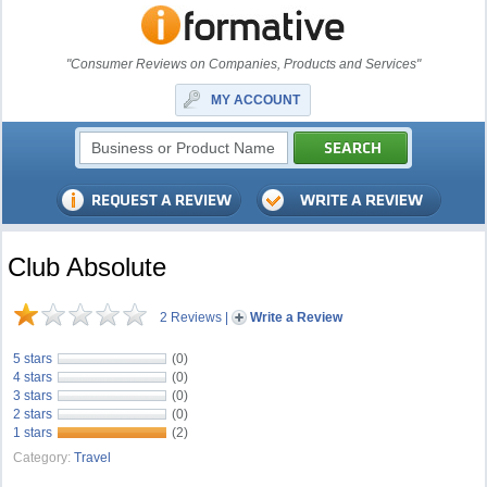
"Consumer Reviews on Companies, Products and Services"
MY ACCOUNT
Club Absolute
2 Reviews
|
Write a Review
5 stars
(0)
4 stars
(0)
3 stars
(0)
2 stars
(0)
1 stars
(2)
Category:
Travel