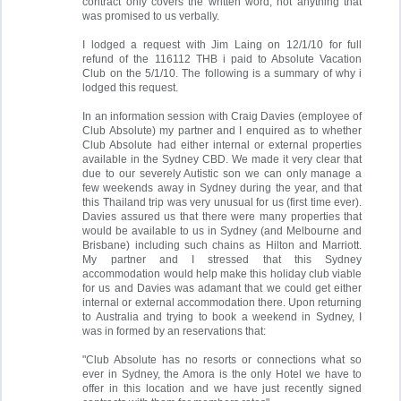
contract only covers the written word, not anything that
was promised to us verbally.
I lodged a request with Jim Laing on 12/1/10 for full
refund of the 116112 THB i paid to Absolute Vacation
Club on the 5/1/10. The following is a summary of why i
lodged this request.
In an information session with Craig Davies (employee of
Club Absolute) my partner and I enquired as to whether
Club Absolute had either internal or external properties
available in the Sydney CBD. We made it very clear that
due to our severely Autistic son we can only manage a
few weekends away in Sydney during the year, and that
this Thailand trip was very unusual for us (first time ever).
Davies assured us that there were many properties that
would be available to us in Sydney (and Melbourne and
Brisbane) including such chains as Hilton and Marriott.
My partner and I stressed that this Sydney
accommodation would help make this holiday club viable
for us and Davies was adamant that we could get either
internal or external accommodation there. Upon returning
to Australia and trying to book a weekend in Sydney, I
was in formed by an reservations that:
"Club Absolute has no resorts or connections what so
ever in Sydney, the Amora is the only Hotel we have to
offer in this location and we have just recently signed