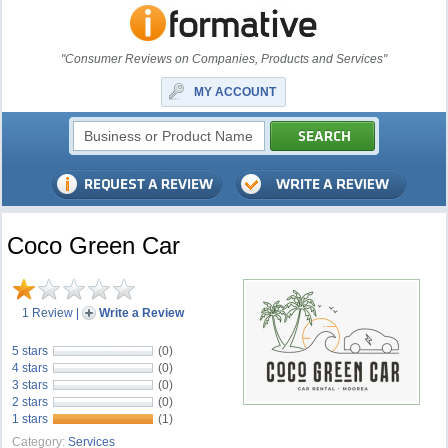
"Consumer Reviews on Companies, Products and Services"
MY ACCOUNT
Coco Green Car
1 Review
|
Write a Review
5 stars
(0)
4 stars
(0)
3 stars
(0)
2 stars
(0)
1 stars
(1)
Category:
Services