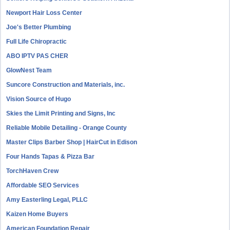
Newport Hair Loss Center
Joe's Better Plumbing
Full Life Chiropractic
ABO IPTV PAS CHER
GlowNest Team
Suncore Construction and Materials, inc.
Vision Source of Hugo
Skies the Limit Printing and Signs, Inc
Reliable Mobile Detailing - Orange County
Master Clips Barber Shop | HairCut in Edison
Four Hands Tapas & Pizza Bar
TorchHaven Crew
Affordable SEO Services
Amy Easterling Legal, PLLC
Kaizen Home Buyers
American Foundation Repair