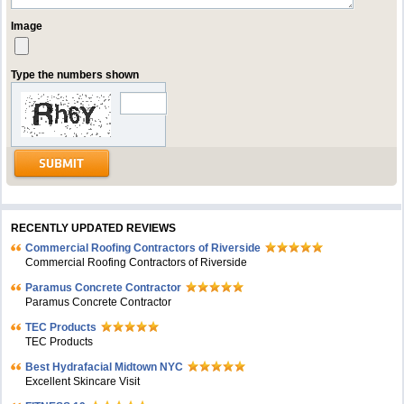
Image
Type the numbers shown
RECENTLY UPDATED REVIEWS
Commercial Roofing Contractors of Riverside
Commercial Roofing Contractors of Riverside
Paramus Concrete Contractor
Paramus Concrete Contractor
TEC Products
TEC Products
Bеst Hydrafacial Midtown NYC
Excellent Skincare Visit