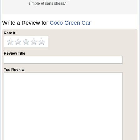
simple et sans stress."
Write a Review for
Coco Green Car
Rate it!
Review Title
You Review