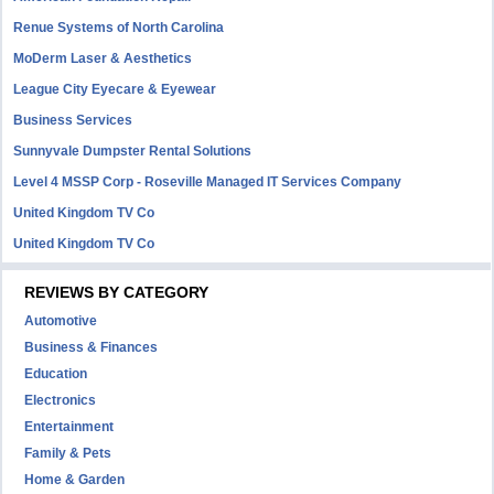
Renue Systems of North Carolina
MoDerm Laser & Aesthetics
League City Eyecare & Eyewear
Business Services
Sunnyvale Dumpster Rental Solutions
Level 4 MSSP Corp - Roseville Managed IT Services Company
United Kingdom TV Co
United Kingdom TV Co
REVIEWS BY CATEGORY
Automotive
Business & Finances
Education
Electronics
Entertainment
Family & Pets
Home & Garden