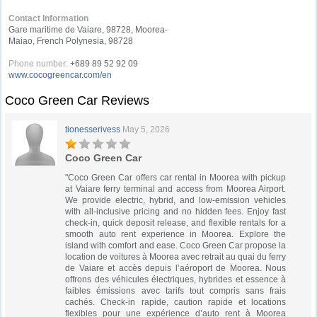
Contact Information
Gare maritime de Vaiare, 98728, Moorea-
Maiao, French Polynesia, 98728
Phone number:
+689 89 52 92 09
www.cocogreencar.com/en
Coco Green Car Reviews
tionesserivess
May 5, 2026
Coco Green Car
"Coco Green Car offers car rental in Moorea with pickup
at Vaiare ferry terminal and access from Moorea Airport.
We provide electric, hybrid, and low-emission vehicles
with all-inclusive pricing and no hidden fees. Enjoy fast
check-in, quick deposit release, and flexible rentals for a
smooth auto rent experience in Moorea. Explore the
island with comfort and ease. Coco Green Car propose la
location de voitures à Moorea avec retrait au quai du ferry
de Vaiare et accès depuis l’aéroport de Moorea. Nous
offrons des véhicules électriques, hybrides et essence à
faibles émissions avec tarifs tout compris sans frais
cachés. Check-in rapide, caution rapide et locations
flexibles pour une expérience d’auto rent à Moorea