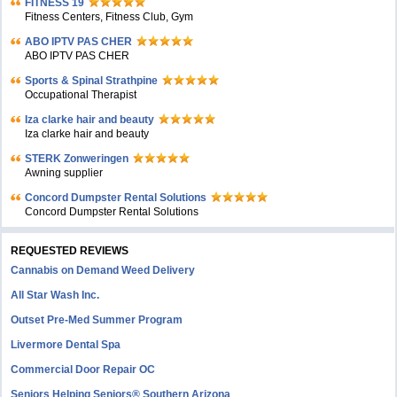
FITNESS 19
Fitness Centers, Fitness Club, Gym
ABO IPTV PAS CHER
ABO IPTV PAS CHER
Sports & Spinal Strathpine
Occupational Therapist
Iza clarke hair and beauty
Iza clarke hair and beauty
STERK Zonweringen
Awning supplier
Concord Dumpster Rental Solutions
Concord Dumpster Rental Solutions
REQUESTED REVIEWS
Cannabis on Demand Weed Delivery
All Star Wash Inc.
Outset Pre-Med Summer Program
Livermore Dental Spa
Commercial Door Repair OC
Seniors Helping Seniors® Southern Arizona