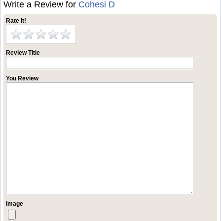
Write a Review for
Cohesi D
Rate it!
Review Title
You Review
Image