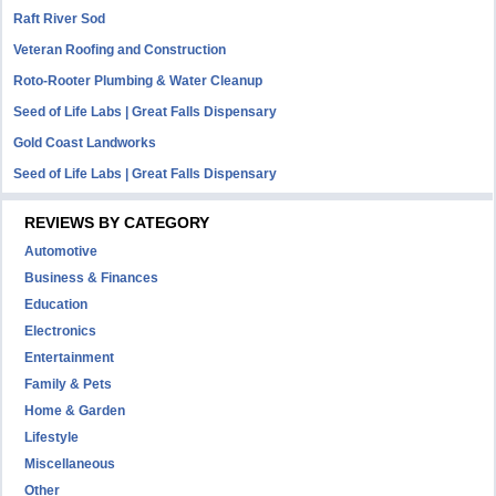
Raft River Sod
Veteran Roofing and Construction
Roto-Rooter Plumbing & Water Cleanup
Seed of Life Labs | Great Falls Dispensary
Gold Coast Landworks
Seed of Life Labs | Great Falls Dispensary
REVIEWS BY CATEGORY
Automotive
Business & Finances
Education
Electronics
Entertainment
Family & Pets
Home & Garden
Lifestyle
Miscellaneous
Other