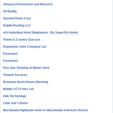
Simpson Restoration and Masonry
Oil Buddy
Harwell Home Care
Rabbit Roofing LLC
eXo Individual Hotel Waghäusel - By SuperFly Hotels
Towne & Country Eyecare
Expansion Joint Company Ltd
Formsteel
Formsteel
Five Star Painting of Winter Park
Tekwell Services
Brisbane North House Washing
Mobile CCTV Hire Ltd
Inde Technology
Little Joe's Boots
Macdonald Highlands Hotel At Macdonald Aviemore Resort