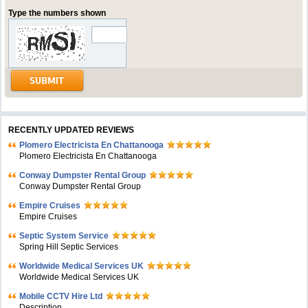
Type the numbers shown
RECENTLY UPDATED REVIEWS
Plomero Electricista En Chattanooga
Plomero Electricista En Chattanooga
Conway Dumpster Rental Group
Conway Dumpster Rental Group
Empire Cruises
Empire Cruises
Septic System Service
Spring Hill Septic Services
Worldwide Medical Services UK
Worldwide Medical Services UK
Mobile CCTV Hire Ltd
Description