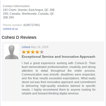
Contact Information
192 Chem. Grenier, East Angus, QC J0B
1R0, Canada, Sherbrooke, Canada, QC
J0B 1R0
Phone number:
8195727001
cohesi-d.ca
Cohesi D Reviews
cohesi
May 18, 2026
Exceptional Service and Innovative Approach
I had a great experience working with Cohesi-D. Their
team demonstrated professionalism, creativity, and strong
attention to detail throughout the entire process.
Communication was smooth, deadlines were respected,
and the final results exceeded expectations. What really
stood out was their innovative approach and commitment
to delivering high-quality solutions tailored to specific
needs. I highly recommend them to anyone looking for
reliable and forward-thinking digital services.