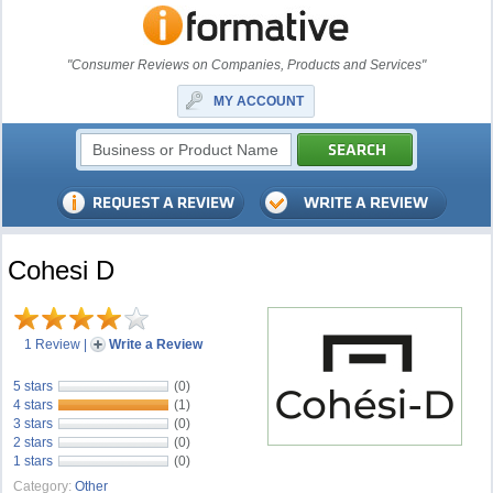
"Consumer Reviews on Companies, Products and Services"
MY ACCOUNT
Cohesi D
1 Review
|
Write a Review
5 stars
(0)
4 stars
(1)
3 stars
(0)
2 stars
(0)
1 stars
(0)
Category:
Other