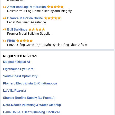
American Log Restoration
Restore Your Log Home’s Beauty and Integrity.
Divorce in Florida Online
Legal Document Assistance
Bull Buildings
Premier Metal Building Supplier
FB68
FB68 - Cổng Game Trực Tuyến Uy Tín Hàng Đầu Châu Á
REQUESTED REVIEWS
Magister Digital AI
Lighthouse Eye Care
South Coast Optometry
Plomero Electricista En Chattanooga
La Villa Pizzeria
Shunde Roofing Supply (La Puente)
Roto-Rooter Plumbing & Water Cleanup
Hana Hou AC Heat Plumbing Electrical