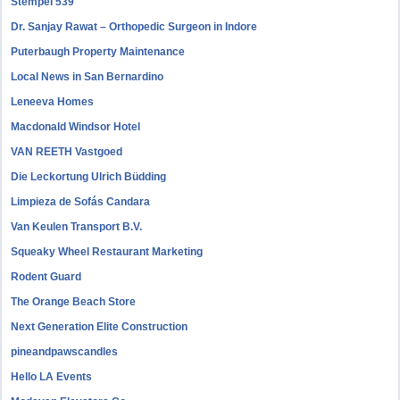
Stempel 539
Dr. Sanjay Rawat – Orthopedic Surgeon in Indore
Puterbaugh Property Maintenance
Local News in San Bernardino
Leneeva Homes
Macdonald Windsor Hotel
VAN REETH Vastgoed
Die Leckortung Ulrich Büdding
Limpieza de Sofás Candara
Van Keulen Transport B.V.
Squeaky Wheel Restaurant Marketing
Rodent Guard
The Orange Beach Store
Next Generation Elite Construction
pineandpawscandles
Hello LA Events