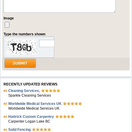
Image
Type the numbers shown
RECENTLY UPDATED REVIEWS
Cleaning Services,
Sparkle Cleaning Services
Worldwide Medical Services UK
Worldwide Medical Services UK
Hattrick Custom Carpentry
Carpenter Logan Lake BC
Solid Fencing