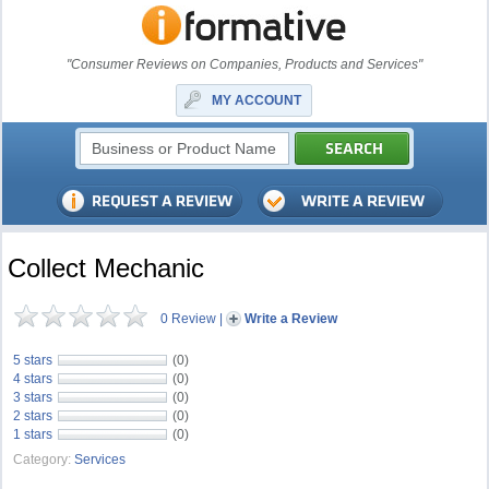
"Consumer Reviews on Companies, Products and Services"
MY ACCOUNT
Collect Mechanic
0 Review
|
Write a Review
5 stars
(0)
4 stars
(0)
3 stars
(0)
2 stars
(0)
1 stars
(0)
Category:
Services