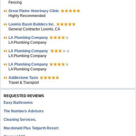
Fencing
Great Plains Veterinary Clinic
Highly Recommended
Loomis Basin Builders Inc.
General Contractor Loomis, CA
LA Plumbing Company
LA Plumbing Company
LA Plumbing Company
LA Plumbing Company
LA Plumbing Company
LA Plumbing Company
Addlestone Taxis
Travel & Transport
REQUESTED REVIEWS
Easy Bathrooms
The Numbers Advisors
Cleaning Services,
Macdonald Plas Talgarth Resort