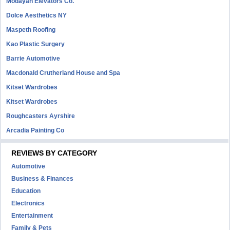
Modayan Elevators Co.
Dolce Aesthetics NY
Maspeth Roofing
Kao Plastic Surgery
Barrie Automotive
Macdonald Crutherland House and Spa
Kitset Wardrobes
Kitset Wardrobes
Roughcasters Ayrshire
Arcadia Painting Co
REVIEWS BY CATEGORY
Automotive
Business & Finances
Education
Electronics
Entertainment
Family & Pets