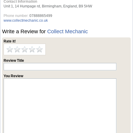
Contact Information
Unit 1, 14 Humpage rd, Birmingham, England, B9 5HW
Phone number:
07888865499
www.collectmechanic.co.uk
Write a Review for
Collect Mechanic
Rate it!
Review Title
You Review