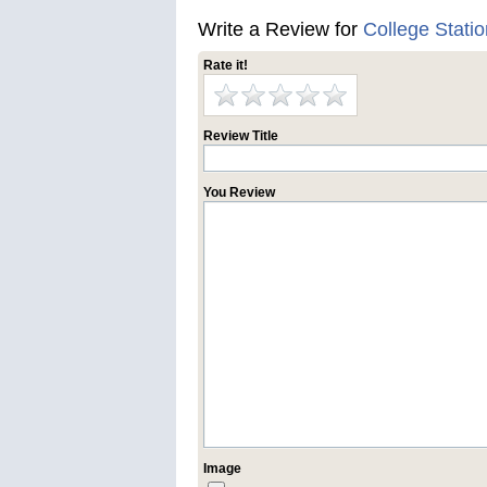
Write a Review for
College Stati
Rate it!
Review Title
You Review
Image