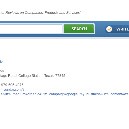
er Reviews on Companies, Products and Services"
ive
ion
tage Road, College Station, Texas, 77845
 979-505-4075
onhyundai.com/?
le&utm_medium=organic&utm_campaign=google_my_business&utm_content=web