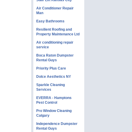
Stair Lift Kansas City
Air Conditioner Repair
Man
Easy Bathrooms
Resilient Roofing and
Property Maintenance Ltd
Air conditioning repair
service
Boca Raton Dumpster
Rental Guys
Priority Plus Care
Dolce Aesthetics NY
Sparkle Cleaning
Services
EVERRA - Hamptons
Pest Control
Pro Window Cleaning
Calgary
Independence Dumpster
Rental Guys