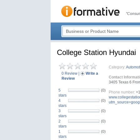
"Consum
College Station Hyundai
Category:
Automot
0 Review
|
Write a
Contact Informat
Review
3405 Texas 6 Fron
5
(0)
Phone number:
+1
stars
www.collegestati
4
(0)
utm_source=goog
stars
3
(0)
stars
2
(0)
stars
1
(0)
stars