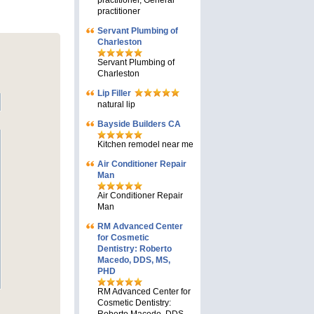
practitioner, General
practitioner
Servant Plumbing of
Charleston
Servant Plumbing of
Charleston
Lip Filler
natural lip
Bayside Builders CA
Kitchen remodel near me
Air Conditioner Repair
Man
Air Conditioner Repair
Man
RM Advanced Center
for Cosmetic
Dentistry: Roberto
Macedo, DDS, MS,
PHD
RM Advanced Center for
Cosmetic Dentistry: