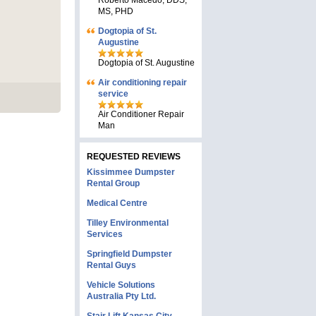
Roberto Macedo, DDS,
MS, PHD
Dogtopia of St.
Augustine
Dogtopia of St. Augustine
Air conditioning repair
service
Air Conditioner Repair
Man
REQUESTED REVIEWS
Kissimmee Dumpster
Rental Group
Medical Centre
Tilley Environmental
Services
Springfield Dumpster
Rental Guys
Vehicle Solutions
Australia Pty Ltd.