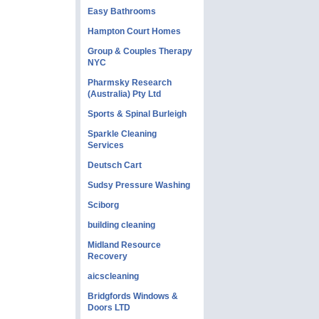
Easy Bathrooms
Hampton Court Homes
Group & Couples Therapy
NYC
Pharmsky Research
(Australia) Pty Ltd
Sports & Spinal Burleigh
Sparkle Cleaning
Services
Deutsch Cart
Sudsy Pressure Washing
Sciborg
building cleaning
Midland Resource
Recovery
aicscleaning
Bridgfords Windows &
Doors LTD