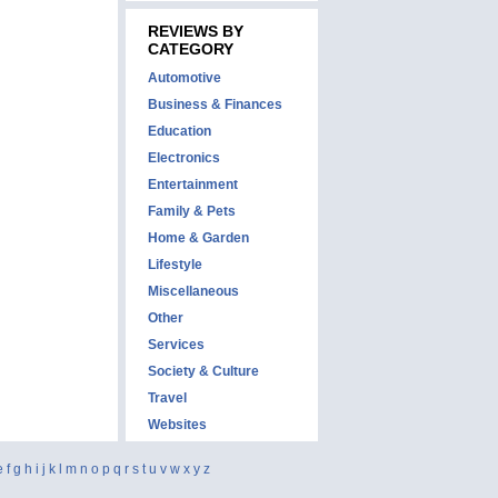
REVIEWS BY
CATEGORY
Automotive
Business & Finances
Education
Electronics
Entertainment
Family & Pets
Home & Garden
Lifestyle
Miscellaneous
Other
Services
Society & Culture
Travel
Websites
e
f
g
h
i
j
k
l
m
n
o
p
q
r
s
t
u
v
w
x
y
z