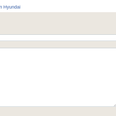
on Hyundai