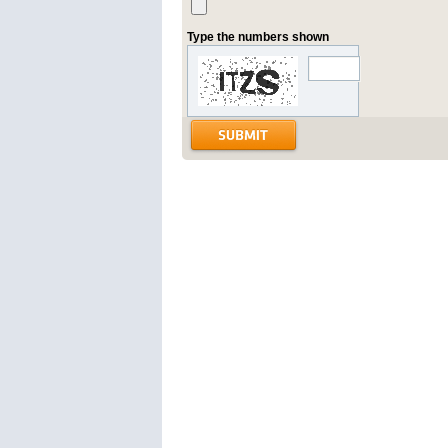
Type the numbers shown