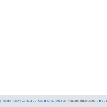
|
Privacy Policy
|
Contact Us
|
Useful Links
|
Articles
| Featured Businesses:
a
b
c
d