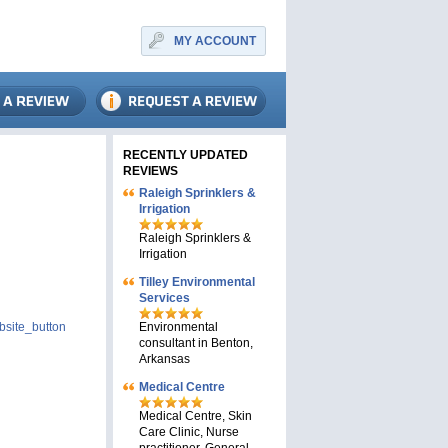
MY ACCOUNT
RECENTLY UPDATED
REVIEWS
Raleigh Sprinklers &
Irrigation
Raleigh Sprinklers &
Irrigation
Tilley Environmental
Services
site_button
Environmental
consultant in Benton,
Arkansas
Medical Centre
Medical Centre, Skin
Care Clinic, Nurse