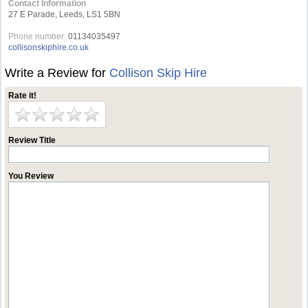
Contact Information
27 E Parade, Leeds, LS1 5BN
Phone number:
01134035497
collisonskiphire.co.uk
Write a Review for
Collison Skip Hire
Rate it!
Review Title
You Review