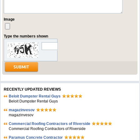
Image
Type the numbers shown
RECENTLY UPDATED REVIEWS
Beloit Dumpster Rental Guys
Beloit Dumpster Rental Guys
magazinvesov
magazinvesov
Commercial Roofing Contractors of Riverside
Commercial Roofing Contractors of Riverside
Paramus Concrete Contractor