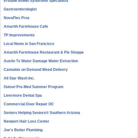
Irritable Bowel Syndrome Specialists
Gastroenterologist
NovaFlex Pros
Amarith Farmhouse Cafe
TP Improvements
Local News in San Francisco
Amarith Farmhouse Restaurant & Pie Shoppe
Austin Tx Water Damage Water Extraction
Cannabis on Demand Weed Delivery
All Star Wash Inc.
Outset Pre-Med Summer Program
Livermore Dental Spa
Commercial Door Repair OC
Seniors Helping Seniors® Southern Arizona
Newport Hair Loss Center
Joe's Better Plumbing