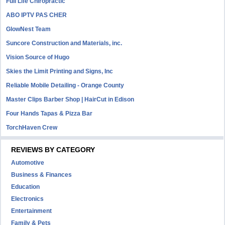
Full Life Chiropractic
ABO IPTV PAS CHER
GlowNest Team
Suncore Construction and Materials, inc.
Vision Source of Hugo
Skies the Limit Printing and Signs, Inc
Reliable Mobile Detailing - Orange County
Master Clips Barber Shop | HairCut in Edison
Four Hands Tapas & Pizza Bar
TorchHaven Crew
REVIEWS BY CATEGORY
Automotive
Business & Finances
Education
Electronics
Entertainment
Family & Pets