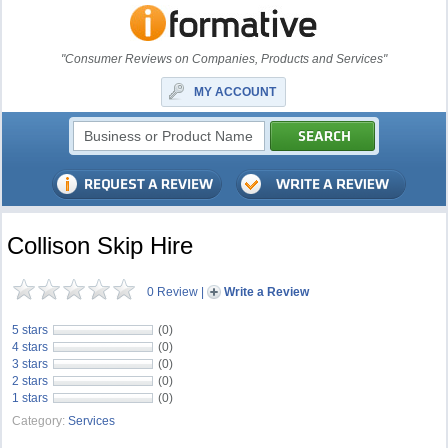
"Consumer Reviews on Companies, Products and Services"
MY ACCOUNT
Collison Skip Hire
0 Review
|
Write a Review
5 stars
(0)
4 stars
(0)
3 stars
(0)
2 stars
(0)
1 stars
(0)
Category:
Services