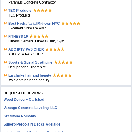
Paramus Concrete Contractor
TEC Products
TEC Products
Bеst Hydrafacial Midtown NYC
Excellent Skincare Visit
FITNESS 19
Fitness Centers, Fitness Club, Gym
ABO IPTV PAS CHER
ABO IPTV PAS CHER
Sports & Spinal Strathpine
Occupational Therapist
Iza clarke hair and beauty
Iza clarke hair and beauty
REQUESTED REVIEWS
Weed Delivery Carlsbad
Vantage Concrete Leveling, LLC
Kreditano Romania
Superb Pergola N Decks Adelaide