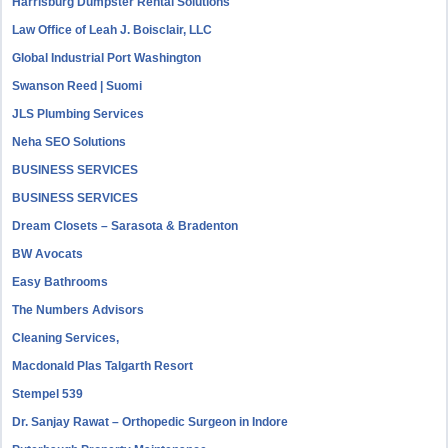
Harrisburg Dumpster Rental Solutions
Law Office of Leah J. Boisclair, LLC
Global Industrial Port Washington
Swanson Reed | Suomi
JLS Plumbing Services
Neha SEO Solutions
BUSINESS SERVICES
BUSINESS SERVICES
Dream Closets – Sarasota & Bradenton
BW Avocats
Easy Bathrooms
The Numbers Advisors
Cleaning Services,
Macdonald Plas Talgarth Resort
Stempel 539
Dr. Sanjay Rawat – Orthopedic Surgeon in Indore