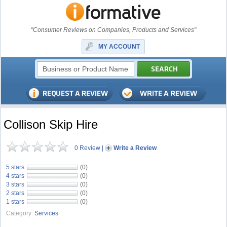
"Consumer Reviews on Companies, Products and Services"
MY ACCOUNT
Collison Skip Hire
0 Review
|
Write a Review
5 stars
(0)
4 stars
(0)
3 stars
(0)
2 stars
(0)
1 stars
(0)
Category:
Services