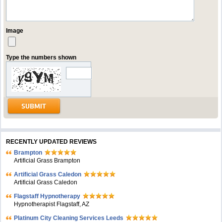
Image
Type the numbers shown
RECENTLY UPDATED REVIEWS
Brampton
Artificial Grass Brampton
Artificial Grass Caledon
Artificial Grass Caledon
Flagstaff Hypnotherapy
Hypnotherapist Flagstaff, AZ
Platinum City Cleaning Services Leeds