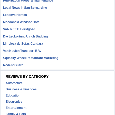
Puterbaugh Property Maintenance
Local News in San Bernardino
Leneeva Homes
Macdonald Windsor Hotel
VAN REETH Vastgoed
Die Leckortung Ulrich Büdding
Limpieza de Sofás Candara
Van Keulen Transport B.V.
Squeaky Wheel Restaurant Marketing
Rodent Guard
REVIEWS BY CATEGORY
Automotive
Business & Finances
Education
Electronics
Entertainment
Family & Pets