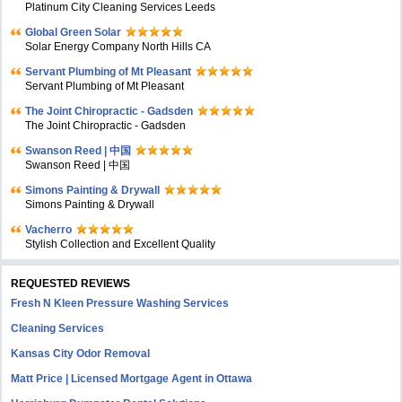
Platinum City Cleaning Services Leeds
Global Green Solar
Solar Energy Company North Hills CA
Servant Plumbing of Mt Pleasant
Servant Plumbing of Mt Pleasant
The Joint Chiropractic - Gadsden
The Joint Chiropractic - Gadsden
Swanson Reed | 中国
Swanson Reed | 中国
Simons Painting & Drywall
Simons Painting & Drywall
Vacherro
Stylish Collection and Excellent Quality
REQUESTED REVIEWS
Fresh N Kleen Pressure Washing Services
Cleaning Services
Kansas City Odor Removal
Matt Price | Licensed Mortgage Agent in Ottawa