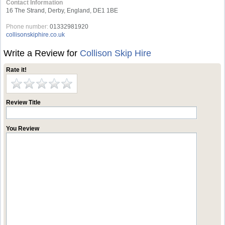
Contact Information
16 The Strand, Derby, England, DE1 1BE
Phone number:
01332981920
collisonskiphire.co.uk
Write a Review for
Collison Skip Hire
Rate it!
Review Title
You Review