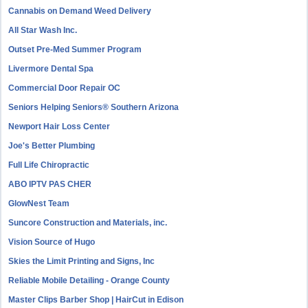
Cannabis on Demand Weed Delivery
All Star Wash Inc.
Outset Pre-Med Summer Program
Livermore Dental Spa
Commercial Door Repair OC
Seniors Helping Seniors® Southern Arizona
Newport Hair Loss Center
Joe's Better Plumbing
Full Life Chiropractic
ABO IPTV PAS CHER
GlowNest Team
Suncore Construction and Materials, inc.
Vision Source of Hugo
Skies the Limit Printing and Signs, Inc
Reliable Mobile Detailing - Orange County
Master Clips Barber Shop | HairCut in Edison