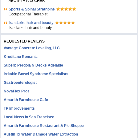
ABO IPTV PAS CHER
Sports & Spinal Strathpine
Occupational Therapist
Iza clarke hair and beauty
Iza clarke hair and beauty
REQUESTED REVIEWS
Vantage Concrete Leveling, LLC
Kreditano Romania
Superb Pergola N Decks Adelaide
Irritable Bowel Syndrome Specialists
Gastroenterologist
NovaFlex Pros
Amarith Farmhouse Cafe
TP Improvements
Local News in San Francisco
Amarith Farmhouse Restaurant & Pie Shoppe
Austin Tx Water Damage Water Extraction