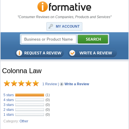
"Consumer Reviews on Companies, Products and Services"
MY ACCOUNT
Colonna Law
1 Review
|
Write a Review
5 stars
(1)
4 stars
(0)
3 stars
(0)
2 stars
(0)
1 stars
(0)
Category:
Other