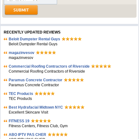
RECENTLY UPDATED REVIEWS
Beloit Dumpster Rental Guys
Beloit Dumpster Rental Guys
magazinvesov
magazinvesov
Commercial Roofing Contractors of Riverside
Commercial Roofing Contractors of Riverside
Paramus Concrete Contractor
Paramus Concrete Contractor
TEC Products
TEC Products
Bеst Hydrafacial Midtown NYC
Excellent Skincare Visit
FITNESS 19
Fitness Centers, Fitness Club, Gym
ABO IPTV PAS CHER