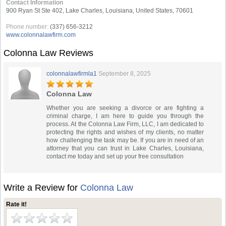
Contact Information
900 Ryan St Ste 402, Lake Charles, Louisiana, United States, 70601
Phone number:
(337) 656-3212
www.colonnalawfirm.com
Colonna Law Reviews
colonnalawfirmla1
September 8, 2025
Colonna Law
Whether you are seeking a divorce or are fighting a
criminal charge, I am here to guide you through the
process. At the Colonna Law Firm, LLC, I am dedicated to
protecting the rights and wishes of my clients, no matter
how challenging the task may be. If you are in need of an
attorney that you can trust in Lake Charles, Louisiana,
contact me today and set up your free consultation
Write a Review for
Colonna Law
Rate it!