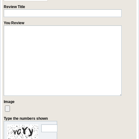
Review Title
You Review
Image
Type the numbers shown