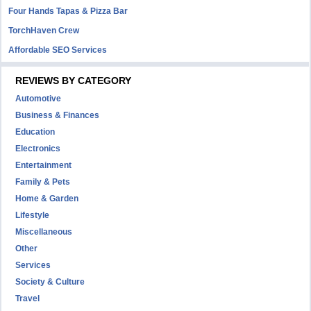
Four Hands Tapas & Pizza Bar
TorchHaven Crew
Affordable SEO Services
REVIEWS BY CATEGORY
Automotive
Business & Finances
Education
Electronics
Entertainment
Family & Pets
Home & Garden
Lifestyle
Miscellaneous
Other
Services
Society & Culture
Travel