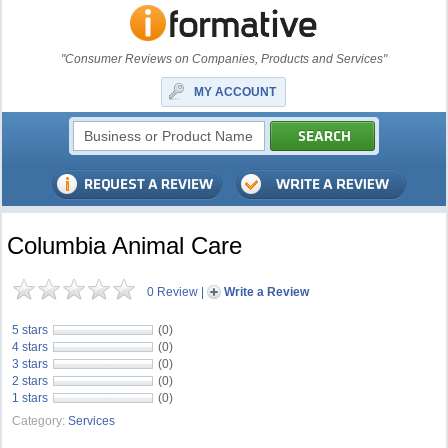
"Consumer Reviews on Companies, Products and Services"
MY ACCOUNT
Columbia Animal Care
0 Review
|
Write a Review
5 stars
(0)
4 stars
(0)
3 stars
(0)
2 stars
(0)
1 stars
(0)
Category:
Services