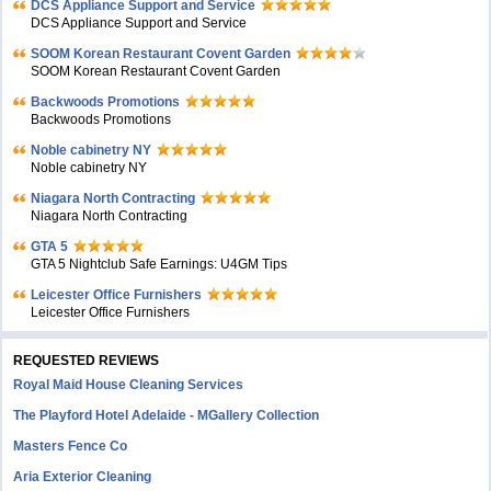
DCS Appliance Support and Service
DCS Appliance Support and Service
SOOM Korean Restaurant Covent Garden
SOOM Korean Restaurant Covent Garden
Backwoods Promotions
Backwoods Promotions
Noble cabinetry NY
Noble cabinetry NY
Niagara North Contracting
Niagara North Contracting
GTA 5
GTA 5 Nightclub Safe Earnings: U4GM Tips
Leicester Office Furnishers
Leicester Office Furnishers
REQUESTED REVIEWS
Royal Maid House Cleaning Services
The Playford Hotel Adelaide - MGallery Collection
Masters Fence Co
Aria Exterior Cleaning