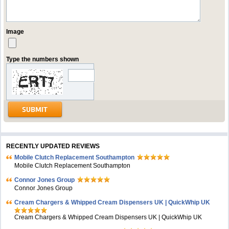
Image
Type the numbers shown
RECENTLY UPDATED REVIEWS
Mobile Clutch Replacement Southampton
Mobile Clutch Replacement Southampton
Connor Jones Group
Connor Jones Group
Cream Chargers & Whipped Cream Dispensers UK | QuickWhip UK
Cream Chargers & Whipped Cream Dispensers UK | QuickWhip UK