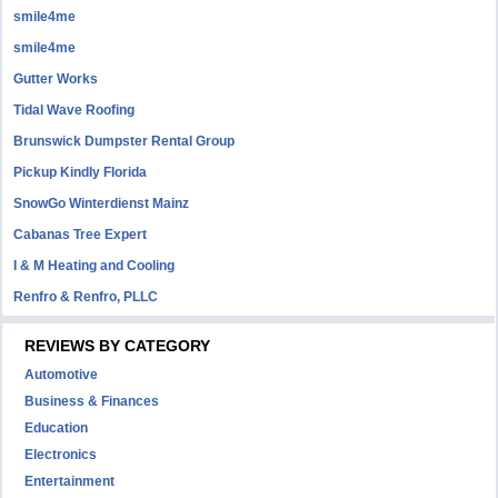
smile4me
smile4me
Gutter Works
Tidal Wave Roofing
Brunswick Dumpster Rental Group
Pickup Kindly Florida
SnowGo Winterdienst Mainz
Cabanas Tree Expert
I & M Heating and Cooling
Renfro & Renfro, PLLC
REVIEWS BY CATEGORY
Automotive
Business & Finances
Education
Electronics
Entertainment