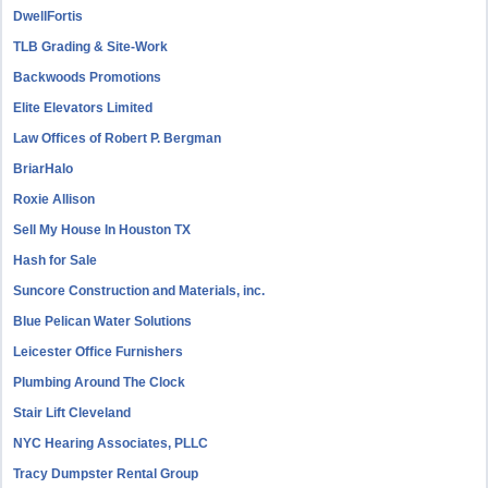
DwellFortis
TLB Grading & Site-Work
Backwoods Promotions
Elite Elevators Limited
Law Offices of Robert P. Bergman
BriarHalo
Roxie Allison
Sell My House In Houston TX
Hash for Sale
Suncore Construction and Materials, inc.
Blue Pelican Water Solutions
Leicester Office Furnishers
Plumbing Around The Clock
Stair Lift Cleveland
NYC Hearing Associates, PLLC
Tracy Dumpster Rental Group