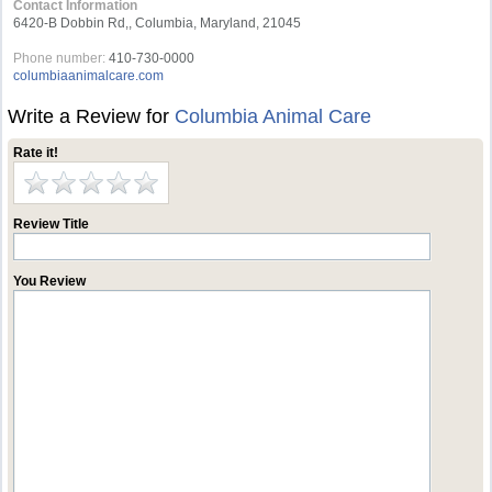
Contact Information
6420-B Dobbin Rd,, Columbia, Maryland, 21045
Phone number:
410-730-0000
columbiaanimalcare.com
Write a Review for
Columbia Animal Care
Rate it!
Review Title
You Review