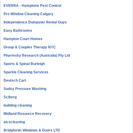
EVERRA - Hamptons Pest Control
Pro Window Cleaning Calgary
Independence Dumpster Rental Guys
Easy Bathrooms
Hampton Court Homes
Group & Couples Therapy NYC
Pharmsky Research (Australia) Pty Ltd
Sports & Spinal Burleigh
Sparkle Cleaning Services
Deutsch Cart
Sudsy Pressure Washing
Sciborg
building cleaning
Midland Resource Recovery
aicscleaning
Bridgfords Windows & Doors LTD