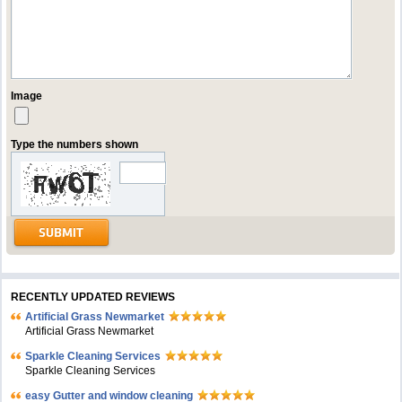
Image
Type the numbers shown
RECENTLY UPDATED REVIEWS
Artificial Grass Newmarket
Artificial Grass Newmarket
Sparkle Cleaning Services
Sparkle Cleaning Services
easy Gutter and window cleaning