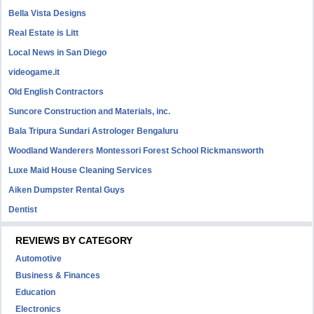
Bella Vista Designs
Real Estate is Litt
Local News in San Diego
videogame.it
Old English Contractors
Suncore Construction and Materials, inc.
Bala Tripura Sundari Astrologer Bengaluru
Woodland Wanderers Montessori Forest School Rickmansworth
Luxe Maid House Cleaning Services
Aiken Dumpster Rental Guys
Dentist
REVIEWS BY CATEGORY
Automotive
Business & Finances
Education
Electronics