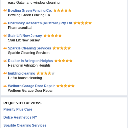
easy Gutter and window cleaning
Bowling Green Fencing Co.
Bowling Green Fencing Co.
Pharmsky Research (Australia) Pty Ltd
Pharmaceutical
Stair Lift New Jersey
Stair Lift New Jersey
Sparkle Cleaning Services
Sparkle Cleaning Services
Realtor in Arlington Heights
Realtor in Arlington Heights
building cleaning
Hafsa house cleaning
Welborn Garage Door Repair
Welborn Garage Door Repair
REQUESTED REVIEWS
Priority Plus Care
Dolce Aesthetics NY
Sparkle Cleaning Services