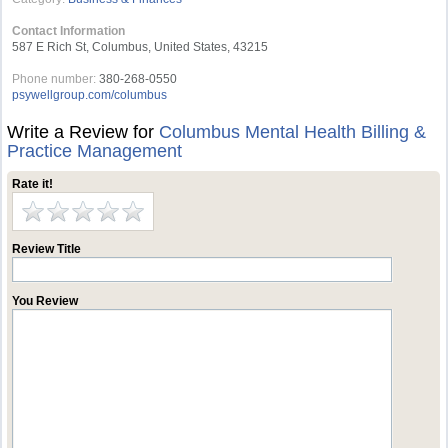
Contact Information
587 E Rich St, Columbus, United States, 43215
Phone number:
380-268-0550
psywellgroup.com/columbus
Write a Review for
Columbus Mental Health Billing &
Practice Management
Rate it!
Review Title
You Review