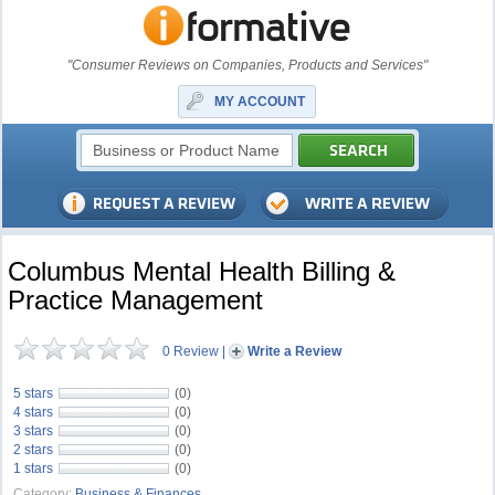
"Consumer Reviews on Companies, Products and Services"
MY ACCOUNT
Columbus Mental Health Billing &
Practice Management
0 Review
|
Write a Review
5 stars
(0)
4 stars
(0)
3 stars
(0)
2 stars
(0)
1 stars
(0)
Category:
Business & Finances