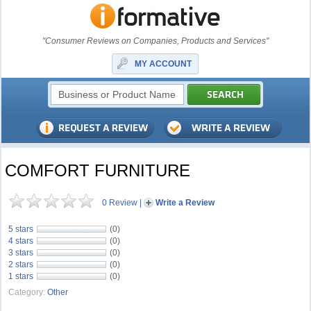
"Consumer Reviews on Companies, Products and Services"
MY ACCOUNT
COMFORT FURNITURE
0 Review
|
Write a Review
5 stars
(0)
4 stars
(0)
3 stars
(0)
2 stars
(0)
1 stars
(0)
Category:
Other