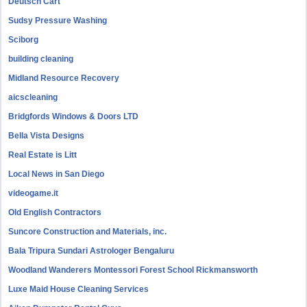
Deutsch Cart
Sudsy Pressure Washing
Sciborg
building cleaning
Midland Resource Recovery
aicscleaning
Bridgfords Windows & Doors LTD
Bella Vista Designs
Real Estate is Litt
Local News in San Diego
videogame.it
Old English Contractors
Suncore Construction and Materials, inc.
Bala Tripura Sundari Astrologer Bengaluru
Woodland Wanderers Montessori Forest School Rickmansworth
Luxe Maid House Cleaning Services