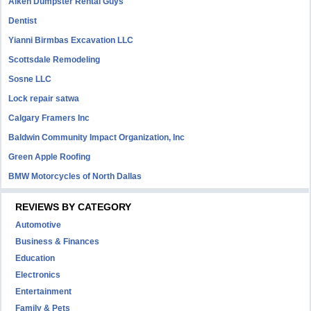
Aiken Dumpster Rental Guys
Dentist
Yianni Birmbas Excavation LLC
Scottsdale Remodeling
Sosne LLC
Lock repair satwa
Calgary Framers Inc
Baldwin Community Impact Organization, Inc
Green Apple Roofing
BMW Motorcycles of North Dallas
REVIEWS BY CATEGORY
Automotive
Business & Finances
Education
Electronics
Entertainment
Family & Pets