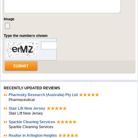
Image
Type the numbers shown
RECENTLY UPDATED REVIEWS
Pharmsky Research (Australia) Pty Ltd
Pharmaceutical
Stair Lift New Jersey
Stair Lift New Jersey
Sparkle Cleaning Services
Sparkle Cleaning Services
Realtor in Arlington Heights