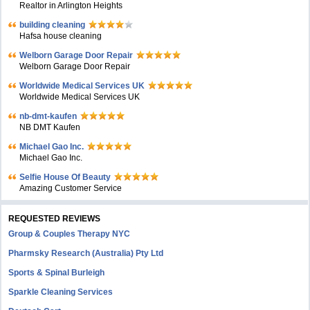
Realtor in Arlington Heights
building cleaning
Hafsa house cleaning
Welborn Garage Door Repair
Welborn Garage Door Repair
Worldwide Medical Services UK
Worldwide Medical Services UK
nb-dmt-kaufen
NB DMT Kaufen
Michael Gao Inc.
Michael Gao Inc.
Selfie House Of Beauty
Amazing Customer Service
REQUESTED REVIEWS
Group & Couples Therapy NYC
Pharmsky Research (Australia) Pty Ltd
Sports & Spinal Burleigh
Sparkle Cleaning Services