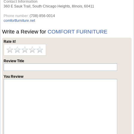
Contact Information
360 E Sauk Trail, South Chicago Heights, Illinois, 60411
Phone number:
(708) 856-0014
comfortfurniture.net
Write a Review for
COMFORT FURNITURE
Rate it!
Review Title
You Review