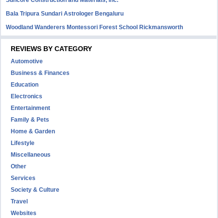
Suncore Construction and Materials, inc.
Bala Tripura Sundari Astrologer Bengaluru
Woodland Wanderers Montessori Forest School Rickmansworth
REVIEWS BY CATEGORY
Automotive
Business & Finances
Education
Electronics
Entertainment
Family & Pets
Home & Garden
Lifestyle
Miscellaneous
Other
Services
Society & Culture
Travel
Websites