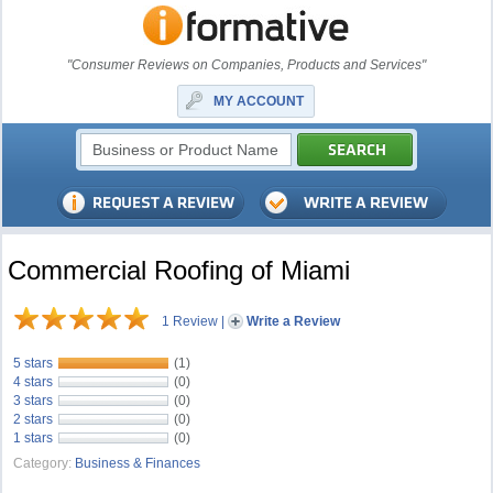
"Consumer Reviews on Companies, Products and Services"
MY ACCOUNT
Commercial Roofing of Miami
1 Review
|
Write a Review
5 stars
(1)
4 stars
(0)
3 stars
(0)
2 stars
(0)
1 stars
(0)
Category:
Business & Finances