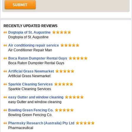
RECENTLY UPDATED REVIEWS
Dogtopia of St. Augustine
Dogtopia of St. Augustine
Air conditioning repair service
Air Conditioner Repair Man
Boca Raton Dumpster Rental Guys
Boca Raton Dumpster Rental Guys
Artificial Grass Newmarket
Artificial Grass Newmarket
Sparkle Cleaning Services
Sparkle Cleaning Services
easy Gutter and window cleaning
easy Gutter and window cleaning
Bowling Green Fencing Co.
Bowling Green Fencing Co.
Pharmsky Research (Australia) Pty Ltd
Pharmaceutical