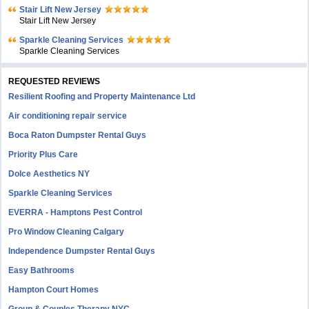
Stair Lift New Jersey
Stair Lift New Jersey
Sparkle Cleaning Services
Sparkle Cleaning Services
REQUESTED REVIEWS
Resilient Roofing and Property Maintenance Ltd
Air conditioning repair service
Boca Raton Dumpster Rental Guys
Priority Plus Care
Dolce Aesthetics NY
Sparkle Cleaning Services
EVERRA - Hamptons Pest Control
Pro Window Cleaning Calgary
Independence Dumpster Rental Guys
Easy Bathrooms
Hampton Court Homes