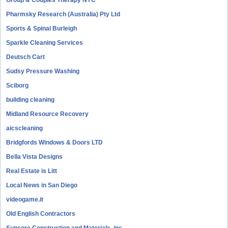
Group & Couples Therapy NYC
Pharmsky Research (Australia) Pty Ltd
Sports & Spinal Burleigh
Sparkle Cleaning Services
Deutsch Cart
Sudsy Pressure Washing
Sciborg
building cleaning
Midland Resource Recovery
aicscleaning
Bridgfords Windows & Doors LTD
Bella Vista Designs
Real Estate is Litt
Local News in San Diego
videogame.it
Old English Contractors