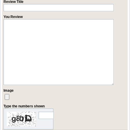
Review Title
You Review
Image
Type the numbers shown