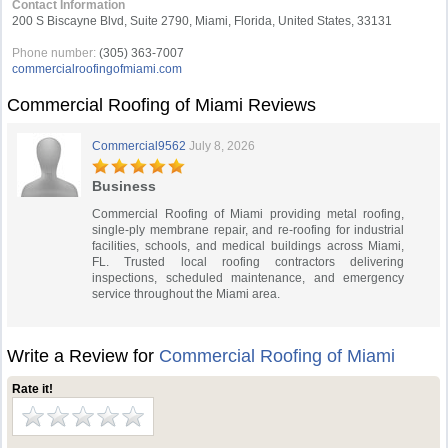
Contact Information
200 S Biscayne Blvd, Suite 2790, Miami, Florida, United States, 33131
Phone number:
(305) 363-7007
commercialroofingofmiami.com
Commercial Roofing of Miami Reviews
Commercial9562
July 8, 2026
Business
Commercial Roofing of Miami providing metal roofing,
single-ply membrane repair, and re-roofing for industrial
facilities, schools, and medical buildings across Miami,
FL. Trusted local roofing contractors delivering
inspections, scheduled maintenance, and emergency
service throughout the Miami area.
Write a Review for
Commercial Roofing of Miami
Rate it!