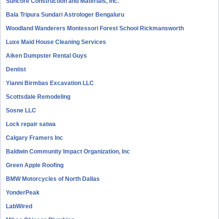
Suncore Construction and Materials, inc.
Bala Tripura Sundari Astrologer Bengaluru
Woodland Wanderers Montessori Forest School Rickmansworth
Luxe Maid House Cleaning Services
Aiken Dumpster Rental Guys
Dentist
Yianni Birmbas Excavation LLC
Scottsdale Remodeling
Sosne LLC
Lock repair satwa
Calgary Framers Inc
Baldwin Community Impact Organization, Inc
Green Apple Roofing
BMW Motorcycles of North Dallas
YonderPeak
LabWired