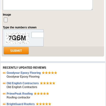
Image
Type the numbers shown
RECENTLY UPDATED REVIEWS
Goodyear Epoxy Flooring
Goodyear Epoxy Flooring
Old English Contractors
Old English Contractors
PrimePeak Roofing
Roofing contractor
BrightGuard Roofers