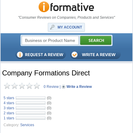
"Consumer Reviews on Companies, Products and Services"
MY ACCOUNT
Company Formations Direct
0 Review
|
Write a Review
5 stars
(0)
4 stars
(0)
3 stars
(0)
2 stars
(0)
1 stars
(0)
Category:
Services