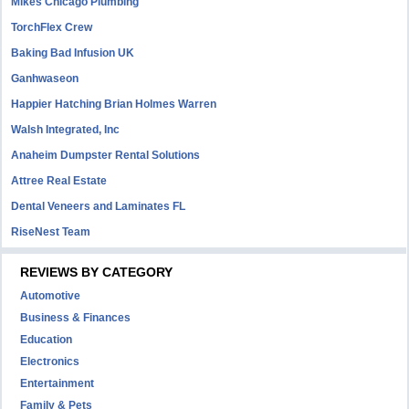
Mikes Chicago Plumbing
TorchFlex Crew
Baking Bad Infusion UK
Ganhwaseon
Happier Hatching Brian Holmes Warren
Walsh Integrated, Inc
Anaheim Dumpster Rental Solutions
Attree Real Estate
Dental Veneers and Laminates FL
RiseNest Team
REVIEWS BY CATEGORY
Automotive
Business & Finances
Education
Electronics
Entertainment
Family & Pets