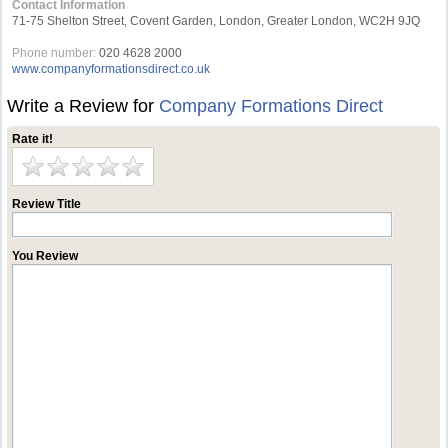
Contact Information
71-75 Shelton Street, Covent Garden, London, Greater London, WC2H 9JQ
Phone number:
020 4628 2000
www.companyformationsdirect.co.uk
Write a Review for
Company Formations Direct
Rate it!
Review Title
You Review