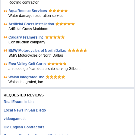
Roofing contractor
AquaRescue Services
Water damage restoration service
Artificial Grass Installation
Artificial Grass Markham
Calgary Framers Inc
Construction company
BMW Motorcycles of North Dallas
BMW Motorcycles of North Dallas
East Valley Golf Carts
a trusted golf cart dealership serving Gilbert.
Walsh Integrated, Inc
Walsh Integrated, Inc
REQUESTED REVIEWS
Real Estate is Litt
Local News in San Diego
videogame.it
Old English Contractors