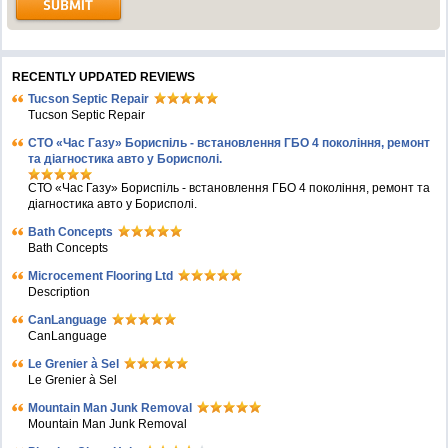
RECENTLY UPDATED REVIEWS
Tucson Septic Repair
Tucson Septic Repair
СТО «Час Газу» Бориспіль - встановлення ГБО 4 покоління, ремонт
та діагностика авто у Борисполі.
СТО «Час Газу» Бориспіль - встановлення ГБО 4 покоління, ремонт та
діагностика авто у Борисполі.
Bath Concepts
Bath Concepts
Microcement Flooring Ltd
Description
CanLanguage
CanLanguage
Le Grenier à Sel
Le Grenier à Sel
Mountain Man Junk Removal
Mountain Man Junk Removal