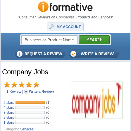
"Consumer Reviews on Companies, Products and Services"
MY ACCOUNT
Company Jobs
1 Review
|
Write a Review
5 stars
(1)
4 stars
(0)
3 stars
(0)
2 stars
(0)
1 stars
(0)
Category:
Services