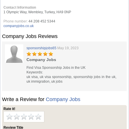
Contact Information
1 Olympic Way, Wembley, Turkey, HA9 0NP
Phone number:
44 208 452 5344
companyjobs.co.uk
Company Jobs Reviews
sponsorshipjobs65
May 19, 2023
Company Jobs
Find Visa Sponsorship Jobs in the UK
Keywords:
uk visa, uk visa sponsorship, sponsorship jobs in the uk,
uk immigration, uk jobs
Write a Review for
Company Jobs
Rate it!
Review Title