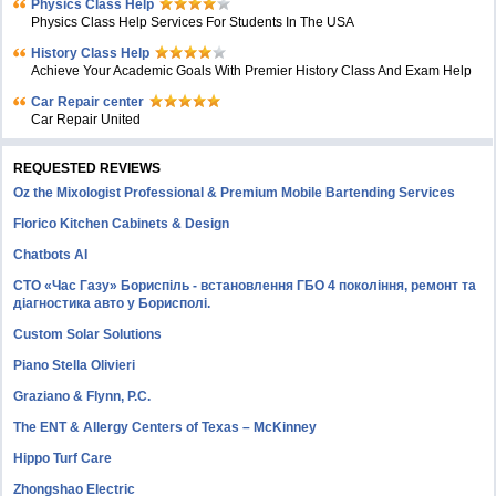
Physics Class Help
Physics Class Help Services For Students In The USA
History Class Help
Achieve Your Academic Goals With Premier History Class And Exam Help
Car Repair center
Car Repair United
REQUESTED REVIEWS
Oz the Mixologist Professional & Premium Mobile Bartending Services
Florico Kitchen Cabinets & Design
Chatbots AI
СТО «Час Газу» Бориспіль - встановлення ГБО 4 покоління, ремонт та
діагностика авто у Борисполі.
Custom Solar Solutions
Piano Stella Olivieri
Graziano & Flynn, P.C.
The ENT & Allergy Centers of Texas – McKinney
Hippo Turf Care
Zhongshao Electric