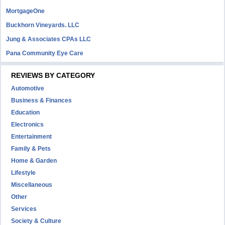
MortgageOne
Buckhorn Vineyards. LLC
Jung & Associates CPAs LLC
Pana Community Eye Care
REVIEWS BY CATEGORY
Automotive
Business & Finances
Education
Electronics
Entertainment
Family & Pets
Home & Garden
Lifestyle
Miscellaneous
Other
Services
Society & Culture