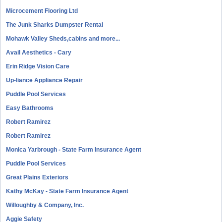
Microcement Flooring Ltd
The Junk Sharks Dumpster Rental
Mohawk Valley Sheds,cabins and more...
Avail Aesthetics - Cary
Erin Ridge Vision Care
Up-liance Appliance Repair
Puddle Pool Services
Easy Bathrooms
Robert Ramirez
Robert Ramirez
Monica Yarbrough - State Farm Insurance Agent
Puddle Pool Services
Great Plains Exteriors
Kathy McKay - State Farm Insurance Agent
Willoughby & Company, Inc.
Aggie Safety