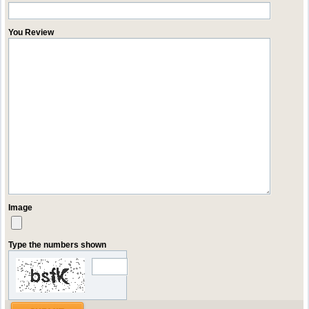
You Review
Image
Type the numbers shown