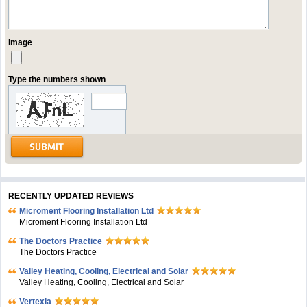
Image
Type the numbers shown
RECENTLY UPDATED REVIEWS
Microment Flooring Installation Ltd
Microment Flooring Installation Ltd
The Doctors Practice
The Doctors Practice
Valley Heating, Cooling, Electrical and Solar
Valley Heating, Cooling, Electrical and Solar
Vertexia