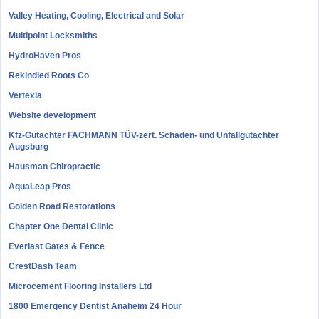
Valley Heating, Cooling, Electrical and Solar
Multipoint Locksmiths
HydroHaven Pros
Rekindled Roots Co
Vertexia
Website development
Kfz-Gutachter FACHMANN TÜV-zert. Schaden- und Unfallgutachter
Augsburg
Hausman Chiropractic
AquaLeap Pros
Golden Road Restorations
Chapter One Dental Clinic
Everlast Gates & Fence
CrestDash Team
Microcement Flooring Installers Ltd
1800 Emergency Dentist Anaheim 24 Hour