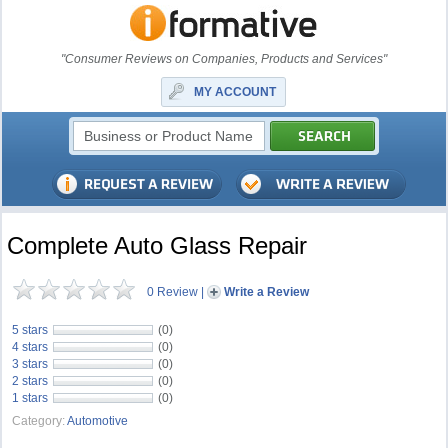
"Consumer Reviews on Companies, Products and Services"
MY ACCOUNT
Complete Auto Glass Repair
0 Review
|
Write a Review
5 stars
(0)
4 stars
(0)
3 stars
(0)
2 stars
(0)
1 stars
(0)
Category:
Automotive