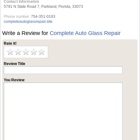
Contact Information
5791 N State Road 7, Parkland, Florida, 33073
Phone number:
754-351-0193
completeautoglassrepair.site
Write a Review for
Complete Auto Glass Repair
Rate it!
Review Title
You Review