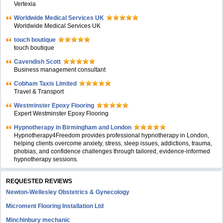
Vertexia
Worldwide Medical Services UK
Worldwide Medical Services UK
touch boutique
touch boutique
Cavendish Scott
Business management consultant
Cobham Taxis Limited
Travel & Transport
Westminster Epoxy Flooring
Expert Westminster Epoxy Flooring
Hypnotherapy in Birmingham and London
Hypnotherapy4Freedom provides professional hypnotherapy in London,
helping clients overcome anxiety, stress, sleep issues, addictions, trauma,
phobias, and confidence challenges through tailored, evidence-informed
hypnotherapy sessions.
REQUESTED REVIEWS
Newton-Wellesley Obstetrics & Gynecology
Microment Flooring Installation Ltd
Minchinbury mechanic