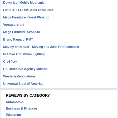
Downriver Mobile Mechanic
PACIFIC FLOORS AND COATINGS
Mega Furniture - West Phoenix
Versacare Ltd
Mega Furniture Avondale
Bruno Panucci RMT
Movely of Denver - Moving and Junk Professionals
Premier Christmas Lighting
Cre8flow
DK Detective Agency Mumbai
Western Renovations
Universal Steel of America
REVIEWS BY CATEGORY
Automotive
Business & Finances
Education