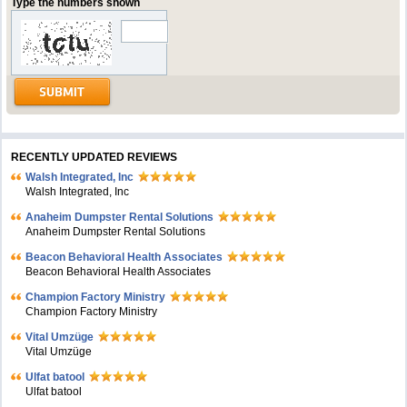
Type the numbers shown
RECENTLY UPDATED REVIEWS
Walsh Integrated, Inc
Walsh Integrated, Inc
Anaheim Dumpster Rental Solutions
Anaheim Dumpster Rental Solutions
Beacon Behavioral Health Associates
Beacon Behavioral Health Associates
Champion Factory Ministry
Champion Factory Ministry
Vital Umzüge
Vital Umzüge
Ulfat batool
Ulfat batool