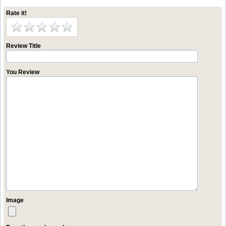
Rate it!
Review Title
You Review
Image