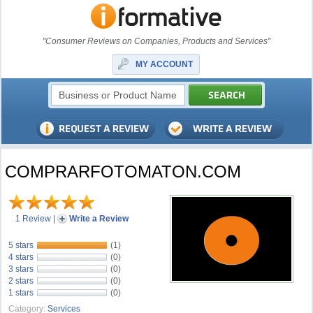
"Consumer Reviews on Companies, Products and Services"
MY ACCOUNT
COMPRARFOTOMATON.COM
1 Review
|
Write a Review
5 stars
(1)
4 stars
(0)
3 stars
(0)
2 stars
(0)
1 stars
(0)
Category:
Services