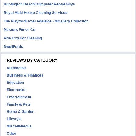
Huntington Beach Dumpster Rental Guys
Royal Maid House Cleaning Services
The Playford Hotel Adelaide - MGallery Collection
Masters Fence Co
Aria Exterior Cleaning
DwellFortis
REVIEWS BY CATEGORY
Automotive
Business & Finances
Education
Electronics
Entertainment
Family & Pets
Home & Garden
Lifestyle
Miscellaneous
Other