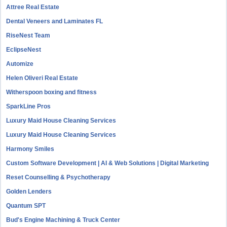
Attree Real Estate
Dental Veneers and Laminates FL
RiseNest Team
EclipseNest
Automize
Helen Oliveri Real Estate
Witherspoon boxing and fitness
SparkLine Pros
Luxury Maid House Cleaning Services
Luxury Maid House Cleaning Services
Harmony Smiles
Custom Software Development | AI & Web Solutions | Digital Marketing
Reset Counselling & Psychotherapy
Golden Lenders
Quantum SPT
Bud's Engine Machining & Truck Center