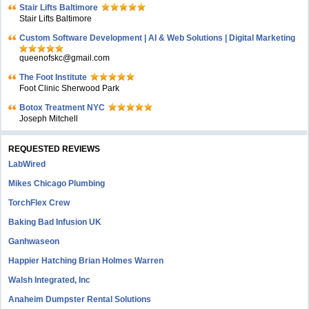
Stair Lifts Baltimore
Stair Lifts Baltimore
Custom Software Development | AI & Web Solutions | Digital Marketing
queenofskc@gmail.com
The Foot Institute
Foot Clinic Sherwood Park
Botox Treatment NYC
Joseph Mitchell
REQUESTED REVIEWS
LabWired
Mikes Chicago Plumbing
TorchFlex Crew
Baking Bad Infusion UK
Ganhwaseon
Happier Hatching Brian Holmes Warren
Walsh Integrated, Inc
Anaheim Dumpster Rental Solutions