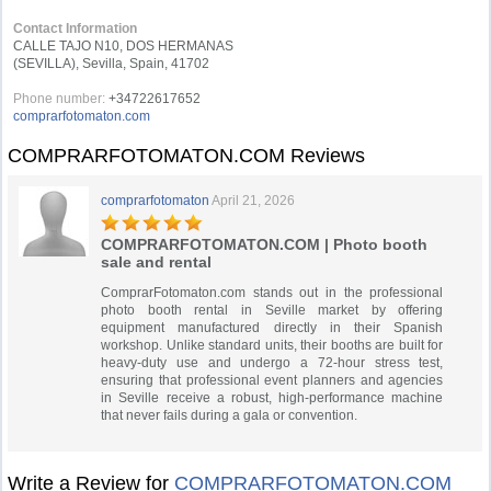
Contact Information
CALLE TAJO N10, DOS HERMANAS
(SEVILLA), Sevilla, Spain, 41702
Phone number:
+34722617652
comprarfotomaton.com
COMPRARFOTOMATON.COM Reviews
comprarfotomaton
April 21, 2026
COMPRARFOTOMATON.COM | Photo booth
sale and rental
ComprarFotomaton.com stands out in the professional
photo booth rental in Seville market by offering
equipment manufactured directly in their Spanish
workshop. Unlike standard units, their booths are built for
heavy-duty use and undergo a 72-hour stress test,
ensuring that professional event planners and agencies
in Seville receive a robust, high-performance machine
that never fails during a gala or convention.
Write a Review for
COMPRARFOTOMATON.COM