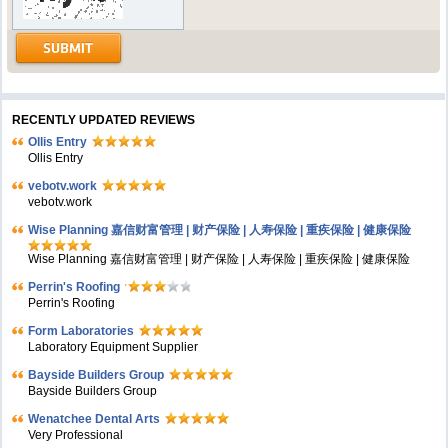
RECENTLY UPDATED REVIEWS
Ollis Entry
Ollis Entry
vebotv.work
vebotv.work
Wise Planning 嘉信财富管理 | 财产保险 | 人寿保险 | 重疾保险 | 健康保险
Wise Planning 嘉信财富管理 | 财产保险 | 人寿保险 | 重疾保险 | 健康保险
Perrin's Roofing
Perrin's Roofing
Form Laboratories
Laboratory Equipment Supplier
Bayside Builders Group
Bayside Builders Group
Wenatchee Dental Arts
Very Professional