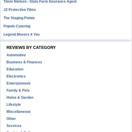
Timm Nielsen - State Farm Insurance Agent
J2 Protective Films
The Staging Pointe
Popolo Catering
Legend Movers 4 You
REVIEWS BY CATEGORY
Automotive
Business & Finances
Education
Electronics
Entertainment
Family & Pets
Home & Garden
Lifestyle
Miscellaneous
Other
Services