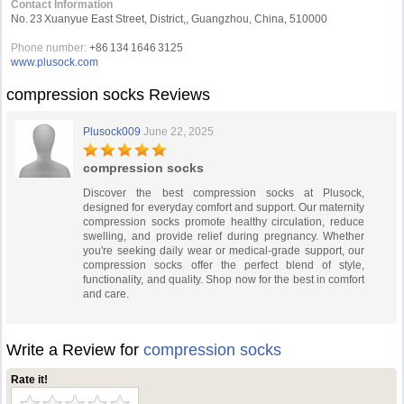
Contact Information
No. 23 Xuanyue East Street, District,, Guangzhou, China, 510000
Phone number:
+86 134 1646 3125
www.plusock.com
compression socks Reviews
Plusock009
June 22, 2025
compression socks
Discover the best compression socks at Plusock,
designed for everyday comfort and support. Our maternity
compression socks promote healthy circulation, reduce
swelling, and provide relief during pregnancy. Whether
you're seeking daily wear or medical-grade support, our
compression socks offer the perfect blend of style,
functionality, and quality. Shop now for the best in comfort
and care.
Write a Review for
compression socks
Rate it!