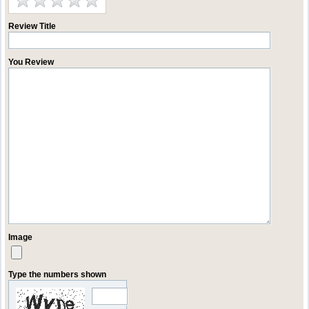
Review Title
You Review
Image
Type the numbers shown