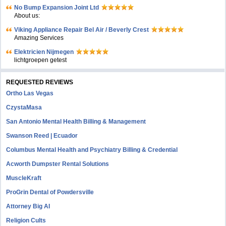
No Bump Expansion Joint Ltd
About us:
Viking Appliance Repair Bel Air / Beverly Crest
Amazing Services
Elektricien Nijmegen
lichtgroepen getest
REQUESTED REVIEWS
Ortho Las Vegas
CzystaMasa
San Antonio Mental Health Billing & Management
Swanson Reed | Ecuador
Columbus Mental Health and Psychiatry Billing & Credential
Acworth Dumpster Rental Solutions
MuscleKraft
ProGrin Dental of Powdersville
Attorney Big AI
Religion Cults