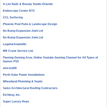
A-List Nails & Beauty Studio Orlando
Endoscopy Center NYC
CCL Surfacing
Phoenix Pool Patio & Landscape Design
No Bump Expansion Joint Ltd
No Bump Expansion Joint Ltd
LegalneAnaboliki
MR Crane Service Ltd.
Flaming Gaming Aruv, Online Youtube Gaming Channel for All Types of
Games PS5
atncorp96
Perth Solar Power Installations
Wheatland Plumbing & Septic
Salvo Architectural Roofing Contractors
Eichleay, Inc.
Super Luxury Reps