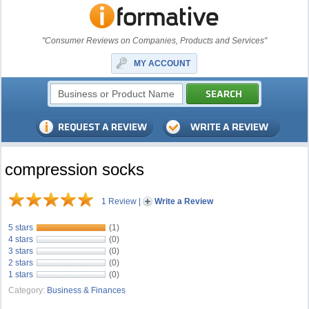
"Consumer Reviews on Companies, Products and Services"
MY ACCOUNT
compression socks
1 Review
|
Write a Review
5 stars
(1)
4 stars
(0)
3 stars
(0)
2 stars
(0)
1 stars
(0)
Category:
Business & Finances