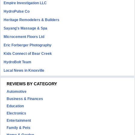
Empire Investigation LLC
HydroPulse Co
Heritage Remodelers & Builders
Sayang's Massage & Spa
Microcement Floors Ltd
Eric Forberger Photography
Kids Connect of Bear Creek
HydroBolt Team
Local News in Knoxville
REVIEWS BY CATEGORY
Automotive
Business & Finances
Education
Electronics
Entertainment
Family & Pets