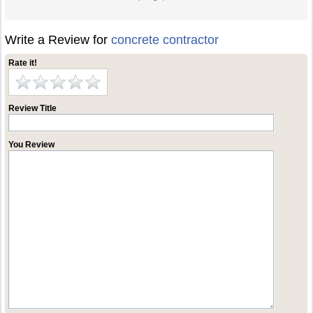
Write a Review for
concrete contractor
Rate it!
Review Title
You Review