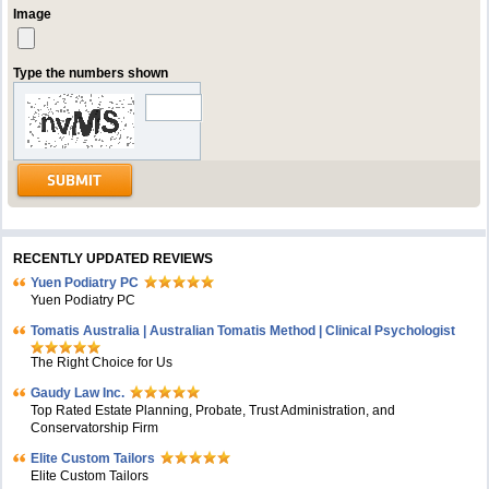
Image
Type the numbers shown
RECENTLY UPDATED REVIEWS
Yuen Podiatry PC
Yuen Podiatry PC
Tomatis Australia | Australian Tomatis Method | Clinical Psychologist
The Right Choice for Us
Gaudy Law Inc.
Top Rated Estate Planning, Probate, Trust Administration, and
Conservatorship Firm
Elite Custom Tailors
Elite Custom Tailors