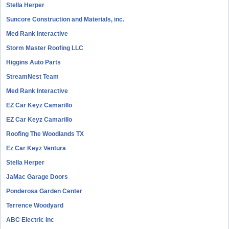
Stella Herper
Suncore Construction and Materials, inc.
Med Rank Interactive
Storm Master Roofing LLC
Higgins Auto Parts
StreamNest Team
Med Rank Interactive
EZ Car Keyz Camarillo
EZ Car Keyz Camarillo
Roofing The Woodlands TX
Ez Car Keyz Ventura
Stella Herper
JaMac Garage Doors
Ponderosa Garden Center
Terrence Woodyard
ABC Electric Inc