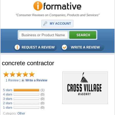
"Consumer Reviews on Companies, Products and Services"
MY ACCOUNT
concrete contractor
1 Review
|
Write a Review
5 stars
(1)
4 stars
(0)
3 stars
(0)
2 stars
(0)
1 stars
(0)
Category:
Other