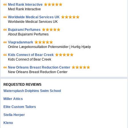
Med Rank Interactive
Med Rank Interactive
Worldwide Medical Services UK
Worldwide Medical Services UK
Bujairami Perfumes
About Bujairami Perfumes
Viagradanmark
Online Lægekonsultation Potensmidler | Hurtig Hjælp
Kids Connect of Bear Creek
Kids Connect of Bear Creek
New Orleans Breast Reduction Center
New Orleans Breast Reduction Center
REQUESTED REVIEWS
Watersplash Dolphins Swim School
Miller Attics
Elite Custom Tailors
Stella Herper
Kleno