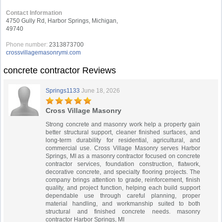
Contact Information
4750 Gully Rd, Harbor Springs, Michigan,
49740
Phone number:
2313873700
crossvillagemasonrymi.com
concrete contractor Reviews
Springs1133
June 18, 2026
Cross Village Masonry
Strong concrete and masonry work help a property gain
better structural support, cleaner finished surfaces, and
long-term durability for residential, agricultural, and
commercial use. Cross Village Masonry serves Harbor
Springs, MI as a masonry contractor focused on concrete
contractor services, foundation construction, flatwork,
decorative concrete, and specialty flooring projects. The
company brings attention to grade, reinforcement, finish
quality, and project function, helping each build support
dependable use through careful planning, proper
material handling, and workmanship suited to both
structural and finished concrete needs. masonry
contractor Harbor Springs, MI